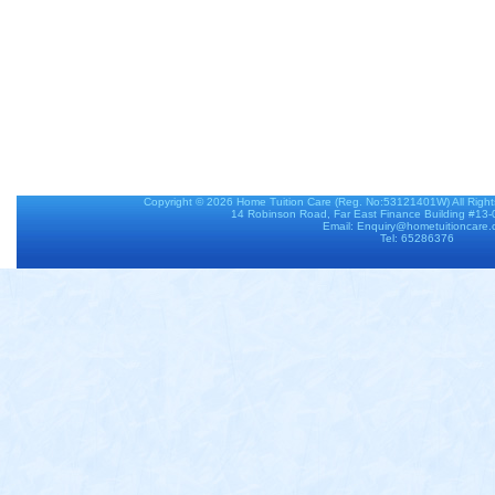
Copyright © 2026
Home Tuition Care
(Reg. No:53121401W) All Righ
14 Robinson Road, Far East Finance Building #13
Email: Enquiry@hometuitioncare
Tel: 65286376