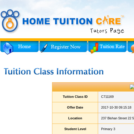
Tuition Class ID
C711169
Offer Date
2017-10-30 09:15:18
Location
237 Bishan Street 22 
Student Level
Primary 3