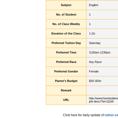
Subject
English
No. of Student
1
No. of Class Weekly
1
Duration of the Class
1 (h)
Preferred Tuition Day
Saturday
Preferred Time
1130am-1230pm
Preferred Race
Any Race
Preferred Gender
Female
Parent's Budget
$30-35/hr
Remark
http://www.hometuition
URL
job-desc/?id=11169
Click here for daily update of
tuition 