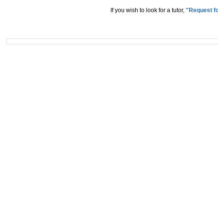
If you wish to look for a tutor,
"Request fo