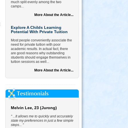
much split evenly among the two
camps...
More About the Article...
Explore A Childs Learning
Potential With Private Tuition
Most people conveniently associate the
need for private tuition with poor
academic results. In actual fact, there
are good reasons why outstanding
students should engage themselves in
tuition sessions as well...
More About the Article...
Melvin Lee, 23 (Jurong)
" ...It allows me to quickly and accurately
state my preferences in just a few simple
steps... "