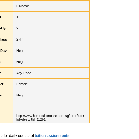
Chinese
t
1
ekly
2
Class
2 (h)
 Day
Neg
e
Neg
e
Any Race
er
Female
et
Neg
http://www.hometuitioncare.com.sg/tutor/tutor-
job-desc/?id=11291
re for daily update of
tuition assignments