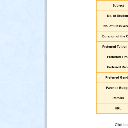
Subject
No. of Studen
No. of Class We
Duration of the 
Preferred Tuition
Preferred Tim
s
Preferred Rac
Preferred Gend
Parent's Budg
Remark
URL
Click he