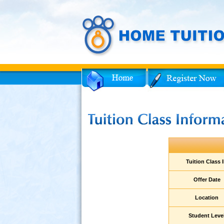
Facebook
Twitter
ent
Tuition Class 
am
Offer Date
Location
ies
Student Leve