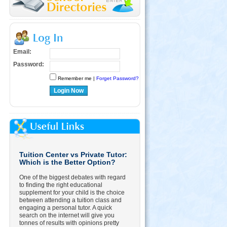
Email:
Password:
Remember me |
Forget Password?
Login Now
Tuition Center vs Private Tutor:
Which is the Better Option?
One of the biggest debates with regard
to finding the right educational
supplement for your child is the choice
between attending a tuition class and
engaging a personal tutor. A quick
search on the internet will give you
tonnes of results with opinions pretty