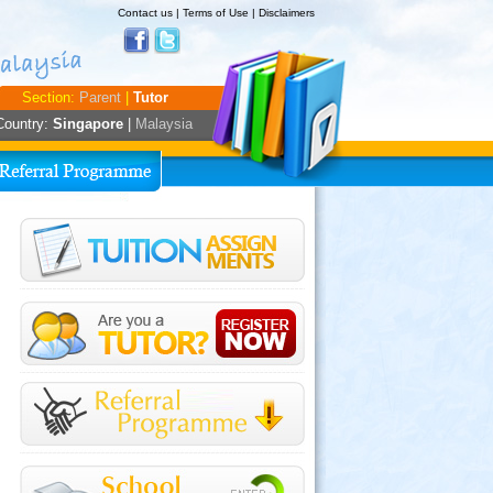
Contact us
|
Terms of Use
|
Disclaimers
Section:
Parent
|
Tutor
Country:
Singapore
|
Malaysia