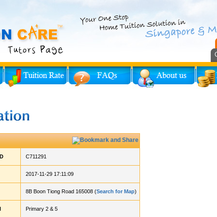
ID
C711291
2017-11-29 17:11:09
8B Boon Tiong Road 165008 (
Search for Map
)
l
Primary 2 & 5