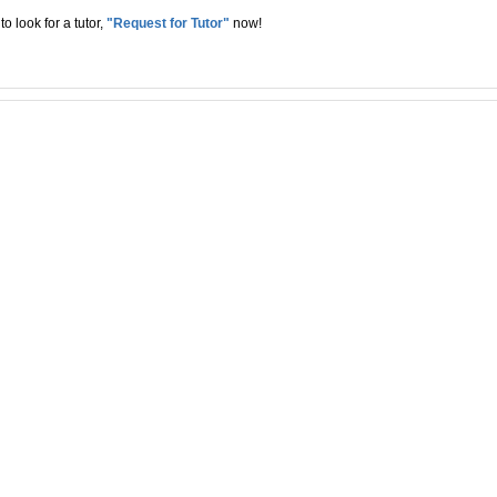
to look for a tutor,
"Request for Tutor"
now!