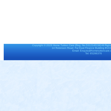
Copyright © 2026
Home Tuition Care
(Reg. No:53121401W) All Righ
14 Robinson Road, Far East Finance Building #13
Email: Enquiry@hometuitioncare
Tel: 65286376