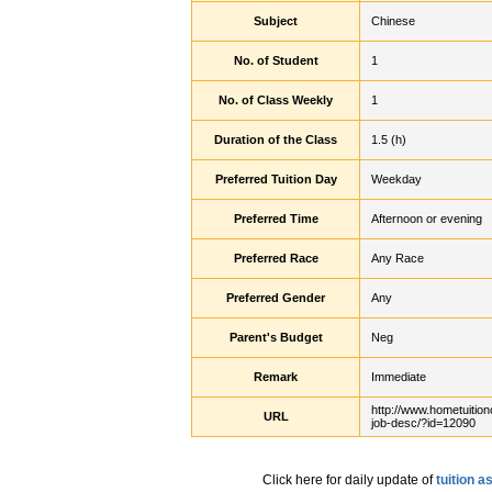
Subject
Chinese
No. of Student
1
No. of Class Weekly
1
Duration of the Class
1.5 (h)
Preferred Tuition Day
Weekday
Preferred Time
Afternoon or evening
Preferred Race
Any Race
Preferred Gender
Any
Parent's Budget
Neg
Remark
Immediate
http://www.hometuition
URL
job-desc/?id=12090
Click here for daily update of
tuition 