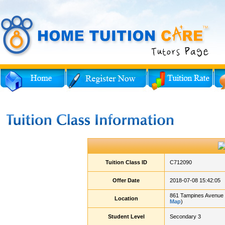
Tuition Class ID
C712090
Offer Date
2018-07-08 15:42:05
861 Tampines Avenue 
Location
Map
)
Student Level
Secondary 3