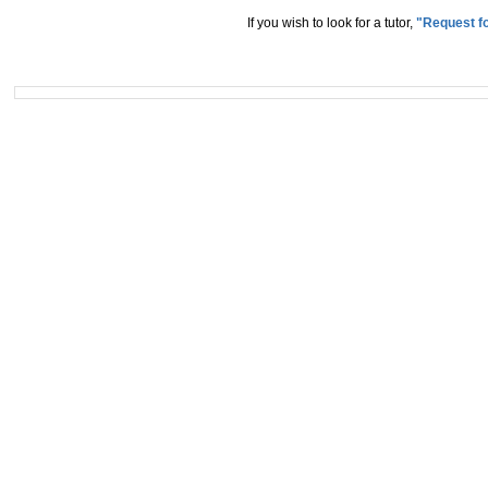
If you wish to look for a tutor,
"Request fo