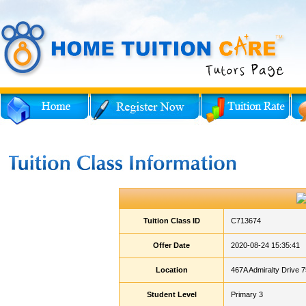
Tuition Class ID
C713674
Offer Date
2020-08-24 15:35:41
Location
467A Admiralty Drive 
Student Level
Primary 3