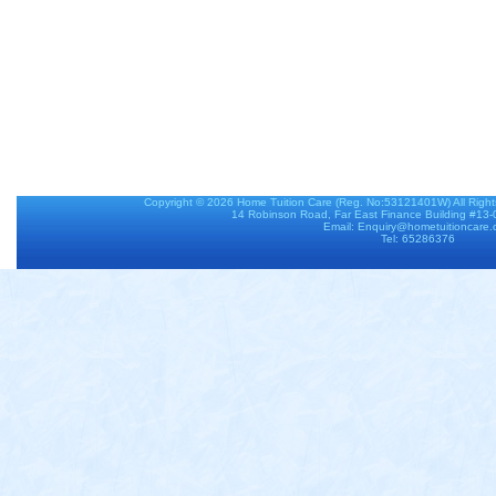
Copyright © 2026
Home Tuition Care
(Reg. No:53121401W) All Righ
14 Robinson Road, Far East Finance Building #13
Email: Enquiry@hometuitioncare
Tel: 65286376