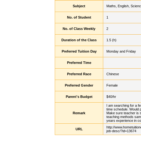
Subject
Maths, English, Scien
No. of Student
1
No. of Class Weekly
2
Duration of the Class
1.5 (h)
Preferred Tuition Day
Monday and Friday
Preferred Time
Preferred Race
Chinese
Preferred Gender
Female
Parent's Budget
$40/hr
I am searching for a fe
time schedule. Would pr
Remark
Make sure teacher is s
teaching methods sam
years experience in c
http://www.hometuition
URL
job-desc/?id=13674