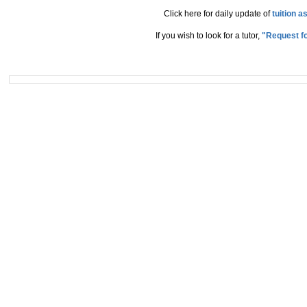
Click here for daily update of
tuition 
If you wish to look for a tutor,
"Request fo