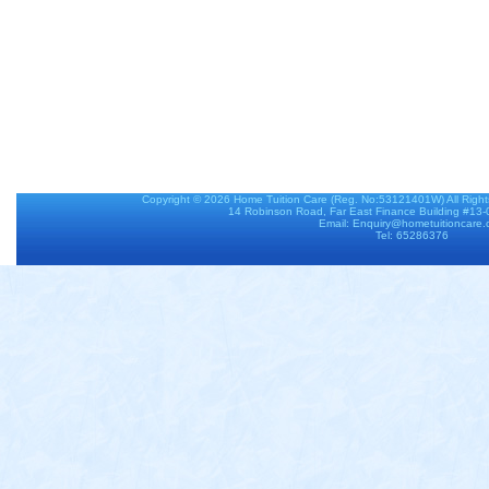
Copyright © 2026
Home Tuition Care
(Reg. No:53121401W) All Righ
14 Robinson Road, Far East Finance Building #13
Email: Enquiry@hometuitioncare
Tel: 65286376