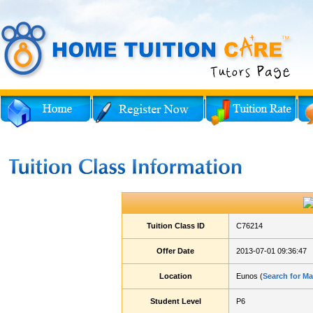
Tuition Class ID
C76214
Offer Date
2013-07-01 09:36:47
Location
Eunos (
Search for M
Student Level
P6