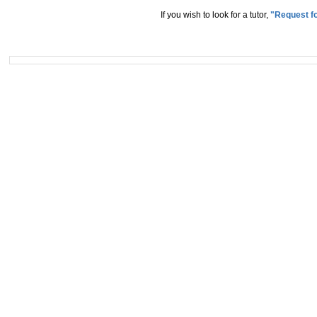
If you wish to look for a tutor,
"Request fo