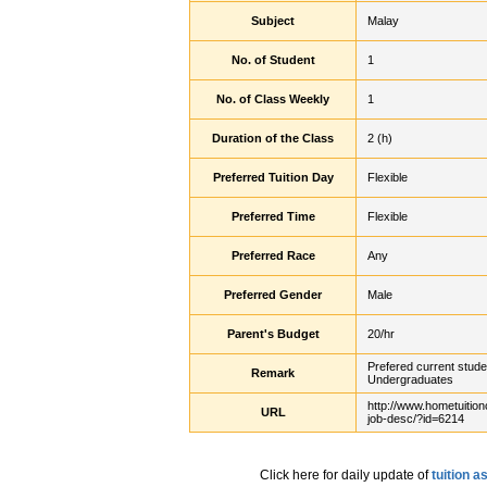
Subject
Malay
No. of Student
1
No. of Class Weekly
1
Duration of the Class
2 (h)
Preferred Tuition Day
Flexible
Preferred Time
Flexible
Preferred Race
Any
Preferred Gender
Male
Parent's Budget
20/hr
Prefered current stude
Remark
Undergraduates
http://www.hometuition
URL
job-desc/?id=6214
Click here for daily update of
tuition 