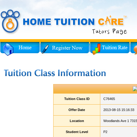
Tuition Class ID
C76465
Offer Date
2013-08-15 15:16:33
Location
Woodlands Ave 1 7315
Student Level
P2