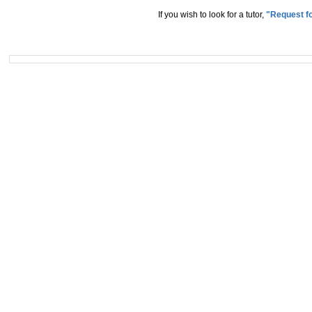
If you wish to look for a tutor,
"Request fo