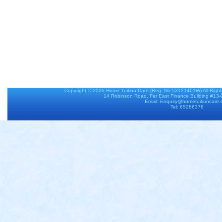
Copyright © 2026
Home Tuition Care
(Reg. No:53121401W) All Righ
14 Robinson Road, Far East Finance Building #13
Email: Enquiry@hometuitioncare
Tel: 65286376