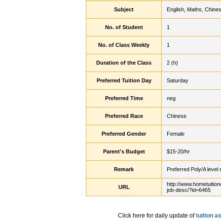
Subject
English, Maths, Chine
No. of Student
1
No. of Class Weekly
1
Duration of the Class
2 (h)
Preferred Tuition Day
Saturday
Preferred Time
neg
Preferred Race
Chinese
Preferred Gender
Female
Parent's Budget
$15-20/hr
Remark
Preferred Poly/A level 
http://www.hometuition
URL
job-desc/?id=6465
Click here for daily update of
tuition 