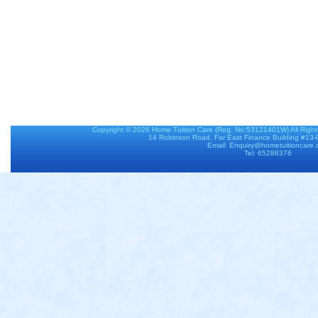
Copyright © 2026
Home Tuition Care
(Reg. No:53121401W) All Righ
14 Robinson Road, Far East Finance Building #13
Email: Enquiry@hometuitioncare
Tel: 65286376