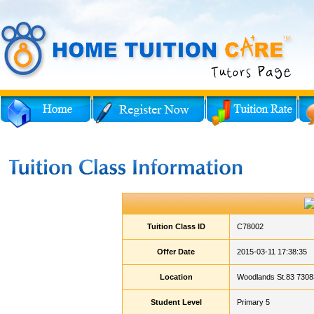
Tuition Class ID
C78002
Offer Date
2015-03-11 17:38:35
Location
Woodlands St.83 7308
Student Level
Primary 5