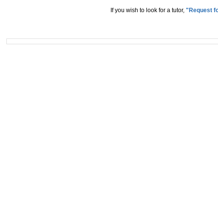
If you wish to look for a tutor,
"Request fo