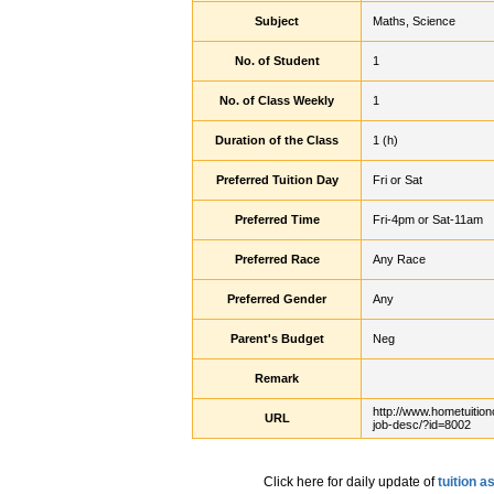
Subject
Maths, Science
No. of Student
1
No. of Class Weekly
1
Duration of the Class
1 (h)
Preferred Tuition Day
Fri or Sat
Preferred Time
Fri-4pm or Sat-11am
Preferred Race
Any Race
Preferred Gender
Any
Parent's Budget
Neg
Remark
http://www.hometuition
URL
job-desc/?id=8002
Click here for daily update of
tuition 