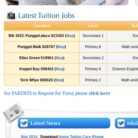
Location
Level
Sub
Blk 302C Punggol place 823302 (
Map
)
Secondary 1
En
Punggol Walk 828767 (
Map
)
Primary 6
Math and
Elias Green 519961 (
Map
)
Secondary 2
En
Keppel Bay 098402 (
Map
)
Primary 6
Science Englis
Teck Whye 680020 (
Map
)
Primary 2
Math and/
For PARENTS to Request for Tutor, please
click here
Nov 2014
:
Download
Home Tuition Care iPhone