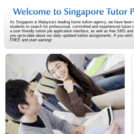
As Singapore & Malaysia's leading home tuition agency, we have been 
students to search for professional, committed and experienced tutors i
a user friendly tuition job application interface, as well as free SMS an
you up-to-date about our daily updated tuition assignments. If you wish t
FREE and start earning!