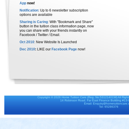
App
now!
Notification
: Up to 6 newsletter subscription
options are available
Sharing is Caring
: With "Bookmark and Share"
button in the tuition class information page, now
you can share with your friends instantly on
Facebook / Twitter / Email.
Oct 2010
: New Website Is Launched
Dec 2010
:
LIKE our
Facebook Page
now!
Copyright © 2026
Home Tuition Care
(Reg. No:53121401W) All Righ
14 Robinson Road, Far East Finance Building #13
Email: Enquiry@hometuitioncare
Tel: 65286376