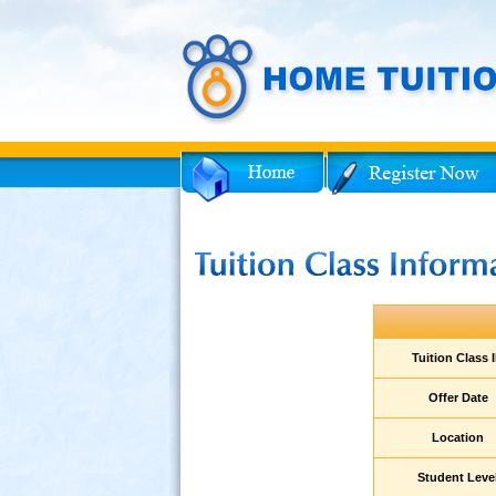
Facebook
Twitter
ent
Tuition Class 
am
Offer Date
Location
ies
Student Leve