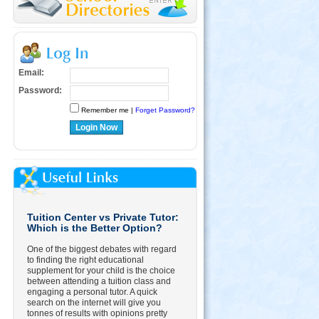
Email:
Password:
Remember me |
Forget Password?
Login Now
Tuition Center vs Private Tutor:
Which is the Better Option?
One of the biggest debates with regard
to finding the right educational
supplement for your child is the choice
between attending a tuition class and
engaging a personal tutor. A quick
search on the internet will give you
tonnes of results with opinions pretty