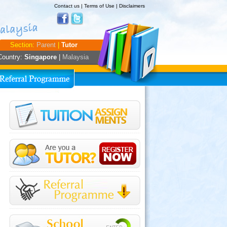
Contact us
|
Terms of Use
|
Disclaimers
Section:
Parent
|
Tutor
Country:
Singapore
|
Malaysia