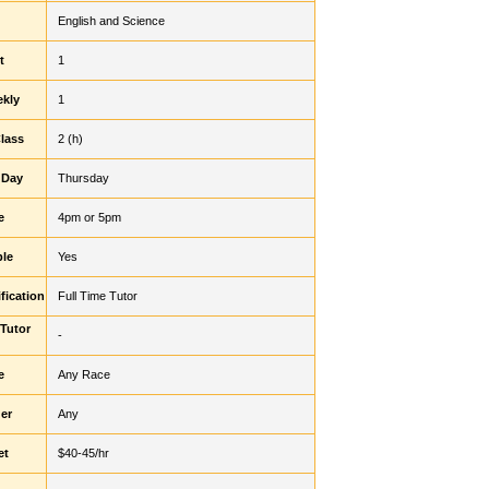
English and Science
t
1
ekly
1
Class
2 (h)
 Day
Thursday
e
4pm or 5pm
ble
Yes
fication
Full Time Tutor
 Tutor
-
e
Any Race
er
Any
et
$40-45/hr