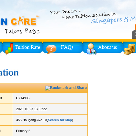
ID
C714905
2023-10-23 13:52:22
455 Hougang Ave 10(
Search for Map
)
l
Primary 5