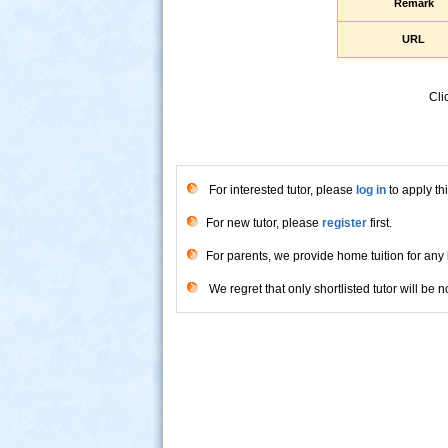
Remark
URL
Cli
For interested tutor, please
log in
to apply thi
For new tutor, please
register
first.
For parents, we provide home tuition for any 
We regret that only shortlisted tutor will be no
s