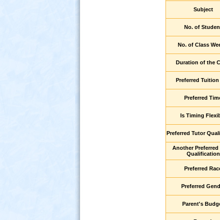
Subject
No. of Studen
No. of Class We
Duration of the 
Preferred Tuition
Preferred Tim
s
Is Timing Flexi
Preferred Tutor Quali
Another Preferred
Qualification
Preferred Rac
Preferred Gend
Parent's Budg