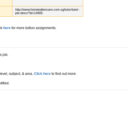
http://www.hometuitioncare.com.sg/tutor/tutor-
job-desc/?id=14905
ck
here
for more tuition assignments.
s job.
level, subject, & area.
Click here
to find out more.
tified.