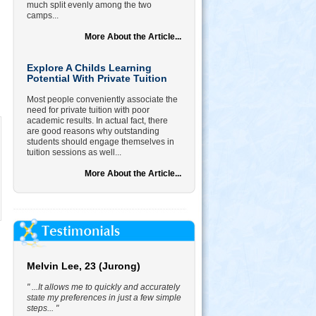
much split evenly among the two
camps...
More About the Article...
Explore A Childs Learning
Potential With Private Tuition
Most people conveniently associate the
need for private tuition with poor
academic results. In actual fact, there
are good reasons why outstanding
students should engage themselves in
tuition sessions as well...
More About the Article...
Melvin Lee, 23 (Jurong)
" ...It allows me to quickly and accurately
state my preferences in just a few simple
steps... "