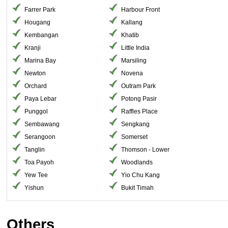
Farrer Park
Harbour Front
Hougang
Kallang
Kembangan
Khatib
Kranji
Little India
Marina Bay
Marsiling
Newton
Novena
Orchard
Outram Park
Paya Lebar
Potong Pasir
Punggol
Raffles Place
Sembawang
Sengkang
Serangoon
Somerset
Tanglin
Thomson - Lower
Toa Payoh
Woodlands
Yew Tee
Yio Chu Kang
Yishun
Bukit Timah
Others