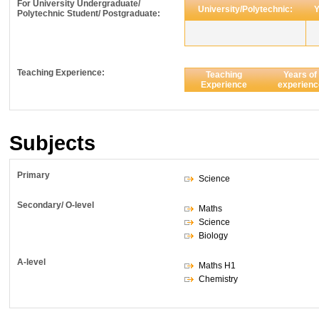
For University Undergraduate/
University/Polytechnic:
Y
Polytechnic Student/ Postgraduate:
Teaching Experience:
Teaching
Years of
Experience
experienc
Subjects
Primary
Science
Secondary/ O-level
Maths
Science
Biology
A-level
Maths H1
Chemistry