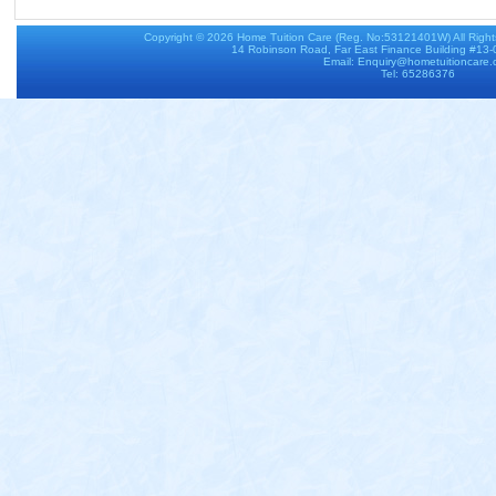
Copyright © 2026
Home Tuition Care
(Reg. No:53121401W) All Righ
14 Robinson Road, Far East Finance Building #13
Email: Enquiry@hometuitioncare
Tel: 65286376