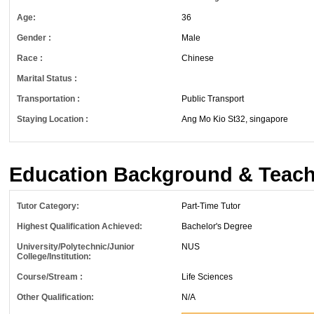
Age:
36
Gender :
Male
Race :
Chinese
Marital Status :
Transportation :
Public Transport
Staying Location :
Ang Mo Kio St32, singapore
Education Background & Teach
Tutor Category:
Part-Time Tutor
Highest Qualification Achieved:
Bachelor's Degree
University/Polytechnic/Junior
NUS
College/Institution:
Course/Stream :
Life Sciences
Other Qualification:
N/A