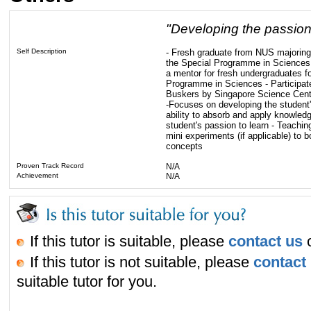
"Developing the passion 
Self Description
- Fresh graduate from NUS majoring 
the Special Programme in Sciences 
a mentor for fresh undergraduates f
Programme in Sciences - Participate
Buskers by Singapore Science Cente
-Focuses on developing the student's 
ability to absorb and apply knowledg
student's passion to learn - Teachi
mini experiments (if applicable) to 
concepts
Proven Track Record
N/A
Achievement
N/A
If this tutor is suitable, please
contact us
o
If this tutor is not suitable, please
contact
suitable tutor for you.