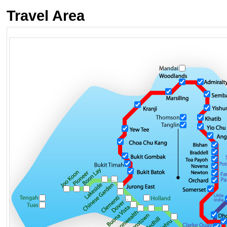
Travel Area