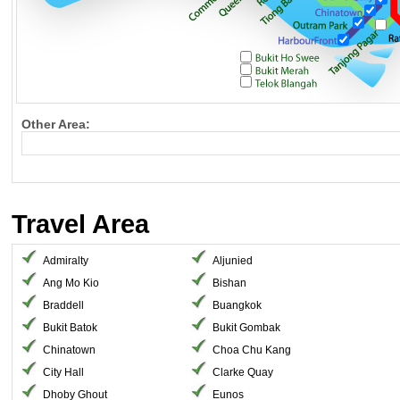
Other Area:
Travel Area
Admiralty
Aljunied
Ang Mo Kio
Bishan
Braddell
Buangkok
Bukit Batok
Bukit Gombak
Chinatown
Choa Chu Kang
City Hall
Clarke Quay
Dhoby Ghout
Eunos