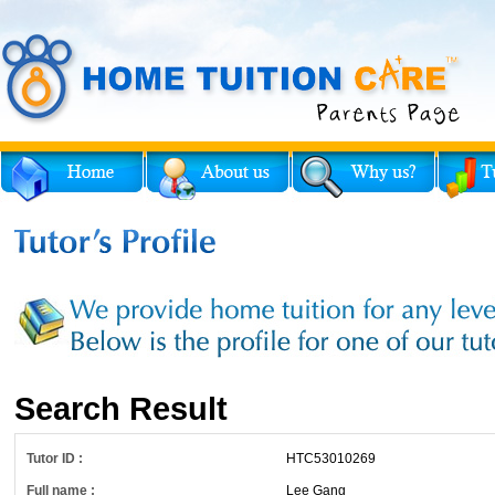
Search Result
Tutor ID :
HTC53010269
Full name :
Lee Gang