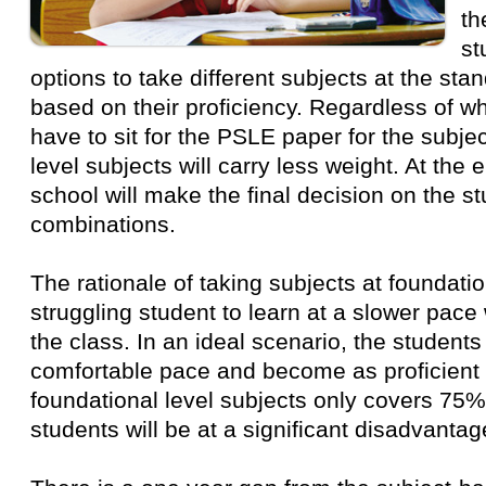
th
st
options to take different subjects at the sta
based on their proficiency. Regardless of wha
have to sit for the PSLE paper for the subje
level subjects will carry less weight. At the 
school will make the final decision on the st
combinations.
The rationale of taking subjects at foundatio
struggling student to learn at a slower pace 
the class. In an ideal scenario, the students 
comfortable pace and become as proficient 
foundational level subjects only covers 75%
students will be at a significant disadvanta