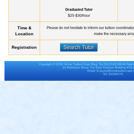
Graduated Tutor
$25-$30/hour
Time &
Please do not hesitate to inform our tuition coordinato
Location
make the necessary arra
Search Tutor
Registration
Copyright © 2026
Home Tuition Care
(Reg. No:53121401W) All Righ
14 Robinson Road, Far East Finance Building #13
Email: Enquiry@hometuitioncare
Tel: 65286376