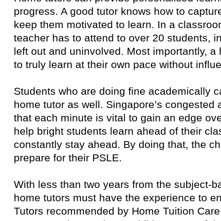
progress. A good tutor knows how to capture 
keep them motivated to learn. In a classro
teacher has to attend to over 20 students, i
left out and uninvolved. Most importantly, a
to truly learn at their own pace without influ
Students who are doing fine academically c
home tutor as well. Singapore’s congested
that each minute is vital to gain an edge ov
help bright students learn ahead of their cla
constantly stay ahead. By doing that, the ch
prepare for their PSLE.
With less than two years from the subject-
home tutors must have the experience to e
Tutors recommended by Home Tuition Care 