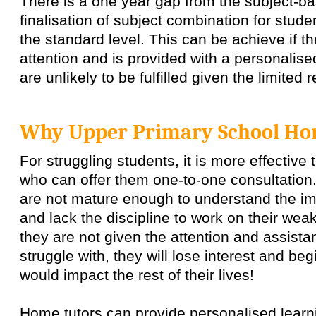
There is a one year gap from the subject-ba
finalisation of subject combination for stude
the standard level. This can be achieve if th
attention and is provided with a personalise
are unlikely to be fulfilled given the limited
Why Upper Primary School Ho
For struggling students, it is more effective
who can offer them one-to-one consultation
are not mature enough to understand the im
and lack the discipline to work on their wea
they are not given the attention and assist
struggle with, they will lose interest and begi
would impact the rest of their lives!
Home tutors can provide personalised learn