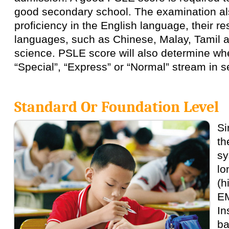
good secondary school. The examination als
proficiency in the English language, their r
languages, such as Chinese, Malay, Tamil 
science. PSLE score will also determine whe
“Special”, “Express” or “Normal” stream in 
Standard Or Foundation Level
Si
th
sy
lo
(h
EM
In
ba