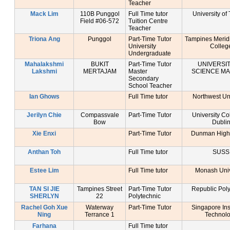
Teacher
Mack Lim
110B Punggol
Full Time tutor
University of
Field #06-572
Tuition Centre
Teacher
Triona Ang
Punggol
Part-Time Tutor
Tampines Merid
University
Colleg
Undergraduate
Mahalakshmi
BUKIT
Part-Time Tutor
UNIVERSIT
Lakshmi
MERTAJAM
Master
SCIENCE MA
Secondary
School Teacher
Ian Ghows
Full Time tutor
Northwest Uni
Jerilyn Chie
Compassvale
Part-Time Tutor
University Co
Bow
Dubli
Xie Enxi
Part-Time Tutor
Dunman High
Anthan Toh
Full Time tutor
SUSS
Estee Lim
Full Time tutor
Monash Univ
TAN SI JIE
Tampines Street
Part-Time Tutor
Republic Poly
SHERLYN
22
Polytechnic
Rachel Goh Xue
Waterway
Part-Time Tutor
Singapore Inst
Ning
Terrance 1
Technol
Farhana
Full Time tutor