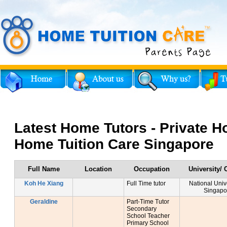
Latest Home Tutors - Private H
Home Tuition Care Singapore
Full Name
Location
Occupation
University/ 
Koh He Xiang
Full Time tutor
National Unive
Singapo
Geraldine
Part-Time Tutor
Secondary
School Teacher
Primary School