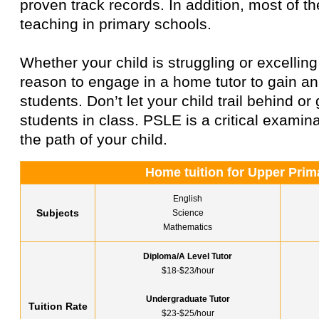
proven track records. In addition, most of 
teaching in primary schools.
Whether your child is struggling or excelling
reason to engage in a home tutor to gain a
students. Don’t let your child trail behind o
students in class. PSLE is a critical examinat
the path of your child.
Home tuition for Upper Prim
English
Subjects
Science
Mathematics
Diploma/A Level Tutor
$18-$23/hour
Undergraduate Tutor
Tuition Rate
$23-$25/hour