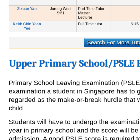
Zixuan Yan
Jurong West
Part-Time Tutor
St61
Master
Lecturer
Keith Chin Yean
Full Time tutor
NUS
Yee
Search For More Tut
Upper Primary School/PSLE 
Primary School Leaving Examination (PSLE) 
examination a student in Singapore has to g
regarded as the make-or-break hurdle that wi
child.
Students will have to undergo the examinatio
year in primary school and the score will b
admission. A good PSLE score is required t