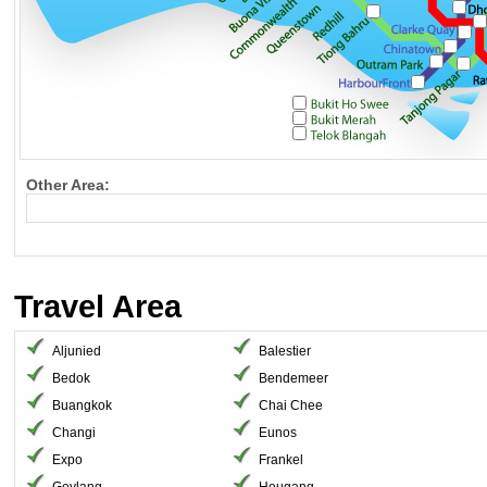
Other Area:
Travel Area
Aljunied
Balestier
Bedok
Bendemeer
Buangkok
Chai Chee
Changi
Eunos
Expo
Frankel