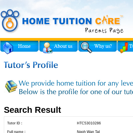
Search Result
Tutor ID :
HTC53010286
Full name :
Ngoh Wan Tat