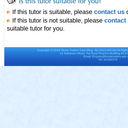
If this tutor is suitable, please
contact us
o
If this tutor is not suitable, please
contact
suitable tutor for you.
Copyright © 2026
Home Tuition Care
(Reg. No:53121401W) All Righ
14 Robinson Road, Far East Finance Building #13
Email: Enquiry@hometuitioncare
Tel: 65286376