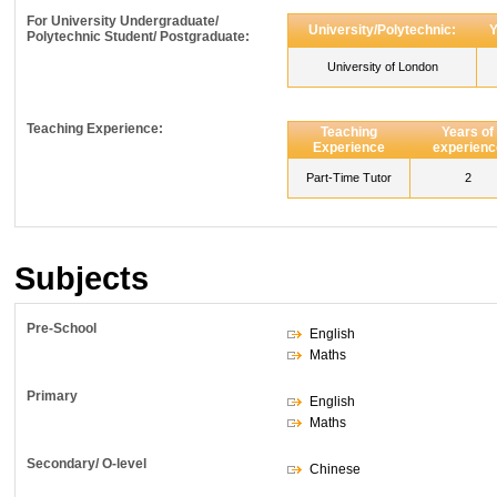
For University Undergraduate/
University/Polytechnic:
Y
Polytechnic Student/ Postgraduate:
University of London
Teaching Experience:
Teaching
Years of
Experience
experienc
Part-Time Tutor
2
Subjects
Pre-School
English
Maths
Primary
English
Maths
Secondary/ O-level
Chinese