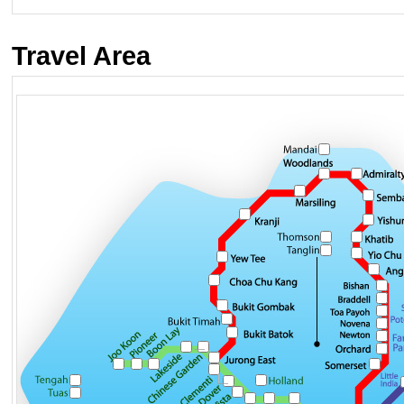
Travel Area