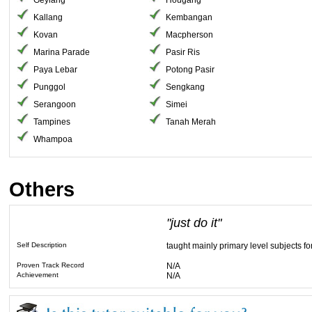
Geylang
Hougang
Kallang
Kembangan
Kovan
Macpherson
Marina Parade
Pasir Ris
Paya Lebar
Potong Pasir
Punggol
Sengkang
Serangoon
Simei
Tampines
Tanah Merah
Whampoa
Others
"just do it"
Self Description
taught mainly primary level subjects fo
Proven Track Record
N/A
Achievement
N/A