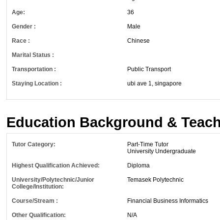
Age:
36
Gender :
Male
Race :
Chinese
Marital Status :
Transportation :
Public Transport
Staying Location :
ubi ave 1, singapore
Education Background & Teach
Tutor Category:
Part-Time Tutor
University Undergraduate
Highest Qualification Achieved:
Diploma
University/Polytechnic/Junior
Temasek Polytechnic
College/Institution:
Course/Stream :
Financial Business Informatics
Other Qualification:
N/A