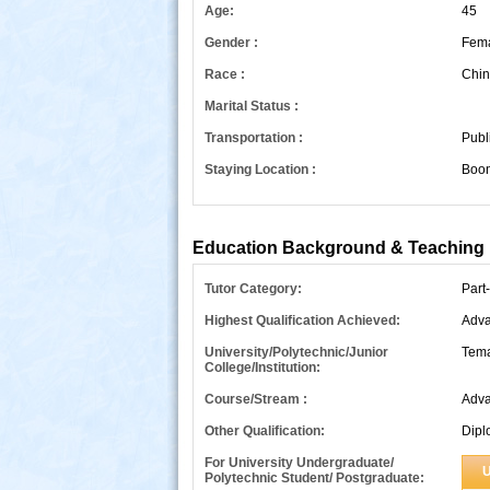
Age:
45
Gender :
Fem
Race :
Chin
Marital Status :
Transportation :
Publ
Staying Location :
Boon
s
Education Background & Teaching 
Tutor Category:
Part
Highest Qualification Achieved:
Adva
University/Polytechnic/Junior
Tema
College/Institution:
Course/Stream :
Adva
Other Qualification:
Dipl
For University Undergraduate/
U
Polytechnic Student/ Postgraduate: