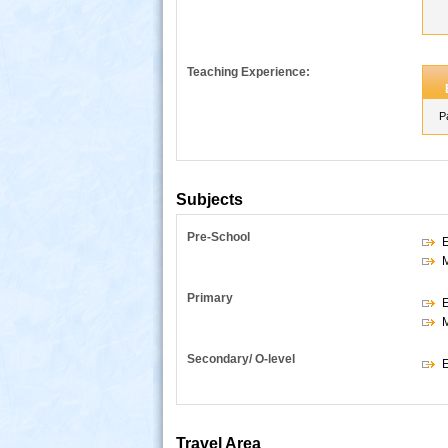
Teaching Experience:
P
Subjects
Pre-School
E
s
Primary
E
Secondary/ O-level
E
Travel Area