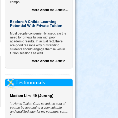
camps...
More About the Article...
Explore A Childs Learning
Potential With Private Tuition
Most people conveniently associate the
need for private tuition with poor
academic results. In actual fact, there
are good reasons why outstanding
students should engage themselves in
tuition sessions as well...
More About the Article...
Madam Lim, 49 (Jurong)
"...Home Tuition Care saved me a lot of
trouble by appointing a very suitable
and qualified tutor for my youngest son...
"