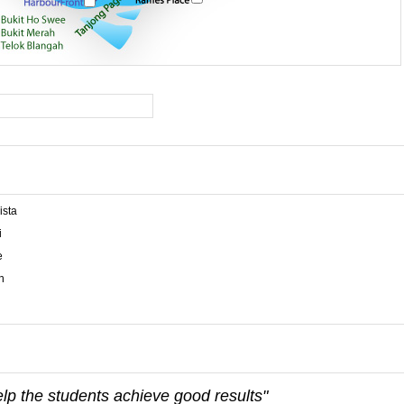
ista
i
e
n
elp the students achieve good results"