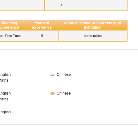
0
Teaching
Years of
Name of school, tuition centre, or
Experience
experience
institution
art-Time Tutor
5
home tuition
nglish
Chinese
Maths
nglish
Chinese
Maths
nglish