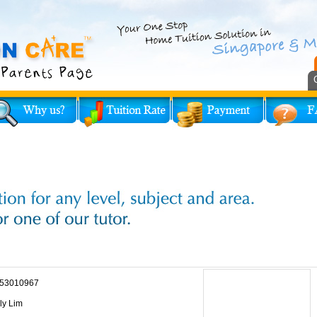
53010967
ly Lim