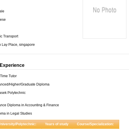
ale
ese
ic Transport
 Lay Place, singapore
Experience
-Time Tutor
nced/Higher/Graduate Diploma
sek Polytechnic
nce Diploma in Accounting & Finance
oma in Legal Studies
niversity/Polytechnic:
Years of study
Course/Specialization: