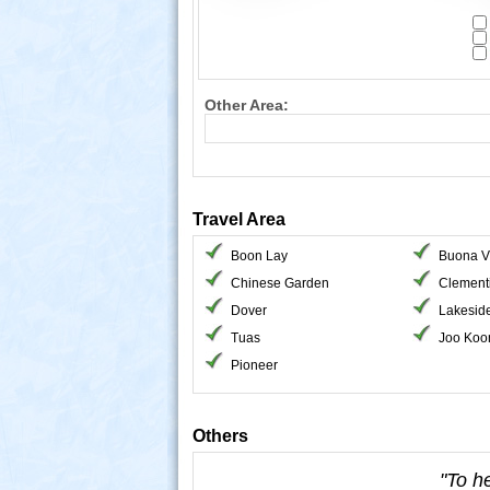
Other Area:
Travel Area
Boon Lay
Buona V
Chinese Garden
Clement
Dover
Lakesid
Tuas
Joo Koo
Pioneer
Others
"To h