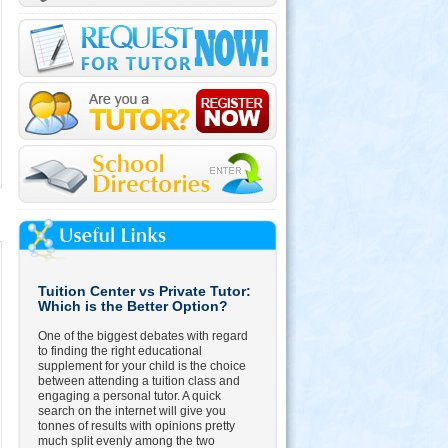
Tuition Center vs Private Tutor:
Which is the Better Option?
One of the biggest debates with regard
to finding the right educational
supplement for your child is the choice
between attending a tuition class and
engaging a personal tutor. A quick
search on the internet will give you
tonnes of results with opinions pretty
much split evenly among the two