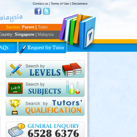
Contact us
|
Terms of Use
|
Disclaimers
Section:
Parent |
Tutor
Country:
Singapore
|
Malaysia