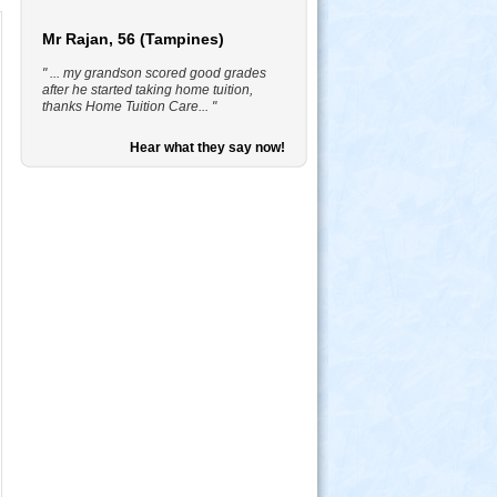
Mr Rajan, 56 (Tampines)
" ... my grandson scored good grades
after he started taking home tuition,
thanks Home Tuition Care... "
Hear what they say now!