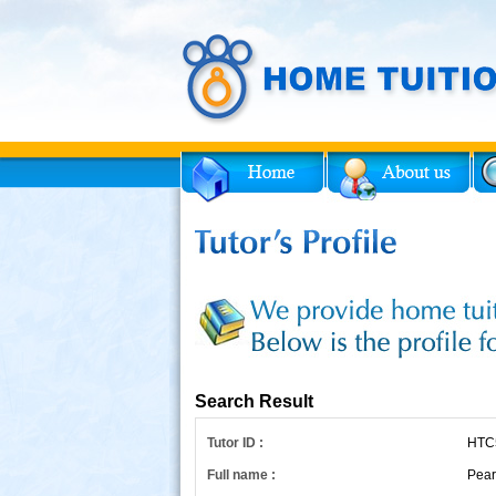
Facebook
Twitter
for Tutor
Search Result
Tutor ID :
HTC
Full name :
Pear