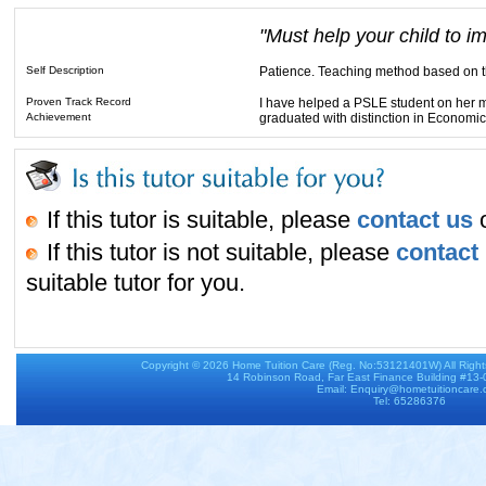
"Must help your child to i
Self Description
Patience. Teaching method based on th
Proven Track Record
I have helped a PSLE student on her m
Achievement
graduated with distinction in Economi
If this tutor is suitable, please
contact us
o
If this tutor is not suitable, please
contact
suitable tutor for you.
Copyright © 2026
Home Tuition Care
(Reg. No:53121401W) All Righ
14 Robinson Road, Far East Finance Building #13
Email: Enquiry@hometuitioncare
Tel: 65286376