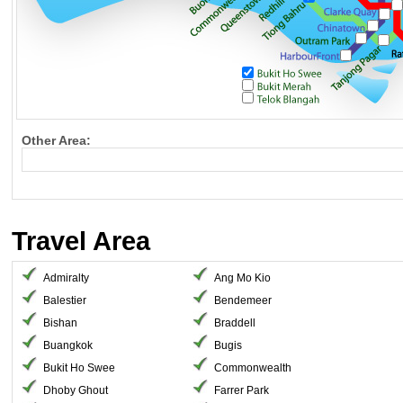
Other Area:
Travel Area
Admiralty
Ang Mo Kio
Balestier
Bendemeer
Bishan
Braddell
Buangkok
Bugis
Bukit Ho Swee
Commonwealth
Dhoby Ghout
Farrer Park