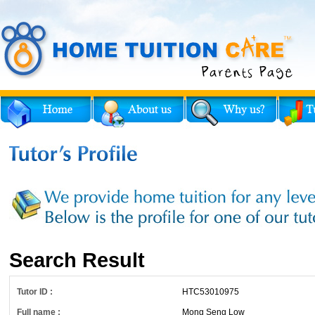
Search Result
Tutor ID :
HTC53010975
Full name :
Mong Seng Low