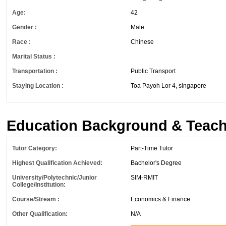
Age:
42
Gender :
Male
Race :
Chinese
Marital Status :
Transportation :
Public Transport
Staying Location :
Toa Payoh Lor 4, singapore
Education Background & Teach
Tutor Category:
Part-Time Tutor
Highest Qualification Achieved:
Bachelor's Degree
University/Polytechnic/Junior
SIM-RMIT
College/Institution:
Course/Stream :
Economics & Finance
Other Qualification:
N/A