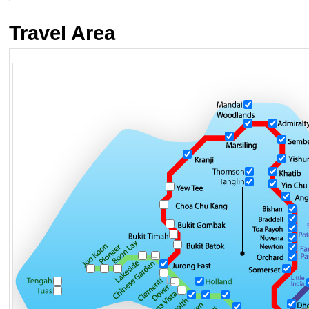
Travel Area