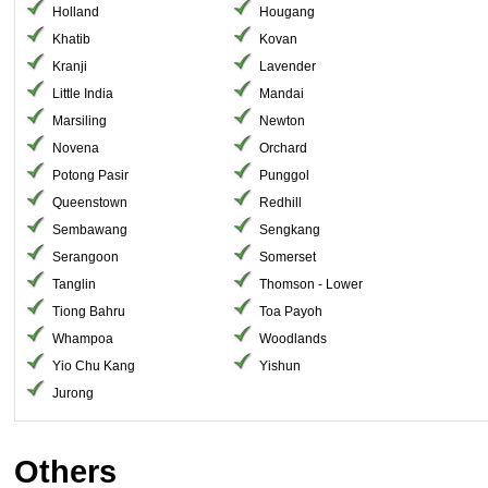
Holland
Hougang
Khatib
Kovan
Kranji
Lavender
Little India
Mandai
Marsiling
Newton
Novena
Orchard
Potong Pasir
Punggol
Queenstown
Redhill
Sembawang
Sengkang
Serangoon
Somerset
Tanglin
Thomson - Lower
Tiong Bahru
Toa Payoh
Whampoa
Woodlands
Yio Chu Kang
Yishun
Jurong
Others