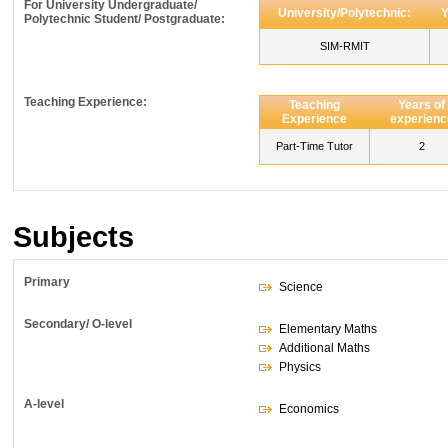
For University Undergraduate/
University/Polytechnic:
Y
Polytechnic Student/ Postgraduate:
SIM-RMIT
Teaching Experience:
Teaching
Years of
Experience
experienc
Part-Time Tutor
2
Subjects
Primary
Science
Secondary/ O-level
Elementary Maths
Additional Maths
Physics
A-level
Economics