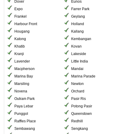
Dover
Eunos
Expo
Farrer Park
Frankel
Geylang
Harbour Front
Holland
Hougang
Kallang
Katong
Kembangan
Khatib
Kovan
Kranji
Lakeside
Lavender
Little India
Macpherson
Mandai
Marina Bay
Marina Parade
Marsiling
Newton
Novena
Orchard
Outram Park
Pasir Ris
Paya Lebar
Potong Pasir
Punggol
Queenstown
Raffles Place
Redhill
Sembawang
Sengkang