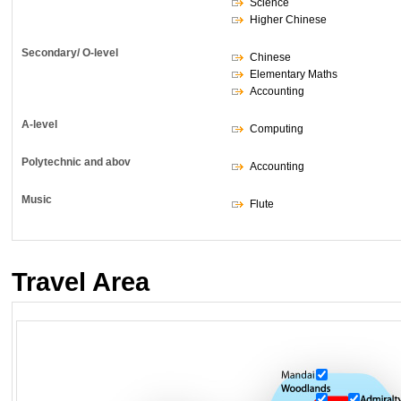
Science
Higher Chinese
Secondary/ O-level
Chinese
Elementary Maths
Accounting
A-level
Computing
Polytechnic and abov
Accounting
Music
Flute
Travel Area