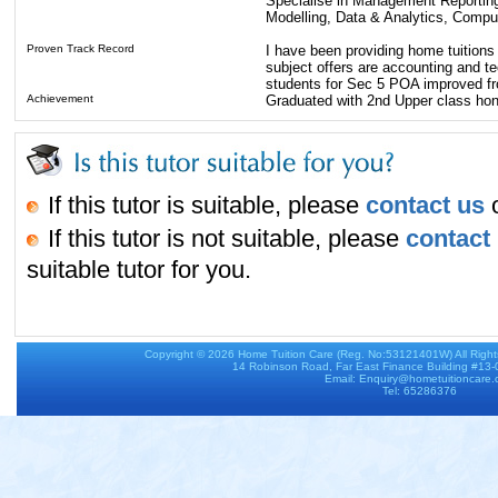
Specialise in Management Reporting,
Modelling, Data & Analytics, Compu
Proven Track Record
I have been providing home tuitions
subject offers are accounting and t
students for Sec 5 POA improved fr
Achievement
Graduated with 2nd Upper class hon
If this tutor is suitable, please
contact us
o
If this tutor is not suitable, please
contact
suitable tutor for you.
Copyright © 2026
Home Tuition Care
(Reg. No:53121401W) All Righ
14 Robinson Road, Far East Finance Building #13
Email: Enquiry@hometuitioncare
Tel: 65286376