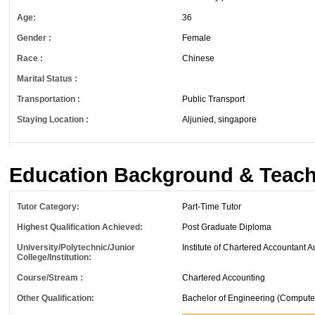
Age:
36
Gender :
Female
Race :
Chinese
Marital Status :
Transportation :
Public Transport
Staying Location :
Aljunied, singapore
Education Background & Teach
Tutor Category:
Part-Time Tutor
Highest Qualification Achieved:
Post Graduate Diploma
University/Polytechnic/Junior
Institute of Chartered Accountant A
College/Institution:
Course/Stream :
Chartered Accounting
Other Qualification:
Bachelor of Engineering (Compute