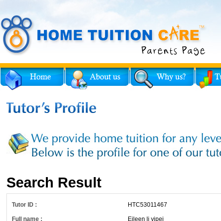
Search Result
Tutor ID :
HTC53011467
Full name :
Eileen li yipei