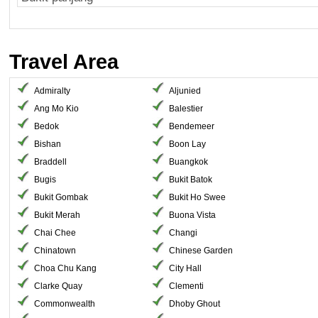
Travel Area
Admiralty
Aljunied
Ang Mo Kio
Balestier
Bedok
Bendemeer
Bishan
Boon Lay
Braddell
Buangkok
Bugis
Bukit Batok
Bukit Gombak
Bukit Ho Swee
Bukit Merah
Buona Vista
Chai Chee
Changi
Chinatown
Chinese Garden
Choa Chu Kang
City Hall
Clarke Quay
Clementi
Commonwealth
Dhoby Ghout