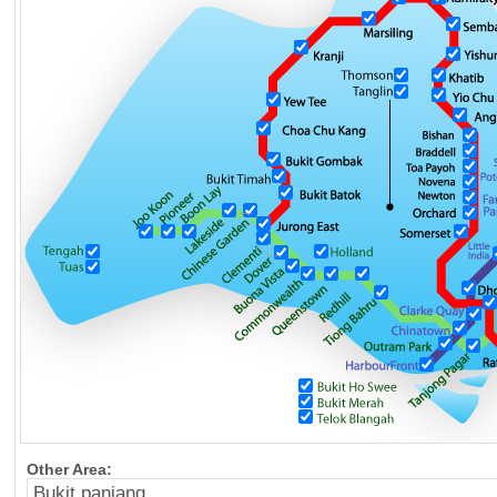
Other Area: