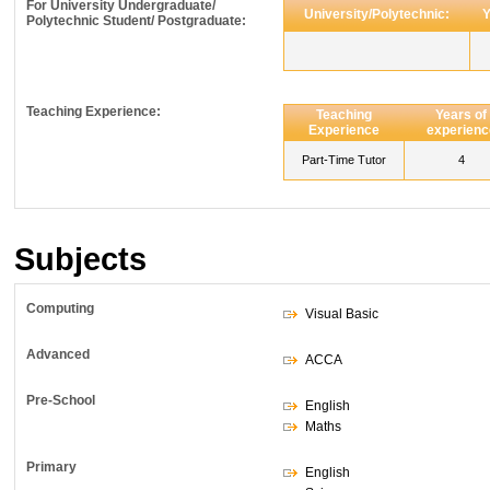
For University Undergraduate/
University/Polytechnic:
Y
Polytechnic Student/ Postgraduate:
Teaching Experience:
Teaching
Years of
Experience
experienc
Part-Time Tutor
4
Subjects
Computing
Visual Basic
Advanced
ACCA
Pre-School
English
Maths
Primary
English