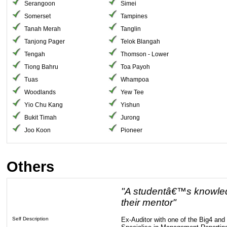
Serangoon
Simei
Somerset
Tampines
Tanah Merah
Tanglin
Tanjong Pager
Telok Blangah
Tengah
Thomson - Lower
Tiong Bahru
Toa Payoh
Tuas
Whampoa
Woodlands
Yew Tee
Yio Chu Kang
Yishun
Bukit Timah
Jurong
Joo Koon
Pioneer
Others
"A studentâ€™s knowledg
their mentor"
Self Description
Ex-Auditor with one of the Big4 an