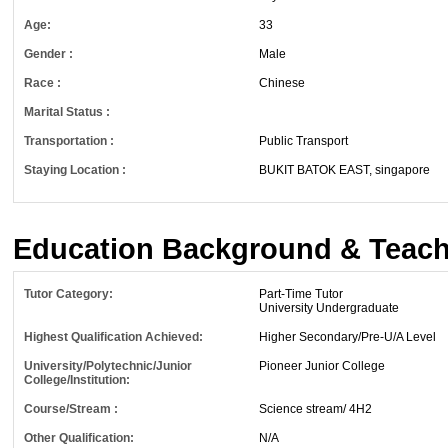
Age:
33
Gender :
Male
Race :
Chinese
Marital Status :
Transportation :
Public Transport
Staying Location :
BUKIT BATOK EAST, singapore
Education Background & Teach
Tutor Category:
Part-Time Tutor
University Undergraduate
Highest Qualification Achieved:
Higher Secondary/Pre-U/A Level
University/Polytechnic/Junior
Pioneer Junior College
College/Institution:
Course/Stream :
Science stream/ 4H2
Other Qualification:
N/A