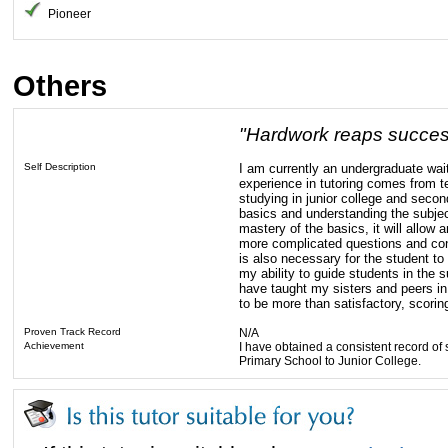
Pioneer
Others
"Hardwork reaps succes
Self Description
I am currently an undergraduate wai
experience in tutoring comes from t
studying in junior college and secon
basics and understanding the subject
mastery of the basics, it will allow 
more complicated questions and con
is also necessary for the student to
my ability to guide students in the
have taught my sisters and peers in 
to be more than satisfactory, scoring
Proven Track Record
N/A
Achievement
I have obtained a consistent record of
Primary School to Junior College.