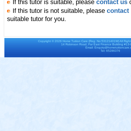
If this tutor is suitable, please
contact us
o
If this tutor is not suitable, please
contact
suitable tutor for you.
Copyright © 2026
Home Tuition Care
(Reg. No:53121401W) All Righ
14 Robinson Road, Far East Finance Building #13
Email: Enquiry@hometuitioncare
Tel: 65286376