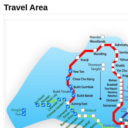
Travel Area