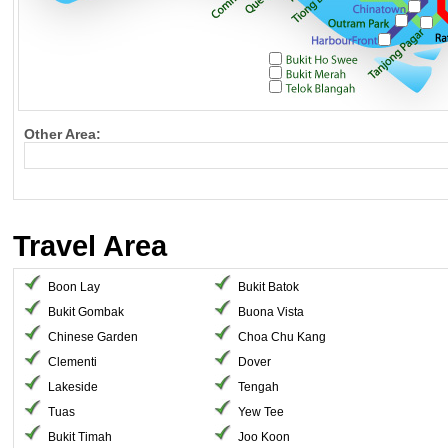
Other Area:
Travel Area
Boon Lay
Bukit Batok
Bukit Gombak
Buona Vista
Chinese Garden
Choa Chu Kang
Clementi
Dover
Lakeside
Tengah
Tuas
Yew Tee
Bukit Timah
Joo Koon