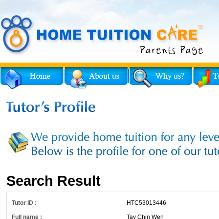
Search Result
Tutor ID :
HTC53013446
Full name :
Tay Chin Wen