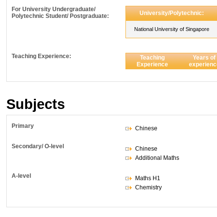
For University Undergraduate/
University/Polytechnic:
Polytechnic Student/ Postgraduate:
National University of Singapore
Teaching Experience:
Teaching
Years of
Experience
experienc
Subjects
Primary
Chinese
Secondary/ O-level
Chinese
Additional Maths
A-level
Maths H1
Chemistry