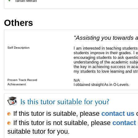
Tanah Merah
Others
"Assisting you towards 
Self Description
I am interested in teaching student
students improve in their grades. I 
encouraging students to ask questio
understanding of the academic subjec
the key in achieving success in acad
my students to love learning and stri
Proven Track Record
N/A
Achievement
I obtained straight As in O-Levels.
If this tutor is suitable, please
contact us
o
If this tutor is not suitable, please
contact
suitable tutor for you.