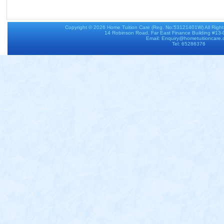
Copyright © 2026
Home Tuition Care
(Reg. No:53121401W) All Righ
14 Robinson Road, Far East Finance Building #13
Email: Enquiry@hometuitioncare
Tel: 65286376