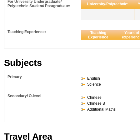
For University Undergraduate/
University/Polytechnic:
Y
Polytechnic Student/ Postgraduate:
Teaching Experience:
Teaching
Years of
Experience
experienc
Subjects
Primary
English
Science
Secondary/ O-level
Chinese
Chinese B
Additional Maths
Travel Area