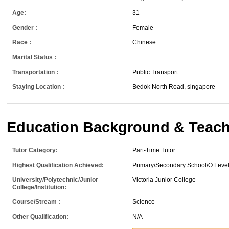
Age:
31
Gender :
Female
Race :
Chinese
Marital Status :
Transportation :
Public Transport
Staying Location :
Bedok North Road, singapore
Education Background & Teach
Tutor Category:
Part-Time Tutor
Highest Qualification Achieved:
Primary/Secondary School/O Leve
University/Polytechnic/Junior
Victoria Junior College
College/Institution:
Course/Stream :
Science
Other Qualification:
N/A