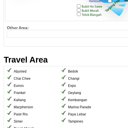
Other Area:
Travel Area
Aljunied
Bedok
Chai Chee
Changi
Eunos
Expo
Frankel
Geylang
Kallang
Kembangan
Macpherson
Marina Parade
Pasir Ris
Paya Lebar
Simei
Tampines