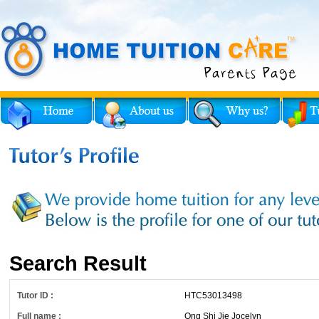
Search Result
Tutor ID :
HTC53013498
Full name :
Ong Shi Jie Jocelyn