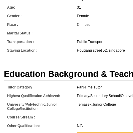
Age:
31
Gender :
Female
Race :
Chinese
Marital Status :
Transportation :
Public Transport
Staying Location :
Hougang street 52, singapore
Education Background & Teach
Tutor Category:
Part-Time Tutor
Highest Qualification Achieved:
Primary/Secondary School/O Leve
University/Polytechnic/Junior
Temasek Junior College
College/Institution:
Course/Stream :
Other Qualification:
N/A