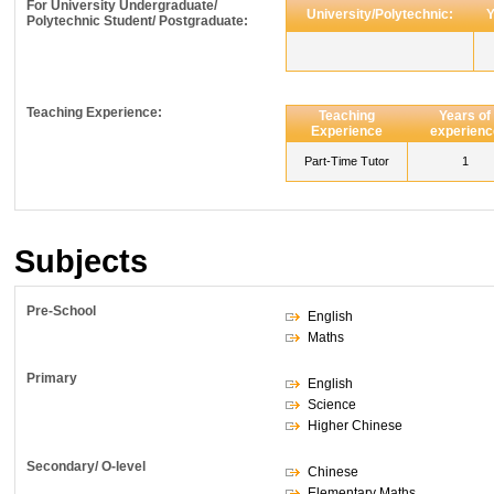
For University Undergraduate/
University/Polytechnic:
Y
Polytechnic Student/ Postgraduate:
Teaching Experience:
Teaching
Years of
Experience
experienc
Part-Time Tutor
1
Subjects
Pre-School
English
Maths
Primary
English
Science
Higher Chinese
Secondary/ O-level
Chinese
Elementary Maths