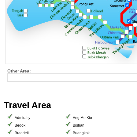
Other Area:
Travel Area
Admiralty
Ang Mo Kio
Bedok
Bishan
Braddell
Buangkok