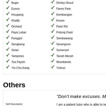
Bugis
Dhoby Ghout
Eunos
Farrer Park
Hougang
Kembangan
Khatib
Kovan
Orchard
Pasir Ris
Paya Lebar
Potong Pasir
Punggol
Sembawang
Sengkang
Serangoon
Simei
Somerset
Tampines
Tanah Merah
Toa Payoh
Woodlands
Yio Chu Kang
Yishun
Others
"Don't make excuses. M
Self Description
I am a patient tutor who is able to t