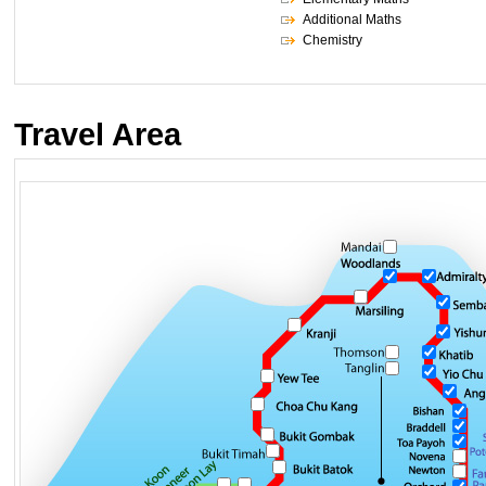
Additional Maths
Chemistry
Travel Area