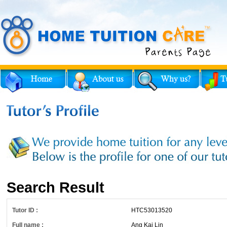
Search Result
Tutor ID :
HTC53013520
Full name :
Ang Kai Lin