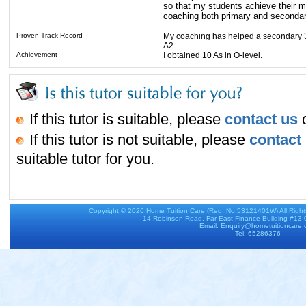
so that my students achieve their m
coaching both primary and secondar
Proven Track Record
My coaching has helped a secondary 3 
A2.
Achievement
I obtained 10 As in O-level.
If this tutor is suitable, please
contact us
o
If this tutor is not suitable, please
contact
suitable tutor for you.
Copyright © 2026
Home Tuition Care
(Reg. No:53121401W) All Righ
14 Robinson Road, Far East Finance Building #13
Email: Enquiry@hometuitioncare
Tel: 65286376