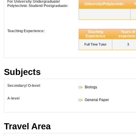
For University Undergraduate/
University/Polytechnic:
Y
Polytechnic Student/ Postgraduate:
Teaching Experience:
Teaching
Years of
Experience
experienc
Full Time Tutor
3
Subjects
Secondary/ O-level
Biology
A-level
General Paper
Travel Area