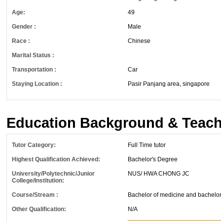
Age:
49
Gender :
Male
Race :
Chinese
Marital Status :
Transportation :
Car
Staying Location :
Pasir Panjang area, singapore
Education Background & Teach
Tutor Category:
Full Time tutor
Highest Qualification Achieved:
Bachelor's Degree
University/Polytechnic/Junior
NUS/ HWA CHONG JC
College/Institution:
Course/Stream :
Bachelor of medicine and bachelor 
Other Qualification:
N/A