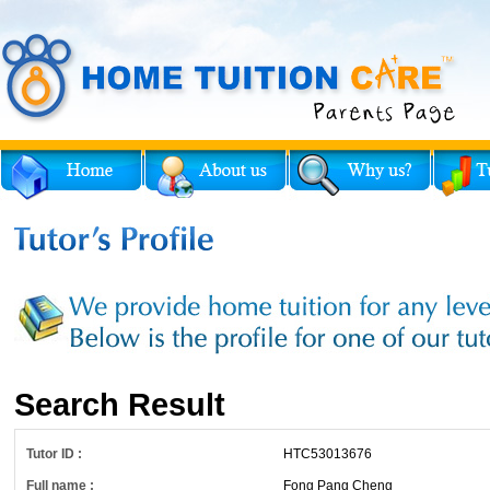
Search Result
Tutor ID :
HTC53013676
Full name :
Fong Pang Cheng