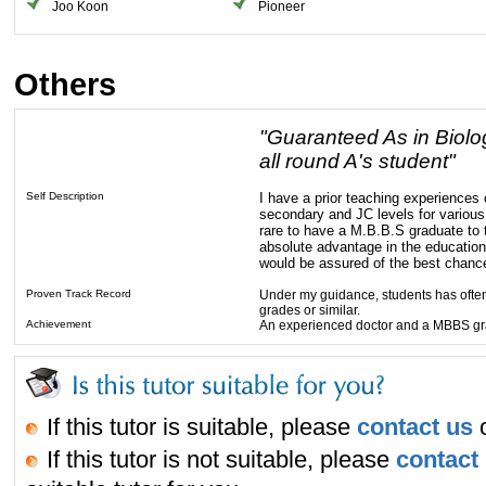
Joo Koon
Pioneer
Others
"Guaranteed As in Biolo
all round A's student"
Self Description
I have a prior teaching experiences 
secondary and JC levels for various 
rare to have a M.B.B.S graduate to 
absolute advantage in the education
would be assured of the best chanc
Proven Track Record
Under my guidance, students has often
grades or similar.
Achievement
An experienced doctor and a MBBS g
If this tutor is suitable, please
contact us
o
If this tutor is not suitable, please
contact