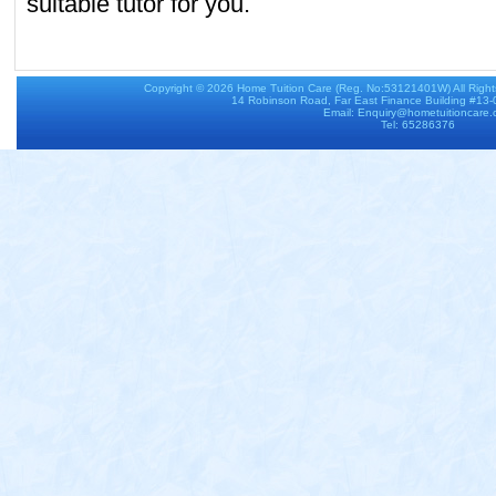
suitable tutor for you.
Copyright © 2026
Home Tuition Care
(Reg. No:53121401W) All Righ
14 Robinson Road, Far East Finance Building #13
Email: Enquiry@hometuitioncare
Tel: 65286376