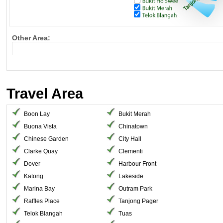
Other Area:
Travel Area
Boon Lay
Bukit Merah
Buona Vista
Chinatown
Chinese Garden
City Hall
Clarke Quay
Clementi
Dover
Harbour Front
Katong
Lakeside
Marina Bay
Outram Park
Raffles Place
Tanjong Pager
Telok Blangah
Tuas