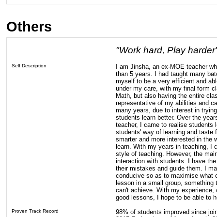
Others
"Work hard, Play harder
Self Description
I am Jinsha, an ex-MOE teacher wh
than 5 years. I had taught many batc
myself to be a very efficient and a
under my care, with my final form cl
Math, but also having the entire cla
representative of my abilities and ca
many years, due to interest in tryi
students learn better. Over the year
teacher, I came to realise students
students' way of learning and taste
smarter and more interested in the w
learn. With my years in teaching, I
style of teaching. However, the main
interaction with students. I have the
their mistakes and guide them. I ma
conducive so as to maximise what e
lesson in a small group, something 
can't achieve. With my experience, c
good lessons, I hope to be able to he
Proven Track Record
98% of students improved since join