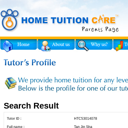
Search Result
Tutor ID :
HTC53014078
Full name :
Tan Jin Sha