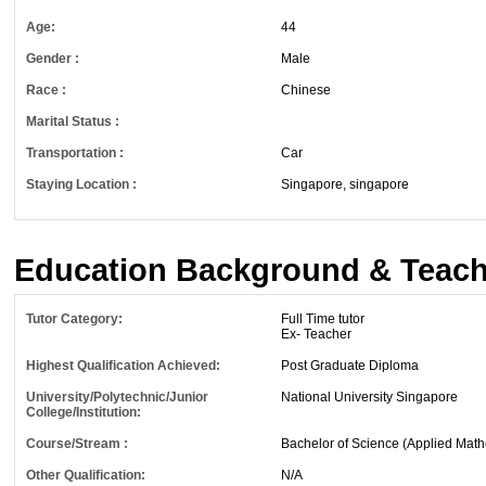
Age:
44
Gender :
Male
Race :
Chinese
Marital Status :
Transportation :
Car
Staying Location :
Singapore, singapore
Education Background & Teach
Tutor Category:
Full Time tutor
Ex- Teacher
Highest Qualification Achieved:
Post Graduate Diploma
University/Polytechnic/Junior
National University Singapore
College/Institution:
Course/Stream :
Bachelor of Science (Applied Math
Other Qualification:
N/A