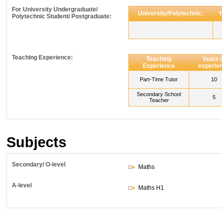
For University Undergraduate/
University/Polytechnic:
Y
Polytechnic Student/ Postgraduate:
Teaching Experience:
Teaching
Years 
Experience
experie
Part-Time Tutor
10
Secondary School
5
Teacher
Subjects
Secondary/ O-level
Maths
A-level
Maths H1