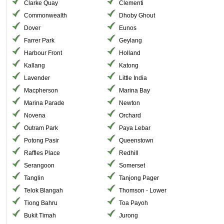
Clarke Quay
Clementi
Commonwealth
Dhoby Ghout
Dover
Eunos
Farrer Park
Geylang
Harbour Front
Holland
Kallang
Katong
Lavender
Little India
Macpherson
Marina Bay
Marina Parade
Newton
Novena
Orchard
Outram Park
Paya Lebar
Potong Pasir
Queenstown
Raffles Place
Redhill
Serangoon
Somerset
Tanglin
Tanjong Pager
Telok Blangah
Thomson - Lower
Tiong Bahru
Toa Payoh
Bukit Timah
Jurong