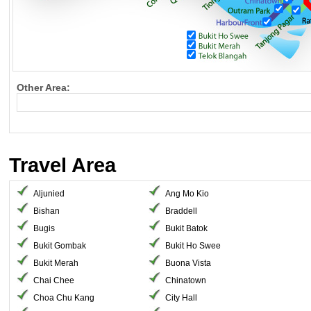
Other Area:
Travel Area
Aljunied
Ang Mo Kio
Bishan
Braddell
Bugis
Bukit Batok
Bukit Gombak
Bukit Ho Swee
Bukit Merah
Buona Vista
Chai Chee
Chinatown
Choa Chu Kang
City Hall