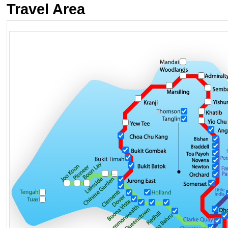
Travel Area