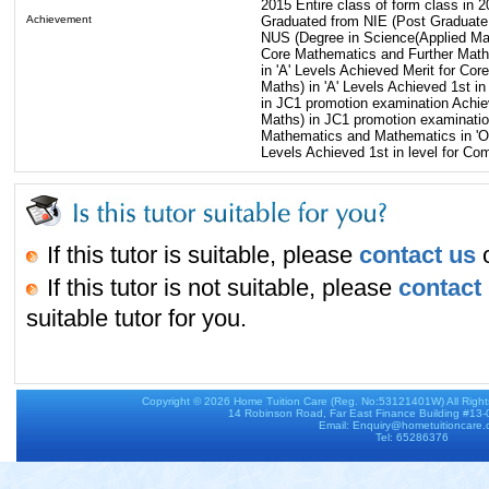
2015 Entire class of form class in 
Achievement
Graduated from NIE (Post Graduate
NUS (Degree in Science(Applied Mat
Core Mathematics and Further Math
in 'A' Levels Achieved Merit for Cor
Maths) in 'A' Levels Achieved 1st i
in JC1 promotion examination Achie
Maths) in JC1 promotion examination
Mathematics and Mathematics in 'O' 
Levels Achieved 1st in level for Co
If this tutor is suitable, please
contact us
o
If this tutor is not suitable, please
contact
suitable tutor for you.
Copyright © 2026
Home Tuition Care
(Reg. No:53121401W) All Righ
14 Robinson Road, Far East Finance Building #13
Email: Enquiry@hometuitioncare
Tel: 65286376