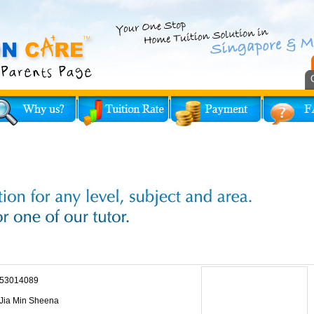
53014089
Jia Min Sheena