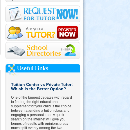
Tuition Center vs Private Tutor:
Which is the Better Option?
One of the biggest debates with regard
to finding the right educational
supplement for your child is the choice
between attending a tuition class and
engaging a personal tutor. A quick
search on the internet will give you
tonnes of results with opinions pretty
much split evenly among the two