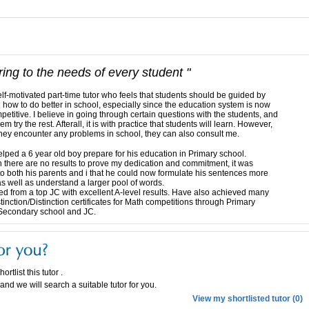
ring to the needs of every student "
elf-motivated part-time tutor who feels that students should be guided by
n how to do better in school, especially since the education system is now
petitive. I believe in going through certain questions with the students, and
hem try the rest. Afterall, it is with practice that students will learn. However,
hey encounter any problems in school, they can also consult me.
elped a 6 year old boy prepare for his education in Primary school.
 there are no results to prove my dedication and commitment, it was
to both his parents and i that he could now formulate his sentences more
 as well as understand a larger pool of words.
d from a top JC with excellent A-level results. Have also achieved many
tinction/Distinction certificates for Math competitions through Primary
Secondary school and JC.
ortlist this tutor .
and we will search a suitable tutor for you.
View my shortlisted tutor (0)