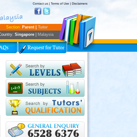
Contact us
|
Terms of Use
|
Disclaimers
Section:
Parent |
Tutor
Country:
Singapore
|
Malaysia