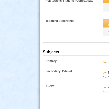
Polytechnic Student/ Postgraduate:
Teaching Experience:
P
Subjects
Primary
S
s
Secondary/ O-level
E
A
A-level
M
C