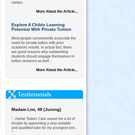
camps...
More About the Article...
Explore A Childs Learning
Potential With Private Tuition
Most people conveniently associate the
need for private tuition with poor
academic results. In actual fact, there
are good reasons why outstanding
students should engage themselves in
tuition sessions as well...
More About the Article...
Madam Lim, 49 (Jurong)
"...Home Tuition Care saved me a lot of
trouble by appointing a very suitable
and qualified tutor for my youngest son...
"