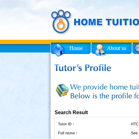
Facebook
Twitter
for Tutor
Search Result
Tutor ID :
HTC
Full name :
See 