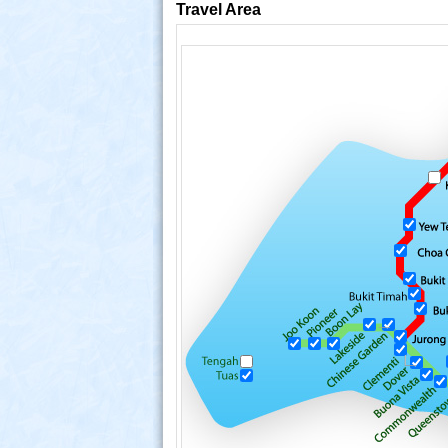
Travel Area