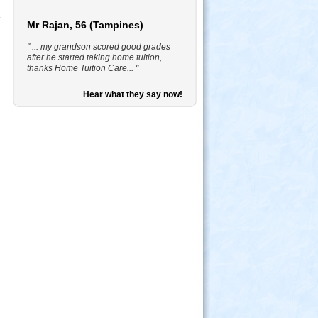
Mr Rajan, 56 (Tampines)
" ... my grandson scored good grades
after he started taking home tuition,
thanks Home Tuition Care... "
Hear what they say now!