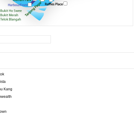
tok
ista
u Kang
wealth
town