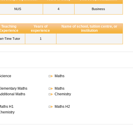
NUS
4
Business
Teaching
Years of
Name of school, tuition centre, or
Experience
experience
institution
art-Time Tutor
1
cience
Maths
lementary Maths
Maths
dditional Maths
Chemistry
aths H1
Maths H2
hemistry