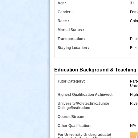
Age:
31
Gender :
Fem
Race :
Chin
Marital Status :
Transportation :
Publ
Staying Location :
Buki
s
Education Background & Teaching 
Tutor Category:
Part
Univ
Highest Qualification Achieved:
High
University/Polytechnic/Junior
Rive
College/Institution:
Course/Stream :
Other Qualification:
N/A
For University Undergraduate/
U