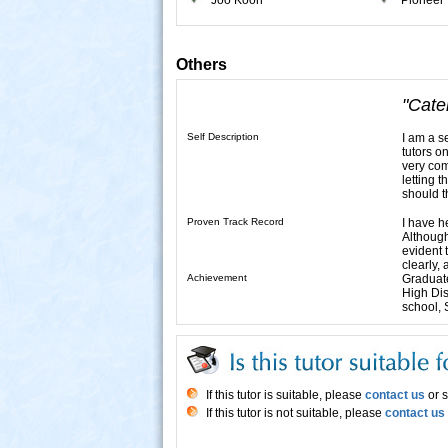
Joo Koon
Pioneer
Others
"Cate
Self Description
I am a s
tutors o
very com
letting t
should t
Proven Track Record
I have h
Although
evident 
clearly,
Achievement
Graduate
High Dis
school, 
If this tutor is suitable, please
contact us
or sh
If this tutor is not suitable, please
contact us