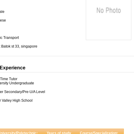
ale
ese
ic Transport
t Batok st 33, singapore
Experience
-Time Tutor
ersity Undergraduate
er Secondary/Pre-U/A Level
r Valley High School
niversity/Polytechnic:
Years of study
Course/Specialization: