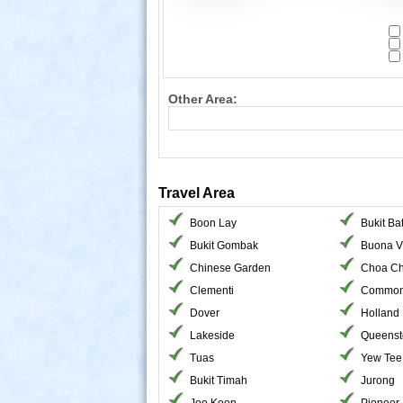
Other Area:
Travel Area
Boon Lay
Bukit Ba
Bukit Gombak
Buona V
Chinese Garden
Choa Ch
Clementi
Common
Dover
Holland
Lakeside
Queens
Tuas
Yew Tee
Bukit Timah
Jurong