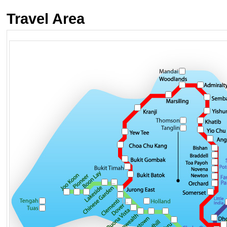
Travel Area