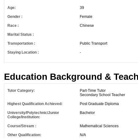
Age:
39
Gender :
Female
Race :
Chinese
Marital Status :
Transportation :
Public Transport
Staying Location :
-
Education Background & Teach
Tutor Category:
Part-Time Tutor
Secondary School Teacher
Highest Qualification Achieved:
Post Graduate Diploma
University/Polytechnic/Junior
Bachelor
College/Institution:
Course/Stream :
Mathematical Sciences
Other Qualification:
N/A