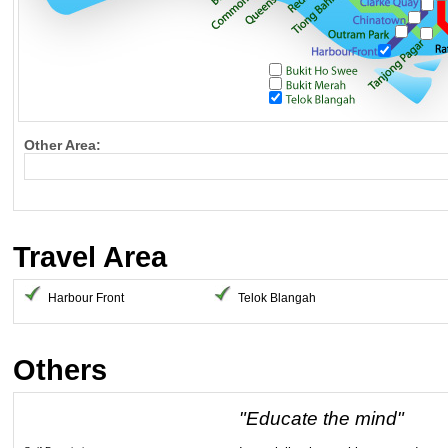
Other Area:
Travel Area
Harbour Front
Telok Blangah
Others
"Educate the mind"