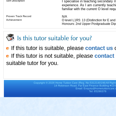
Self Description
I specialise in teaching secondary 
experience. As I am currently teach
familiar with the current O level req
Proven Track Record
N/A
Achievement
O level L1R5: 13 (Distinction for E a
Honours: 2nd Upper Postgraduate Dipl
If this tutor is suitable, please
contact us
o
If this tutor is not suitable, please
contact
suitable tutor for you.
Copyright © 2026
Home Tuition Care
(Reg. No:53121401W) All Righ
14 Robinson Road, Far East Finance Building #13
Email: Enquiry@hometuitioncare
Tel: 65286376