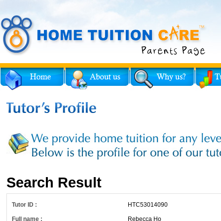
Search Result
Tutor ID :
HTC53014090
Full name :
Rebecca Ho