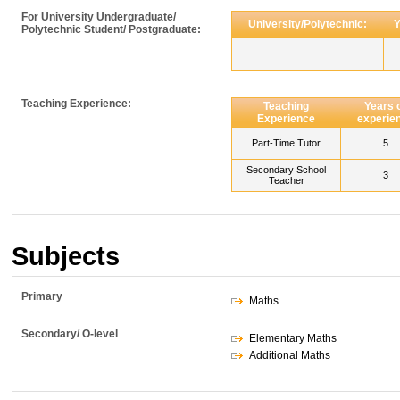
For University Undergraduate/
University/Polytechnic:
Y
Polytechnic Student/ Postgraduate:
Teaching Experience:
Teaching
Years 
Experience
experie
Part-Time Tutor
5
Secondary School
3
Teacher
Subjects
Primary
Maths
Secondary/ O-level
Elementary Maths
Additional Maths