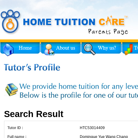
Search Result
Tutor ID :
HTC53014409
Full name :
Dominque Yue Wang Chang