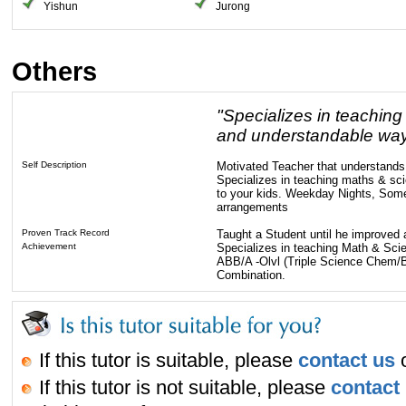
Yishun
Jurong
Others
"Specializes in teaching
and understandable way 
Self Description
Motivated Teacher that understands 
Specializes in teaching maths & sc
to your kids. Weekday Nights, Som
arrangements
Proven Track Record
Taught a Student until he improved 
Achievement
Specializes in teaching Math & Sci
ABB/A -Olvl (Triple Science Chem/B
Combination.
If this tutor is suitable, please
contact us
o
If this tutor is not suitable, please
contact