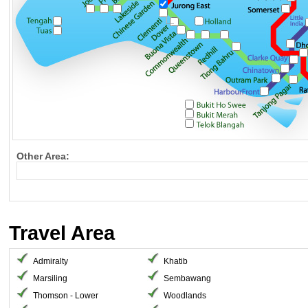
Other Area:
Travel Area
Admiralty
Khatib
Marsiling
Sembawang
Thomson - Lower
Woodlands