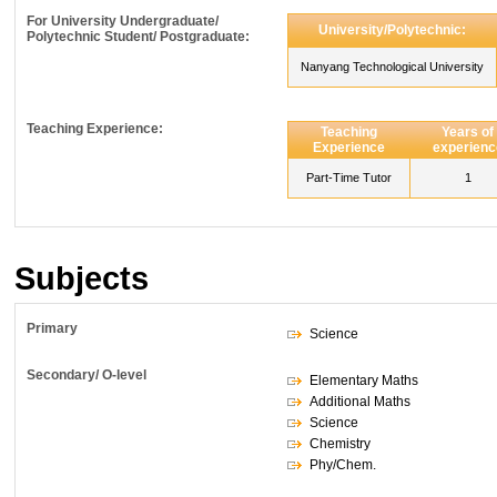
For University Undergraduate/
University/Polytechnic:
Polytechnic Student/ Postgraduate:
Nanyang Technological University
Teaching Experience:
Teaching
Years of
Experience
experienc
Part-Time Tutor
1
Subjects
Primary
Science
Secondary/ O-level
Elementary Maths
Additional Maths
Science
Chemistry
Phy/Chem.