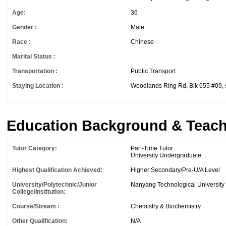
Age:
36
Gender :
Male
Race :
Chinese
Marital Status :
Transportation :
Public Transport
Staying Location :
Woodlands Ring Rd, Blk 655 #09, 
Education Background & Teach
Tutor Category:
Part-Time Tutor
University Undergraduate
Highest Qualification Achieved:
Higher Secondary/Pre-U/A Level
University/Polytechnic/Junior
Nanyang Technological University
College/Institution:
Course/Stream :
Chemistry & Biochemistry
Other Qualification:
N/A