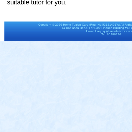
suitable tutor for you.
Copyright © 2026
Home Tuition Care
(Reg. No:53121401W) All Righ
14 Robinson Road, Far East Finance Building #13
Email: Enquiry@hometuitioncare
Tel: 65286376