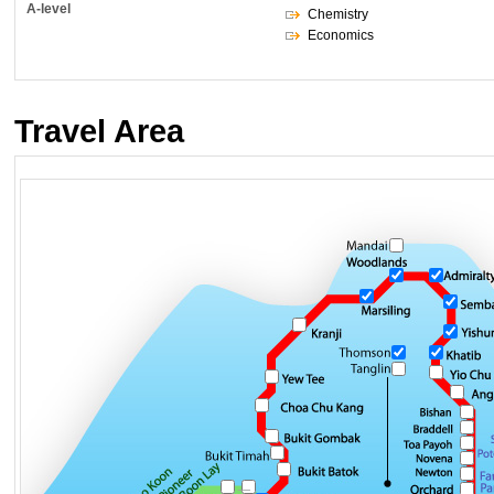
A-level
Chemistry
Economics
Travel Area