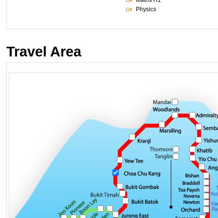
Maths H1
Physics
Travel Area