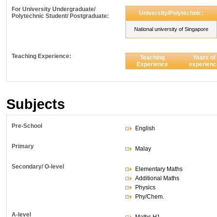
For University Undergraduate/
University/Polytechnic:
Polytechnic Student/ Postgraduate:
National university of Singapore
Teaching Experience:
Teaching
Years of
Experience
experienc
Subjects
Pre-School
English
Primary
Malay
Secondary/ O-level
Elementary Maths
Additional Maths
Physics
Phy/Chem.
A-level