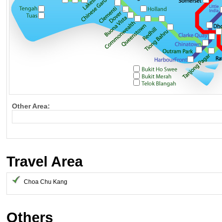
Other Area:
Travel Area
Choa Chu Kang
Others