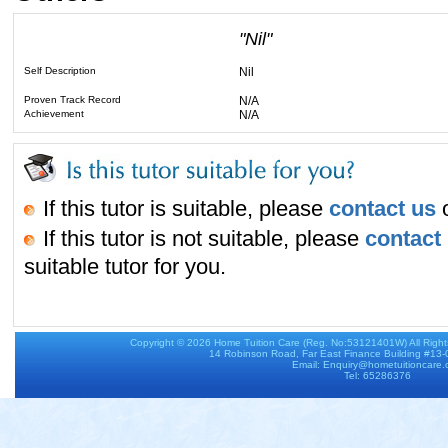
"Nil"
Self Description
Nil
Proven Track Record
N/A
Achievement
N/A
If this tutor is suitable, please
contact us
o
If this tutor is not suitable, please
contact
suitable tutor for you.
Copyright © 2026
Home Tuition Care
(Reg. No:53121401W) All Righ
14 Robinson Road, Far East Finance Building #13
Email: Enquiry@hometuitioncare
Tel: 65286376