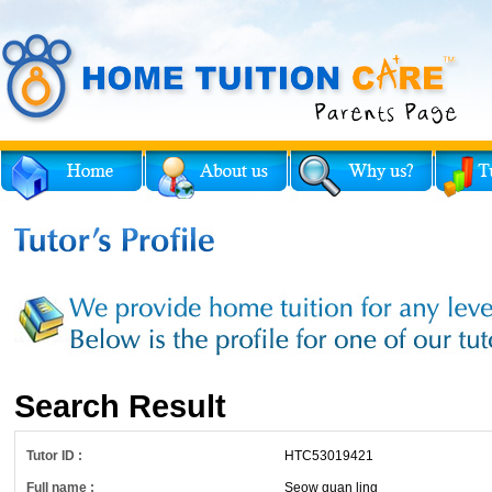
Search Result
Tutor ID :
HTC53019421
Full name :
Seow guan ling