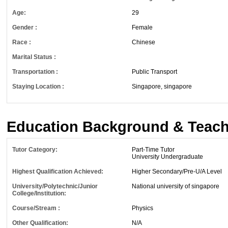
Age:
29
Gender :
Female
Race :
Chinese
Marital Status :
Transportation :
Public Transport
Staying Location :
Singapore, singapore
Education Background & Teach
Tutor Category:
Part-Time Tutor
University Undergraduate
Highest Qualification Achieved:
Higher Secondary/Pre-U/A Level
University/Polytechnic/Junior
National university of singapore
College/Institution:
Course/Stream :
Physics
Other Qualification:
N/A