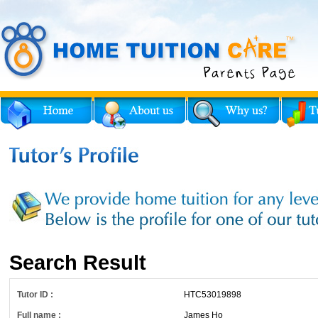
Search Result
Tutor ID :
HTC53019898
Full name :
James Ho