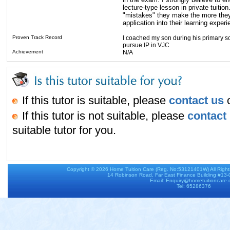
lecture-type lesson in private tuiti
"mistakes" they make the more they le
application into their learning experi
Proven Track Record
I coached my son during his primary sc
pursue IP in VJC
Achievement
N/A
If this tutor is suitable, please
contact us
o
If this tutor is not suitable, please
contact
suitable tutor for you.
Copyright © 2026
Home Tuition Care
(Reg. No:53121401W) All Righ
14 Robinson Road, Far East Finance Building #13
Email: Enquiry@hometuitioncare
Tel: 65286376