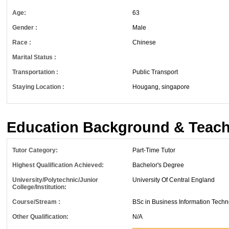
Age:
63
Gender :
Male
Race :
Chinese
Marital Status :
Transportation :
Public Transport
Staying Location :
Hougang, singapore
Education Background & Teach
Tutor Category:
Part-Time Tutor
Highest Qualification Achieved:
Bachelor's Degree
University/Polytechnic/Junior
University Of Central England
College/Institution:
Course/Stream :
BSc in Business Information Tech
Other Qualification:
N/A