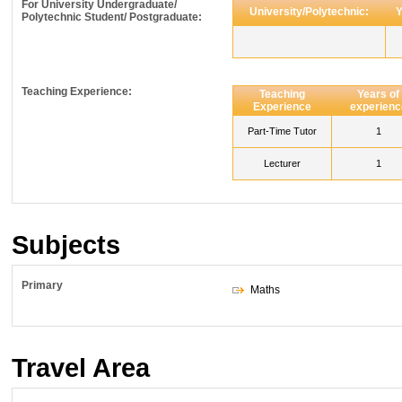
For University Undergraduate/
University/Polytechnic:
Y
Polytechnic Student/ Postgraduate:
Teaching Experience:
Teaching
Years of
Experience
experienc
Part-Time Tutor
1
Lecturer
1
Subjects
Primary
Maths
Travel Area