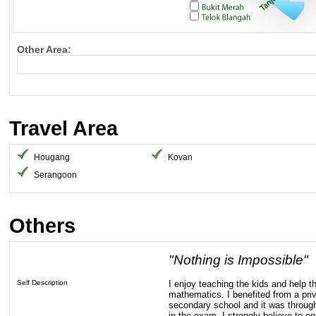
Other Area:
Travel Area
Hougang
Kovan
Serangoon
Others
"Nothing is Impossible"
Self Description
I enjoy teaching the kids and help t
mathematics. I benefited from a priv
secondary school and it was through
in the exam. I strongly believe to 