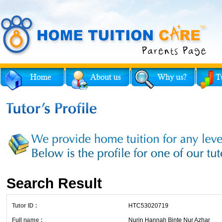
Search Result
Tutor ID :
HTC53020719
Full name :
Nurin Hannah Binte Nur Azhar