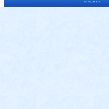
Tel: 65286376