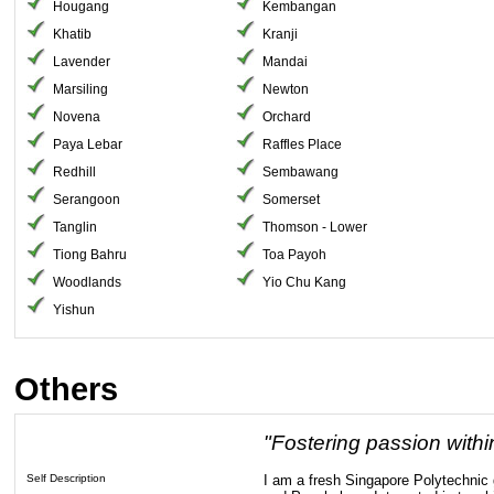
Hougang
Kembangan
Khatib
Kranji
Lavender
Mandai
Marsiling
Newton
Novena
Orchard
Paya Lebar
Raffles Place
Redhill
Sembawang
Serangoon
Somerset
Tanglin
Thomson - Lower
Tiong Bahru
Toa Payoh
Woodlands
Yio Chu Kang
Yishun
Others
"Fostering passion withi
Self Description
I am a fresh Singapore Polytechnic