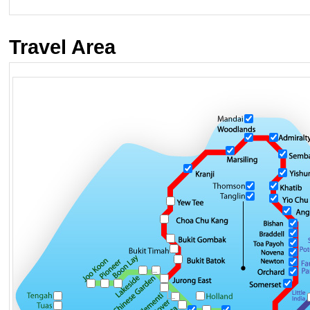
Travel Area