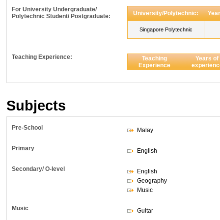
For University Undergraduate/
University/Polytechnic:
Year
Polytechnic Student/ Postgraduate:
Singapore Polytechnic
Teaching Experience:
Teaching
Years of
Experience
experienc
Subjects
Pre-School
Malay
Primary
English
Secondary/ O-level
English
Geography
Music
Music
Guitar