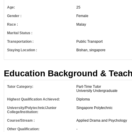
Age:
25
Gender :
Female
Race :
Malay
Marital Status :
Transportation :
Public Transport
Staying Location :
Bishan, singapore
Education Background & Teach
Tutor Category:
Part-Time Tutor
University Undergraduate
Highest Qualification Achieved:
Diploma
University/Polytechnic/Junior
Singapore Polytechnic
College/Institution:
Course/Stream :
Applied Drama and Psychology
Other Qualification:
-