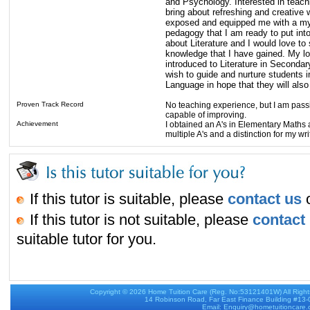
and Psychology. Interested in teach
bring about refreshing and creative
exposed and equipped me with a myr
pedagogy that I am ready to put int
about Literature and I would love to 
knowledge that I have gained. My lo
introduced to Literature in Secondary 
wish to guide and nurture students in
Language in hope that they will also 
Proven Track Record
No teaching experience, but I am pass
capable of improving.
Achievement
I obtained an A's in Elementary Maths a
multiple A's and a distinction for my wr
If this tutor is suitable, please
contact us
o
If this tutor is not suitable, please
contact
suitable tutor for you.
Copyright © 2026
Home Tuition Care
(Reg. No:53121401W) All Righ
14 Robinson Road, Far East Finance Building #13
Email: Enquiry@hometuitioncare