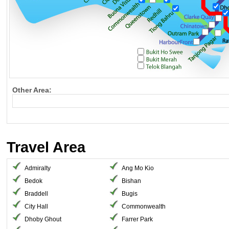
Other Area:
Travel Area
Admiralty
Ang Mo Kio
Bedok
Bishan
Braddell
Bugis
City Hall
Commonwealth
Dhoby Ghout
Farrer Park