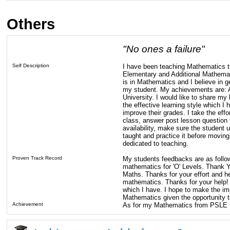
Others
"No ones a failure"
Self Description
I have been teaching Mathematics tu
Elementary and Additional Mathemat
is in Mathematics and I believe in g
my student. My achievements are: 
University. I would like to share 
the effective learning style which 
improve their grades. I take the eff
class, answer post lesson question 
availability, make sure the student
taught and practice it before moving
dedicated to teaching.
Proven Track Record
My students feedbacks are as follow
mathematics for 'O' Levels. Thank You
Maths. Thanks for your effort and help
mathematics. Thanks for your help
which I have. I hope to make the im
Mathematics given the opportunity to
Achievement
As for my Mathematics from PSLE t