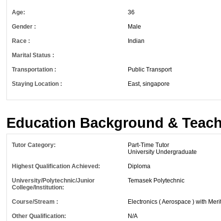
Age:
36
Gender :
Male
Race :
Indian
Marital Status :
Transportation :
Public Transport
Staying Location :
East, singapore
Education Background & Teach
Tutor Category:
Part-Time Tutor
University Undergraduate
Highest Qualification Achieved:
Diploma
University/Polytechnic/Junior
Temasek Polytechnic
College/Institution:
Course/Stream :
Electronics ( Aerospace ) with Meri
Other Qualification:
N/A