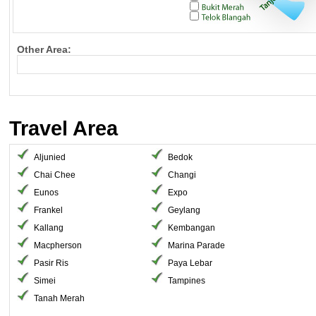
Other Area:
Travel Area
Aljunied
Bedok
Chai Chee
Changi
Eunos
Expo
Frankel
Geylang
Kallang
Kembangan
Macpherson
Marina Parade
Pasir Ris
Paya Lebar
Simei
Tampines
Tanah Merah