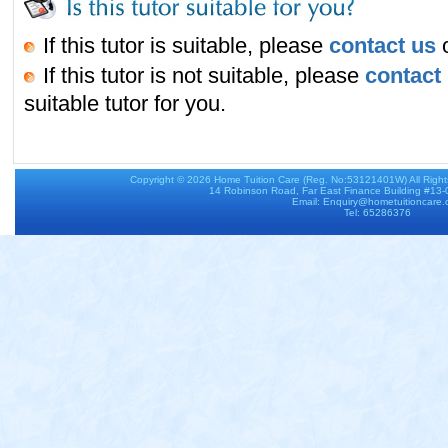
If this tutor is suitable, please
contact us
o
If this tutor is not suitable, please
contact
suitable tutor for you.
Copyright © 2026
Home Tuition Care
(Reg. No:53121401W) All Righ
14 Robinson Road, Far East Finance Building #13
Email: Enquiry@hometuitioncare
Tel: 65286376