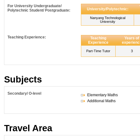
For University Undergraduate/
University/Polytechnic:
Polytechnic Student/ Postgraduate:
Nanyang Technological
University
Teaching Experience:
Teaching
Years of
Experience
experienc
Part-Time Tutor
3
Subjects
Secondary/ O-level
Elementary Maths
Additional Maths
Travel Area