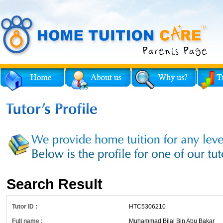
Search Result
Tutor ID :
HTC5306210
Full name :
Muhammad Bilal Bin Abu Bakar