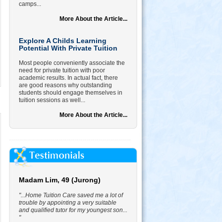
camps...
More About the Article...
Explore A Childs Learning
Potential With Private Tuition
Most people conveniently associate the
need for private tuition with poor
academic results. In actual fact, there
are good reasons why outstanding
students should engage themselves in
tuition sessions as well...
More About the Article...
Madam Lim, 49 (Jurong)
"...Home Tuition Care saved me a lot of
trouble by appointing a very suitable
and qualified tutor for my youngest son...
"