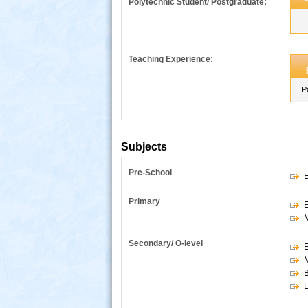
Polytechnic Student/ Postgraduate:
Teaching Experience:
P
Subjects
Pre-School
E
s
Primary
E
Secondary/ O-level
E
B
L