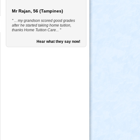
Mr Rajan, 56 (Tampines)
" ... my grandson scored good grades
after he started taking home tuition,
thanks Home Tuition Care... "
Hear what they say now!