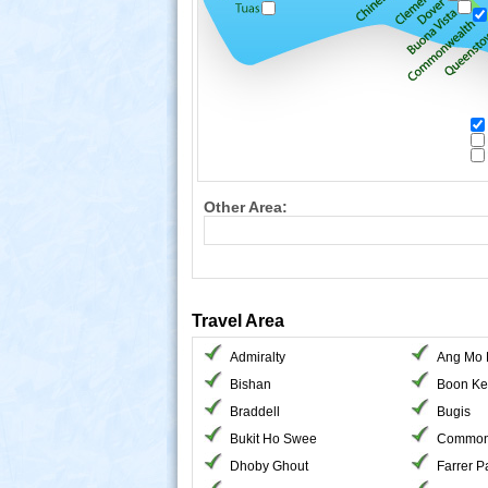
Other Area:
Travel Area
Admiralty
Ang Mo 
Bishan
Boon Ke
Braddell
Bugis
Bukit Ho Swee
Common
Dhoby Ghout
Farrer P