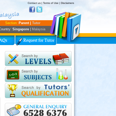
Contact us
|
Terms of Use
|
Disclaimers
Section:
Parent |
Tutor
Country:
Singapore
|
Malaysia