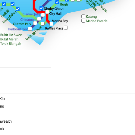
Kio
ng
wealth
ark