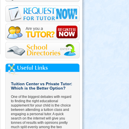
Tuition Center vs Private Tutor:
Which is the Better Option?
One of the biggest debates with regard
to finding the right educational
supplement for your child is the choice
between attending a tuition class and
engaging a personal tutor. A quick
search on the internet will give you
tonnes of results with opinions pretty
much split evenly among the two