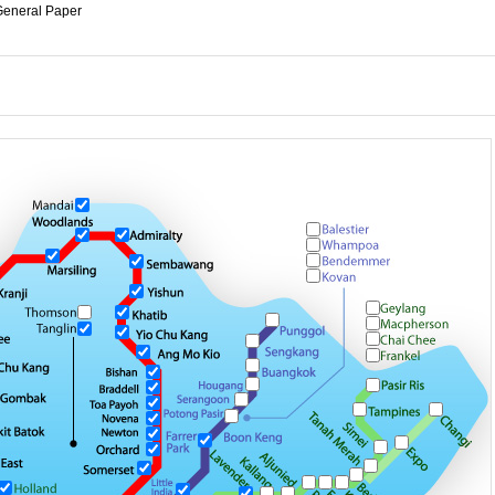
eneral Paper