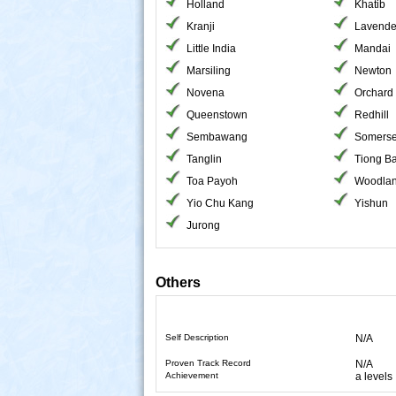
Holland
Khatib
Kranji
Lavende
Little India
Mandai
Marsiling
Newton
Novena
Orchard
Queenstown
Redhill
Sembawang
Somerse
Tanglin
Tiong B
Toa Payoh
Woodla
Yio Chu Kang
Yishun
Jurong
Others
Self Description
N/A
Proven Track Record
N/A
Achievement
a levels