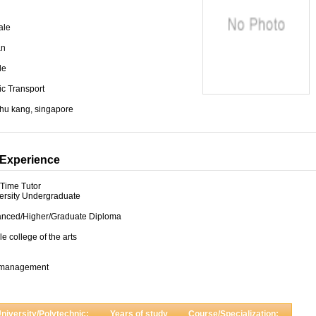
ale
an
le
ic Transport
chu kang, singapore
Experience
-Time Tutor
ersity Undergraduate
nced/Higher/Graduate Diploma
le college of the arts
 management
niversity/Polytechnic:
Years of study
Course/Specialization: