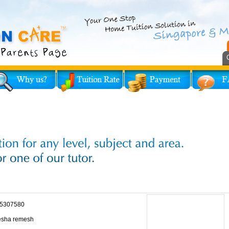
5307580
sha remesh