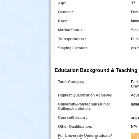
Age:
37
Gender :
Fem
Race :
Indi
Marital Status :
Sing
Transportation :
Publ
Staying Location :
yio 
s
Education Background & Teaching 
Tutor Category:
Part
Univ
Highest Qualification Achieved:
Adva
University/Polytechnic/Junior
lasal
College/Institution:
Course/Stream :
arts
Other Qualification:
N/A
For University Undergraduate/
U