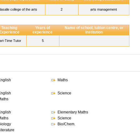
lasalle college of the arts
2
arts management
Teaching
Years of
Name of school, tuition centre, or
Experience
experience
institution
art-Time Tutor
5
nglish
Maths
nglish
Science
Maths
nglish
Elementary Maths
Maths
Science
iology
Bio/Chem.
iterature