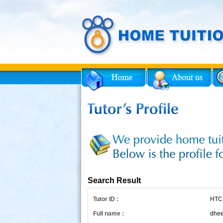
Facebook
Twitter
for Tutor
Search Result
Tutor ID :
HTC
Full name :
dhee