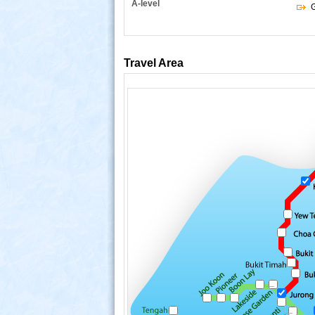
A-level
G
Travel Area