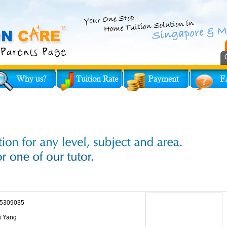
5309035
i Yang