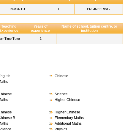
NUS/NTU
1
ENGINEERING
Teaching
Years of
Name of school, tuition centre, or
Experience
experience
institution
art-Time Tutor
1
nglish
Chinese
Maths
Chinese
Science
Maths
Higher Chinese
Chinese
Higher Chinese
hinese B
Elementary Maths
Maths
Additional Maths
cience
Physics