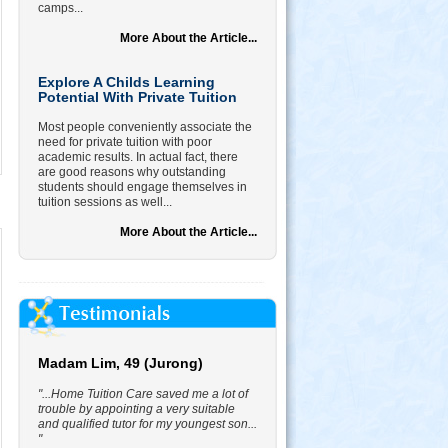
camps...
More About the Article...
Explore A Childs Learning
Potential With Private Tuition
Most people conveniently associate the
need for private tuition with poor
academic results. In actual fact, there
are good reasons why outstanding
students should engage themselves in
tuition sessions as well...
More About the Article...
Madam Lim, 49 (Jurong)
"...Home Tuition Care saved me a lot of
trouble by appointing a very suitable
and qualified tutor for my youngest son...
"