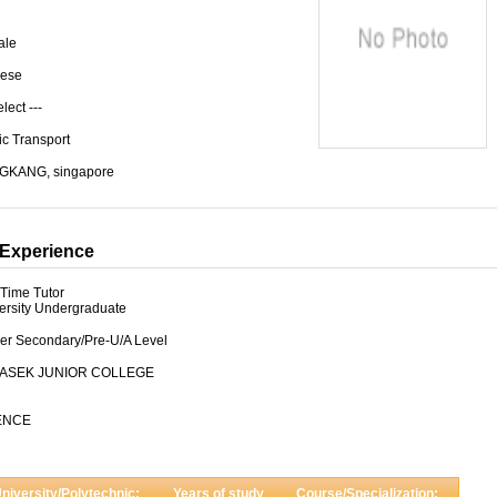
ale
ese
elect ---
ic Transport
GKANG, singapore
Experience
-Time Tutor
ersity Undergraduate
er Secondary/Pre-U/A Level
ASEK JUNIOR COLLEGE
ENCE
niversity/Polytechnic:
Years of study
Course/Specialization: