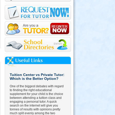
Tuition Center vs Private Tutor:
Which is the Better Option?
One of the biggest debates with regard
to finding the right educational
supplement for your child is the choice
between attending a tuition class and
engaging a personal tutor. A quick
search on the internet will give you
tonnes of results with opinions pretty
much split evenly among the two