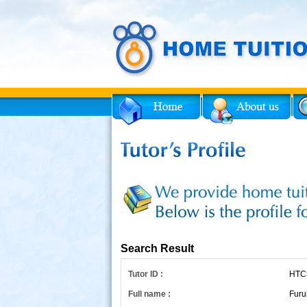
Facebook
Twitter
for Tutor
Search Result
Tutor ID :
HTC
Full name :
Furu