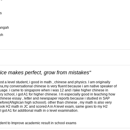
s
langah
oh
tice makes perfect, grow from mistakes"
ost a level student, i good in math , chinese and physics. I am originally
na,my conversational chinese is very fluent because i am native speaker of
uage. i came to singapore when i was 12 and i take higher chinese in
y school, i got A1 for higher chinese. I m especially good in teaching how
 chinese essay , letter and newspaper reports because i studied in SAP
efore(ANglican high schoool). other than chinese , my math is also very
took H2 math in JC and scored A in A level exam, same goes to my H2
 I got A1 for additional math in o level examination.
dent to Improve academic result in school exams