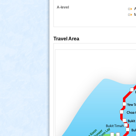
A-level
M
Travel Area