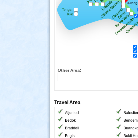
Other Area:
Travel Area
Aljunied
Balestie
Bedok
Bendem
Braddell
Buangk
Bugis
Bukit H