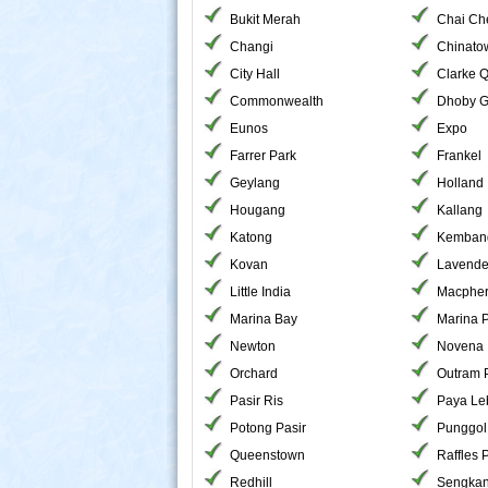
Bukit Merah
Chai Ch
Changi
Chinato
City Hall
Clarke 
Commonwealth
Dhoby G
Eunos
Expo
Farrer Park
Frankel
Geylang
Holland
Hougang
Kallang
Katong
Kemban
Kovan
Lavende
Little India
Macphe
Marina Bay
Marina 
Newton
Novena
Orchard
Outram 
Pasir Ris
Paya Le
Potong Pasir
Punggol
Queenstown
Raffles 
Redhill
Sengka