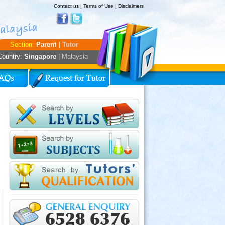
Contact us
|
Terms of Use
|
Disclaimers
Section:
Parent |
Tutor
Country:
Singapore
|
Malaysia