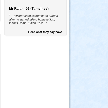
Mr Rajan, 56 (Tampines)
" ... my grandson scored good grades
after he started taking home tuition,
thanks Home Tuition Care... "
Hear what they say now!