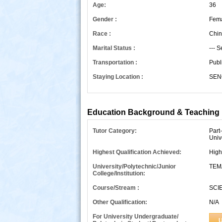
Age:
36
Gender :
Fem
Race :
Chin
Marital Status :
--- S
Transportation :
Publ
Staying Location :
SEN
s
Education Background & Teaching 
Tutor Category:
Part
Univ
Highest Qualification Achieved:
High
University/Polytechnic/Junior
TEM
College/Institution:
Course/Stream :
SCI
Other Qualification:
N/A
For University Undergraduate/
U