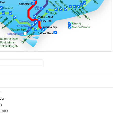
r
eer
ok
o Swee