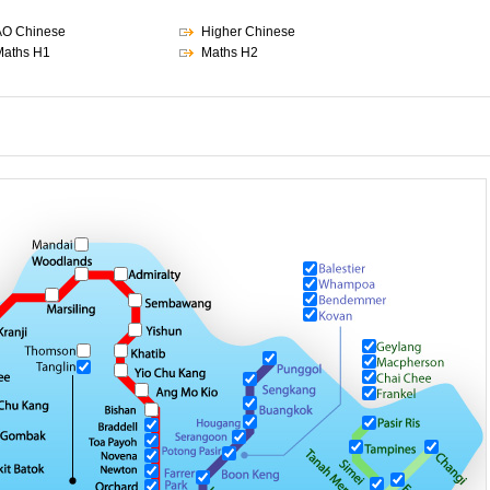
AO Chinese
Higher Chinese
aths H1
Maths H2