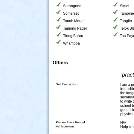
Serangoon
Simei
Somerset
Tampine
Tanah Merah
Tanglin
Tanjong Pager
Telok B
Tiong Bahru
Toa Pay
Whampoa
Others
"prac
Self Description
I am a p
from chi
the lang
secondar
to write
school b
good. i 
physics.
Proven Track Record
N/A
Achievement
Help stu