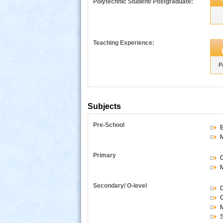
Polytechnic Student/ Postgraduate:
Teaching Experience:
P
Subjects
Pre-School
E
s
Primary
Secondary/ O-level
C
S