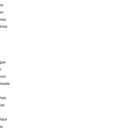
ee
wn
Quay
hout
gan
r
rson
Parade
Park
bar
Place
ng