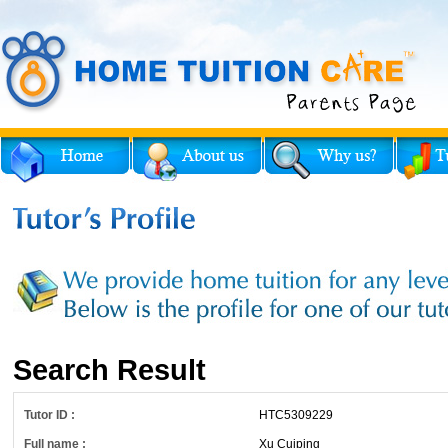
Search Result
Tutor ID :
HTC5309229
Full name :
Xu Cuiping