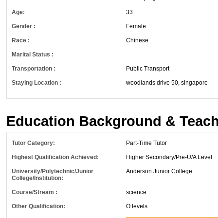
Age:
33
Gender :
Female
Race :
Chinese
Marital Status :
Transportation :
Public Transport
Staying Location :
woodlands drive 50, singapore
Education Background & Teach
Tutor Category:
Part-Time Tutor
Highest Qualification Achieved:
Higher Secondary/Pre-U/A Level
University/Polytechnic/Junior
Anderson Junior College
College/Institution:
Course/Stream :
science
Other Qualification:
O levels