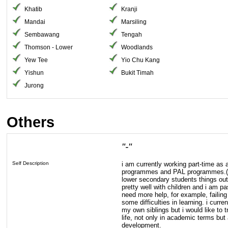
Khatib
Kranji
Mandai
Marsiling
Sembawang
Tengah
Thomson - Lower
Woodlands
Yew Tee
Yio Chu Kang
Yishun
Bukit Timah
Jurong
Others
"-"
Self Description
i am currently working part-time as a
programmes and PAL programmes.(t
lower secondary students things outs
pretty well with children and i am p
need more help, for example, faili
some difficulties in learning. i curr
my own siblings but i would like to 
life, not only in academic terms but 
development.