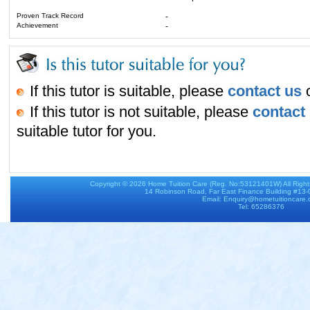
Proven Track Record
-
Achievement
-
If this tutor is suitable, please
contact us
o
If this tutor is not suitable, please
contact
suitable tutor for you.
Copyright © 2026
Home Tuition Care
(Reg. No:53121401W) All Righ
14 Robinson Road, Far East Finance Building #13
Email: Enquiry@hometuitioncare
Tel: 65286376