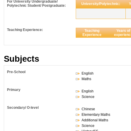
For University Undergraduate/
University/Polytechnic:
Y
Polytechnic Student/ Postgraduate:
Teaching Experience:
Teaching
Years of
Experience
experienc
Subjects
Pre-School
English
Maths
Primary
English
Science
Secondary/ O-level
Chinese
Elementary Maths
Additional Maths
Science