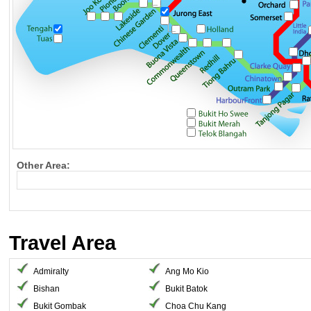
Other Area:
Travel Area
Admiralty
Ang Mo Kio
Bishan
Bukit Batok
Bukit Gombak
Choa Chu Kang