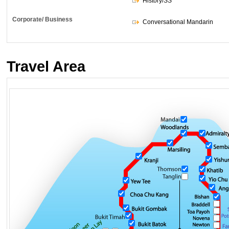
History/SS
Corporate/ Business
Conversational Mandarin
Travel Area