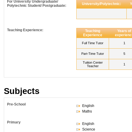
For University Undergraduate/
University/Polytechnic:
Y
Polytechnic Student/ Postgraduate:
Teaching Experience:
Teaching
Years of
Experience
experienc
Full Time Tutor
1
Part-Time Tutor
5
Tuition Center
1
Teacher
Subjects
Pre-School
English
Maths
Primary
English
Science