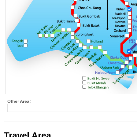
Other Area:
Travel Area