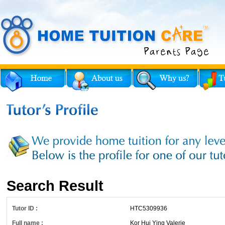
Search Result
Tutor ID :
HTC5309936
Full name :
Kor Hui Ying Valerie