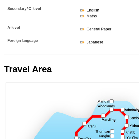
Secondary/ O-level
English
Maths
A-level
General Paper
Foreign language
Japanese
Travel Area