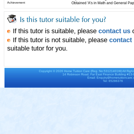
Achievement
Obtained 'A's in Math and General Paper
If this tutor is suitable, please
contact us
o
If this tutor is not suitable, please
contact
suitable tutor for you.
Copyright © 2026
Home Tuition Care
(Reg. No:53121401W) All Righ
14 Robinson Road, Far East Finance Building #13
Email: Enquiry@hometuitioncare
Tel: 65286376