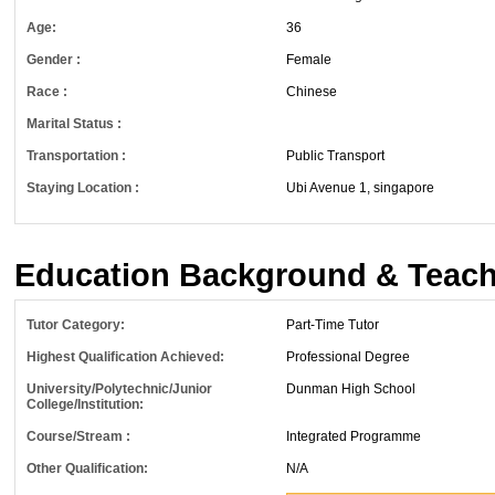
Age:
36
Gender :
Female
Race :
Chinese
Marital Status :
Transportation :
Public Transport
Staying Location :
Ubi Avenue 1, singapore
Education Background & Teach
Tutor Category:
Part-Time Tutor
Highest Qualification Achieved:
Professional Degree
University/Polytechnic/Junior
Dunman High School
College/Institution:
Course/Stream :
Integrated Programme
Other Qualification:
N/A