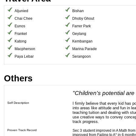
Aljunied
Bishan
Chai Chee
Dhoby Ghout
Eunos
Farrer Park
Frankel
Geylang
Katong
Kembangan
Macpherson
Marina Parade
Paya Lebar
Serangoon
Others
"Children's potential are
Self Description
I firmly believe that every kid has po
into areas like attitude and fun in l
teaching tuition and dealing with stu
use creative ways to convey concep
track progress.
Proven Track Record
Sec 3 student improved in A Math from
improved from Failing to A* in 6 month