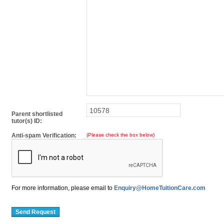
Parent shortlisted
tutor(s) ID:
Anti-spam Verification:
(Please check the box below)
For more information, please email to
Enquiry@HomeTuitionCare.com
Send Request