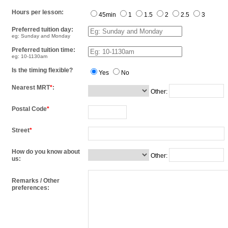
Hours per lesson:
45min
1
1.5
2
2.5
3
Preferred tuition day:
eg: Sunday and Monday
Preferred tuition time:
eg: 10-1130am
Is the timing flexible?
Yes
No
Nearest MRT
*
:
Other:
Postal Code
*
Street
*
How do you know about
Other:
us:
Remarks / Other
preferences: