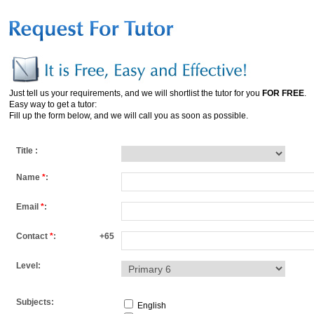
Just tell us your requirements, and we will shortlist the tutor for you
FOR FREE
.
Easy way to get a tutor:
Fill up the form below, and we will call you as soon as possible.
Title :
Name
*
:
Email
*
:
Contact
*
:
+65
Level:
Subjects:
English