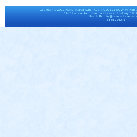
Copyright © 2026
Home Tuition Care
(Reg. No:53121401W) All Righ
14 Robinson Road, Far East Finance Building #13
Email: Enquiry@hometuitioncare
Tel: 65286376