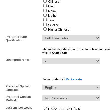
Chinese
Hindi
Malay
Maths
Tamil
Science
Higher Chinese
Preferred Tutor
Qualification:
Market hourly rate for
Full Time Tutor
teaching
Pri
will be S$
30-35/hr
Other preference:
Tuition Rate Ref:
Market rate
Preferred Spoken
Language:
Preferred Contact
Method:
Lessons per week:
1
2
3
4
5