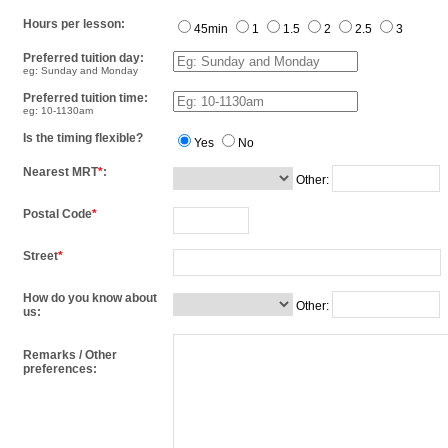
Hours per lesson:
45min
1
1.5
2
2.5
3
Preferred tuition day:
eg: Sunday and Monday
Preferred tuition time:
eg: 10-1130am
Is the timing flexible?
Yes
No
Nearest MRT
*
:
Other:
Postal Code
*
Street
*
How do you know about
Other:
us:
Remarks / Other
preferences: