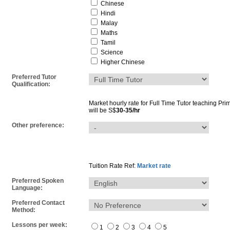
Chinese
Hindi
Malay
Maths
Tamil
Science
Higher Chinese
Preferred Tutor
Qualification:
Market hourly rate for
Full Time Tutor
teaching
Pri
will be S$
30-35/hr
Other preference:
Tuition Rate Ref:
Market rate
Preferred Spoken
Language:
Preferred Contact
Method:
Lessons per week:
1
2
3
4
5