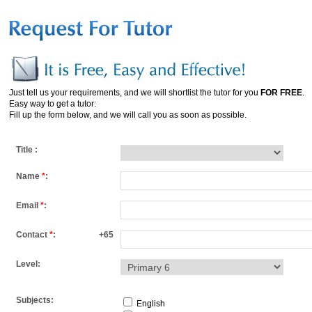
Just tell us your requirements, and we will shortlist the tutor for you
FOR FREE
.
Easy way to get a tutor:
Fill up the form below, and we will call you as soon as possible.
Title :
Name
*
:
Email
*
:
Contact
*
:
+65
Level:
Subjects:
English