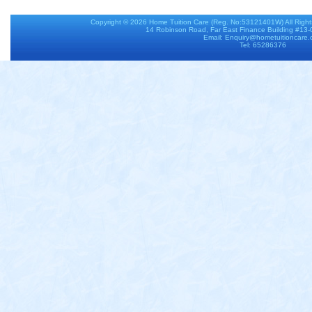
Copyright © 2026
Home Tuition Care
(Reg. No:53121401W) All Righ
14 Robinson Road, Far East Finance Building #13
Email: Enquiry@hometuitioncare
Tel: 65286376