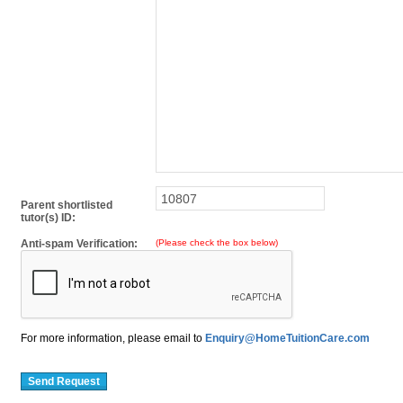
Parent shortlisted
tutor(s) ID:
Anti-spam Verification:
(Please check the box below)
For more information, please email to
Enquiry@HomeTuitionCare.com
Send Request