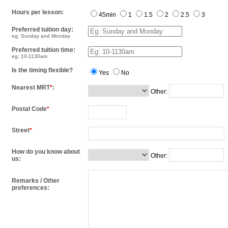
Hours per lesson:
45min
1
1.5
2
2.5
3
Preferred tuition day:
eg: Sunday and Monday
Preferred tuition time:
eg: 10-1130am
Is the timing flexible?
Yes
No
Nearest MRT
*
:
Other:
Postal Code
*
Street
*
How do you know about
Other:
us:
Remarks / Other
preferences: