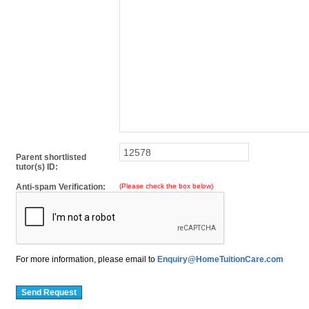
Parent shortlisted
tutor(s) ID:
Anti-spam Verification:
(Please check the box below)
For more information, please email to
Enquiry@HomeTuitionCare.com
Send Request