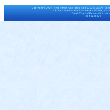
Copyright © 2026
Home Tuition Care
(Reg. No:53121401W) All Righ
14 Robinson Road, Far East Finance Building #13
Email: Enquiry@hometuitioncare
Tel: 65286376