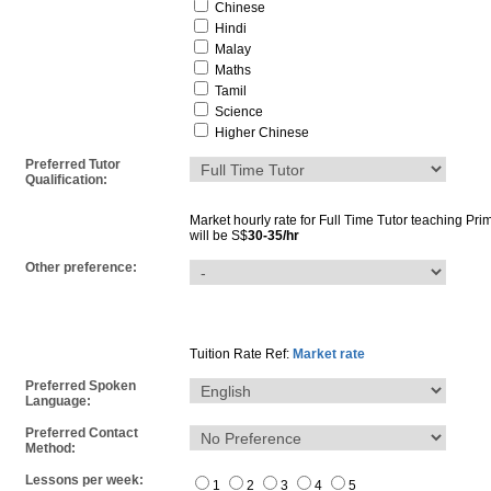
Chinese
Hindi
Malay
Maths
Tamil
Science
Higher Chinese
Preferred Tutor
Qualification:
Market hourly rate for
Full Time Tutor
teaching
Pri
will be S$
30-35/hr
Other preference:
Tuition Rate Ref:
Market rate
Preferred Spoken
Language:
Preferred Contact
Method:
Lessons per week:
1
2
3
4
5