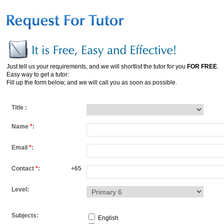
Just tell us your requirements, and we will shortlist the tutor for you
FOR FREE
.
Easy way to get a tutor:
Fill up the form below, and we will call you as soon as possible.
Title :
Name
*
:
Email
*
:
Contact
*
:
+65
Level:
Subjects:
English