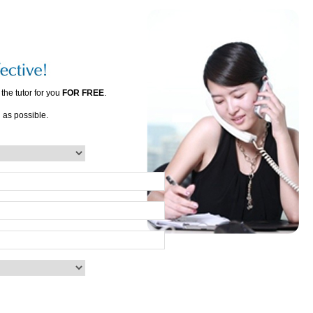
the tutor for you
FOR FREE
.
n as possible.