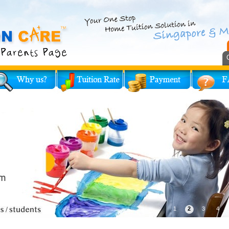
1
2
3
4