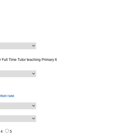
or
Full Time Tutor
teaching
Primary 6
ket rate
4
5