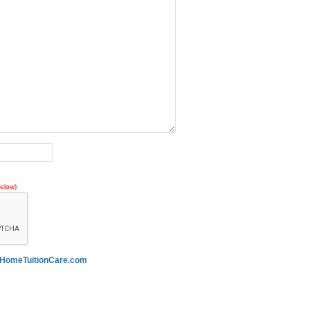
elow)
HomeTuitionCare.com