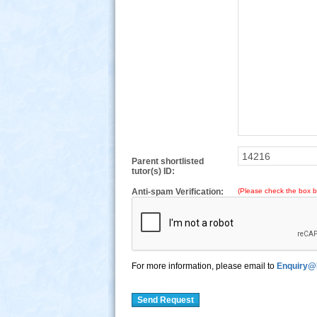
Parent shortlisted
tutor(s) ID:
Anti-spam Verification:
(Please check the box b
For more information, please email to
Enquiry@
Send Request