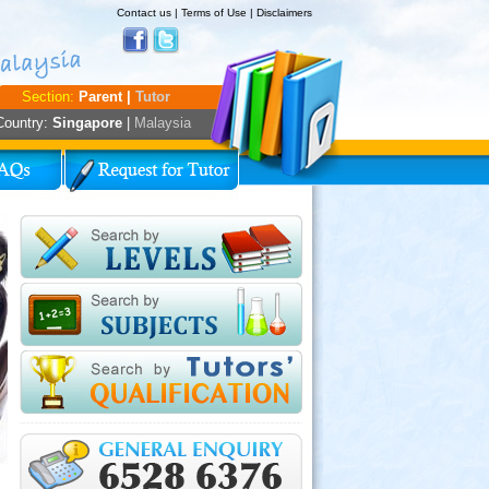
Contact us
|
Terms of Use
|
Disclaimers
Section:
Parent |
Tutor
Country:
Singapore
|
Malaysia