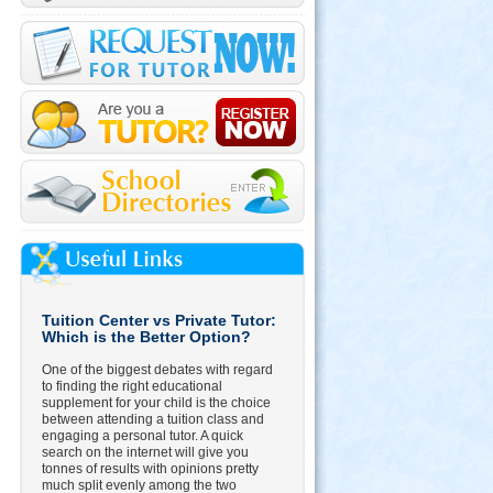
Tuition Center vs Private Tutor:
Which is the Better Option?
One of the biggest debates with regard
to finding the right educational
supplement for your child is the choice
between attending a tuition class and
engaging a personal tutor. A quick
search on the internet will give you
tonnes of results with opinions pretty
much split evenly among the two