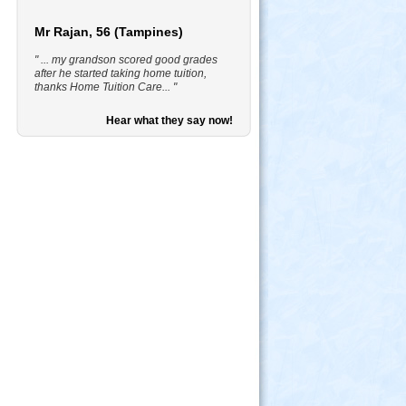
Mr Rajan, 56 (Tampines)
" ... my grandson scored good grades
after he started taking home tuition,
thanks Home Tuition Care... "
Hear what they say now!