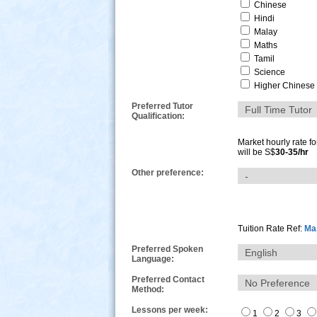
Chinese
Hindi
Malay
Maths
Tamil
Science
Higher Chinese
Preferred Tutor
Qualification:
Market hourly rate f
will be S$
30-35/hr
Other preference:
s
Tuition Rate Ref:
Mar
Preferred Spoken
Language:
Preferred Contact
Method:
Lessons per week:
1
2
3