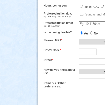
Hours per lesson:
45min
1
Preferred tuition day:
eg: Sunday and Monday
Preferred tuition time:
eg: 10-1130am
Is the timing flexible?
Yes
No
Nearest MRT
*
:
Postal Code
*
Street
*
How do you know about
us:
Remarks / Other
preferences: