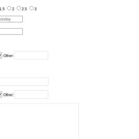
1.5
2
2.5
3
Other:
Other: