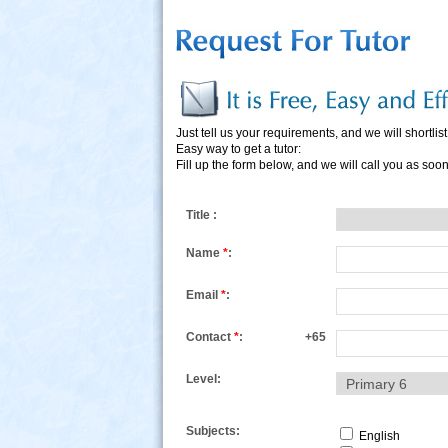
Just tell us your requirements, and we will shortlist 
Easy way to get a tutor:
Fill up the form below, and we will call you as soo
s
Title :
Name
*
:
Email
*
:
Contact
*
:
+65
Level:
Subjects:
English