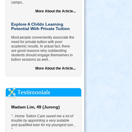
camps...
More About the Article...
Explore A Childs Learning
Potential With Private Tuition
Most people conveniently associate the
need for private tuition with poor
academic results. In actual fact, there
are good reasons why outstanding
students should engage themselves in
tuition sessions as well...
More About the Article...
Madam Lim, 49 (Jurong)
"...Home Tuition Care saved me a lot of
trouble by appointing a very suitable
and qualified tutor for my youngest son...
"