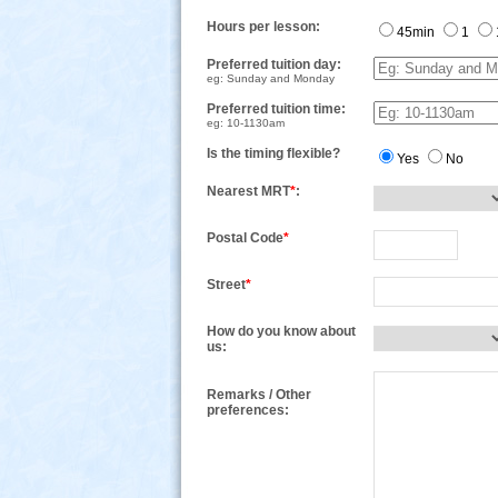
Hours per lesson:
45min
1
Preferred tuition day:
eg: Sunday and Monday
Preferred tuition time:
eg: 10-1130am
Is the timing flexible?
Yes
No
Nearest MRT
*
:
Postal Code
*
Street
*
How do you know about
us:
Remarks / Other
preferences: