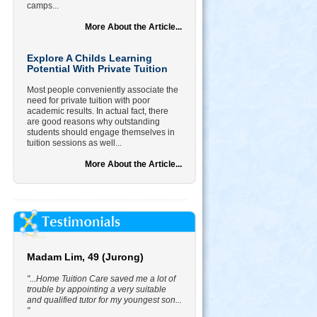
camps...
More About the Article...
Explore A Childs Learning
Potential With Private Tuition
Most people conveniently associate the
need for private tuition with poor
academic results. In actual fact, there
are good reasons why outstanding
students should engage themselves in
tuition sessions as well...
More About the Article...
Madam Lim, 49 (Jurong)
"...Home Tuition Care saved me a lot of
trouble by appointing a very suitable
and qualified tutor for my youngest son...
"