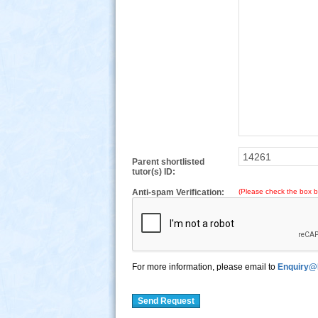
Parent shortlisted
tutor(s) ID:
Anti-spam Verification:
(Please check the box b
For more information, please email to
Enquiry@
Send Request