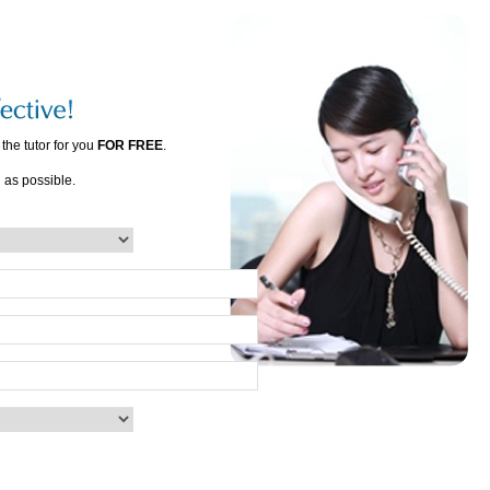
the tutor for you
FOR FREE
.
n as possible.