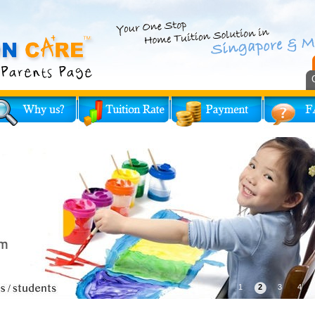
1
2
3
4