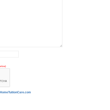
elow)
HomeTuitionCare.com