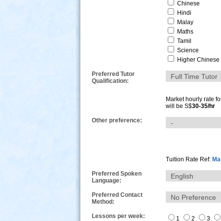
Chinese
Hindi
Malay
Maths
Tamil
Science
Higher Chinese
Preferred Tutor
Qualification:
Market hourly rate f
will be S$
30-35/hr
Other preference:
s
Tuition Rate Ref:
Mar
Preferred Spoken
Language:
Preferred Contact
Method:
Lessons per week:
1
2
3