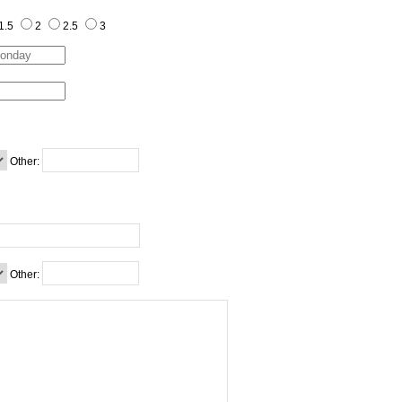
1.5
2
2.5
3
Other:
Other: