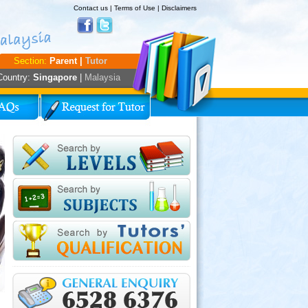
Contact us
|
Terms of Use
|
Disclaimers
Section:
Parent |
Tutor
Country:
Singapore
|
Malaysia