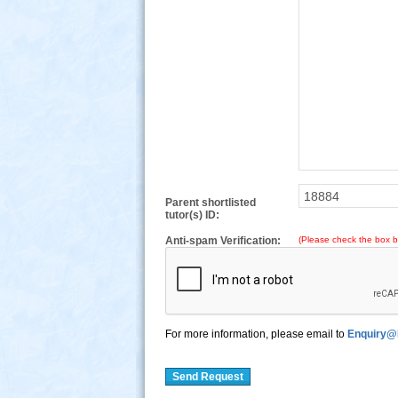
Parent shortlisted
tutor(s) ID:
Anti-spam Verification:
(Please check the box b
For more information, please email to
Enquiry@
Send Request