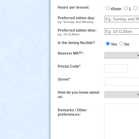
Hours per lesson:
45min
1
Preferred tuition day:
eg: Sunday and Monday
Preferred tuition time:
eg: 10-1130am
Is the timing flexible?
Yes
No
Nearest MRT
*
:
Postal Code
*
Street
*
How do you know about
us:
Remarks / Other
preferences: