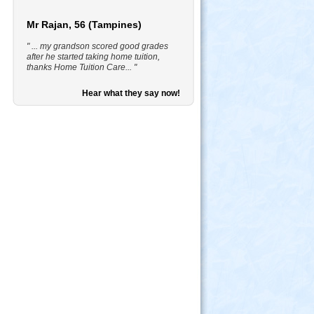
Mr Rajan, 56 (Tampines)
" ... my grandson scored good grades
after he started taking home tuition,
thanks Home Tuition Care... "
Hear what they say now!