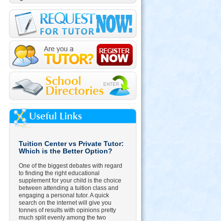
Tuition Center vs Private Tutor:
Which is the Better Option?
One of the biggest debates with regard
to finding the right educational
supplement for your child is the choice
between attending a tuition class and
engaging a personal tutor. A quick
search on the internet will give you
tonnes of results with opinions pretty
much split evenly among the two