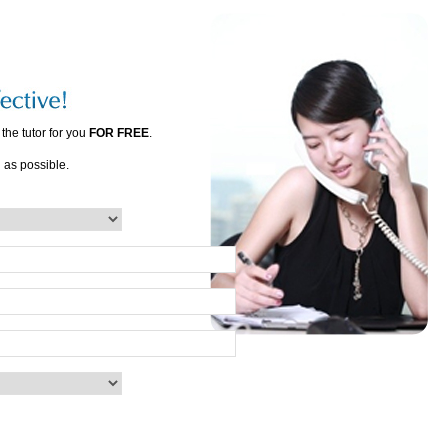
the tutor for you
FOR FREE
.
n as possible.