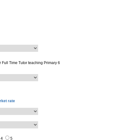
or
Full Time Tutor
teaching
Primary 6
ket rate
4
5