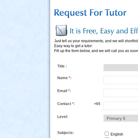
Just tell us your requirements, and we will shortlist 
Easy way to get a tutor:
Fill up the form below, and we will call you as soo
s
Title :
Name
*
:
Email
*
:
Contact
*
:
+65
Level:
Subjects:
English