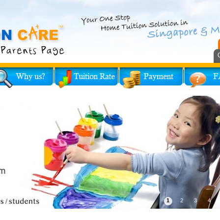
1
2
3
4