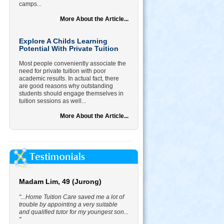
camps...
More About the Article...
Explore A Childs Learning
Potential With Private Tuition
Most people conveniently associate the
need for private tuition with poor
academic results. In actual fact, there
are good reasons why outstanding
students should engage themselves in
tuition sessions as well...
More About the Article...
Madam Lim, 49 (Jurong)
"...Home Tuition Care saved me a lot of
trouble by appointing a very suitable
and qualified tutor for my youngest son...
"