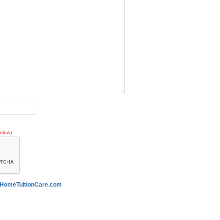
elow)
HomeTuitionCare.com