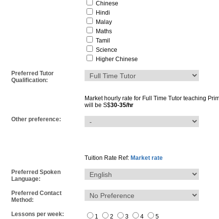
Chinese
Hindi
Malay
Maths
Tamil
Science
Higher Chinese
Preferred Tutor
Qualification:
Market hourly rate for
Full Time Tutor
teaching
Pri
will be S$
30-35/hr
Other preference:
Tuition Rate Ref:
Market rate
Preferred Spoken
Language:
Preferred Contact
Method:
Lessons per week:
1
2
3
4
5