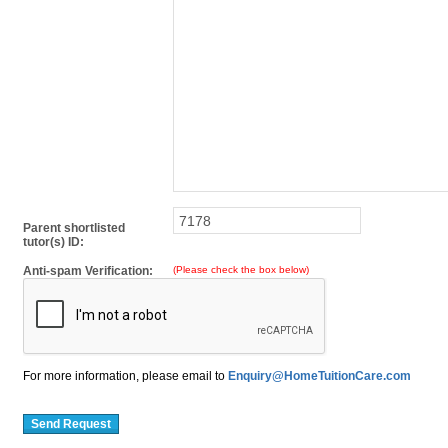
Parent shortlisted
tutor(s) ID:
Anti-spam Verification:
(Please check the box below)
For more information, please email to
Enquiry@HomeTuitionCare.com
Send Request