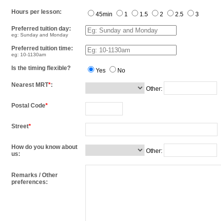
Hours per lesson:
45min
1
1.5
2
2.5
3
Preferred tuition day:
eg: Sunday and Monday
Preferred tuition time:
eg: 10-1130am
Is the timing flexible?
Yes
No
Nearest MRT
*
:
Other:
Postal Code
*
Street
*
How do you know about
Other:
us:
Remarks / Other
preferences: