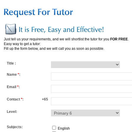
Just tell us your requirements, and we will shortlist the tutor for you
FOR FREE
.
Easy way to get a tutor:
Fill up the form below, and we will call you as soon as possible.
Title :
Name
*
:
Email
*
:
Contact
*
:
+65
Level:
Subjects:
English