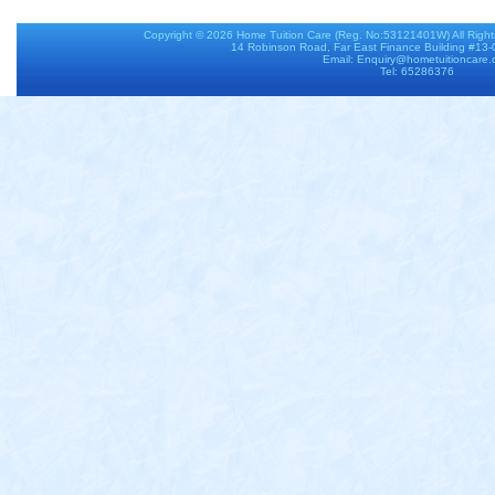
Copyright © 2026
Home Tuition Care
(Reg. No:53121401W) All Righ
14 Robinson Road, Far East Finance Building #13
Email: Enquiry@hometuitioncare
Tel: 65286376