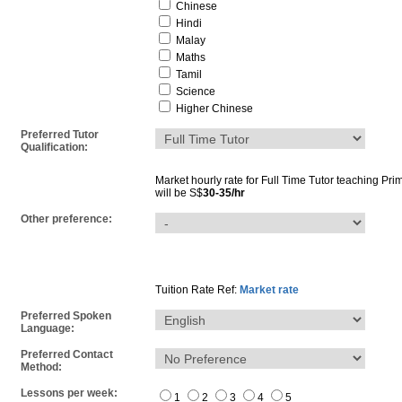
Chinese
Hindi
Malay
Maths
Tamil
Science
Higher Chinese
Preferred Tutor
Qualification:
Market hourly rate for
Full Time Tutor
teaching
Pri
will be S$
30-35/hr
Other preference:
Tuition Rate Ref:
Market rate
Preferred Spoken
Language:
Preferred Contact
Method:
Lessons per week:
1
2
3
4
5