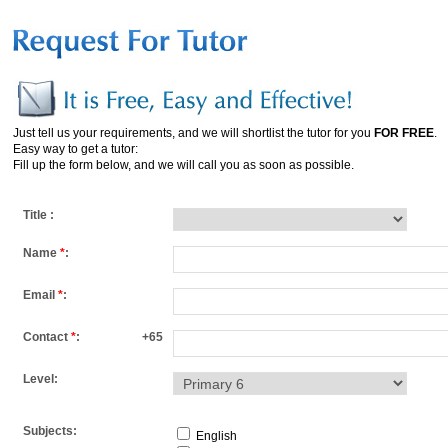
Just tell us your requirements, and we will shortlist the tutor for you
FOR FREE
.
Easy way to get a tutor:
Fill up the form below, and we will call you as soon as possible.
Title :
Name
*
:
Email
*
:
Contact
*
:
+65
Level:
Subjects:
English