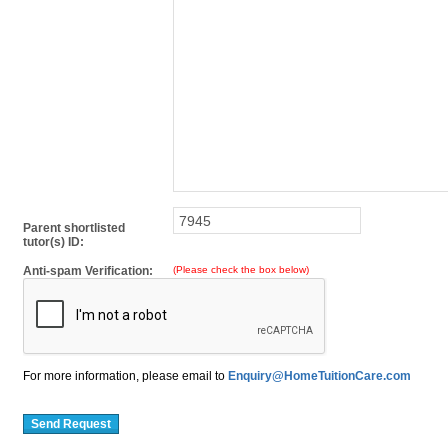
Parent shortlisted
tutor(s) ID:
Anti-spam Verification:
(Please check the box below)
For more information, please email to
Enquiry@HomeTuitionCare.com
Send Request