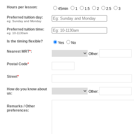
Hours per lesson:
45min
1
1.5
2
2.5
3
Preferred tuition day:
eg: Sunday and Monday
Preferred tuition time:
eg: 10-1130am
Is the timing flexible?
Yes
No
Nearest MRT
*
:
Other:
Postal Code
*
Street
*
How do you know about
Other:
us:
Remarks / Other
preferences: