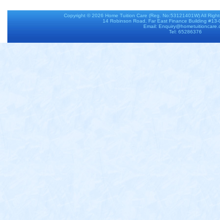
Copyright © 2026
Home Tuition Care
(Reg. No:53121401W) All Righ
14 Robinson Road, Far East Finance Building #13
Email: Enquiry@hometuitioncare
Tel: 65286376