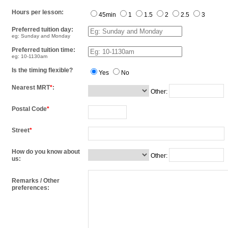
Hours per lesson:
45min
1
1.5
2
2.5
3
Preferred tuition day:
eg: Sunday and Monday
Preferred tuition time:
eg: 10-1130am
Is the timing flexible?
Yes
No
Nearest MRT
*
:
Other:
Postal Code
*
Street
*
How do you know about
Other:
us:
Remarks / Other
preferences: