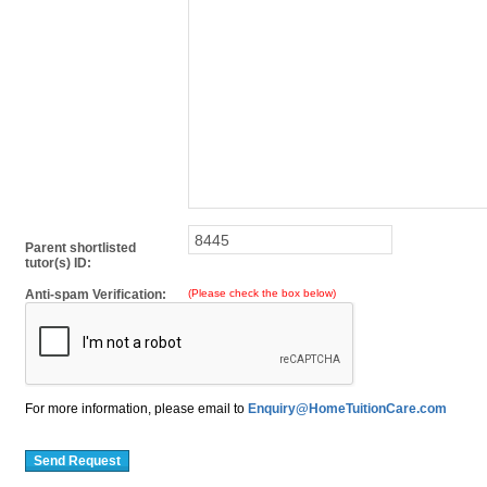
Parent shortlisted
tutor(s) ID:
Anti-spam Verification:
(Please check the box below)
For more information, please email to
Enquiry@HomeTuitionCare.com
Send Request