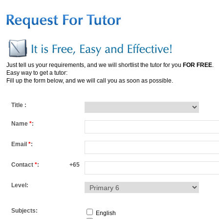
Just tell us your requirements, and we will shortlist the tutor for you
FOR FREE
.
Easy way to get a tutor:
Fill up the form below, and we will call you as soon as possible.
Title :
Name
*
:
Email
*
:
Contact
*
:
+65
Level:
Subjects:
English