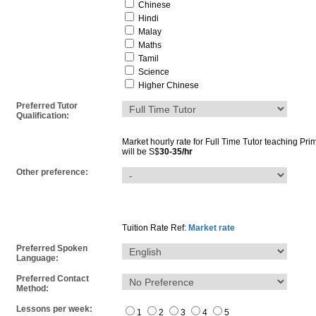
Chinese
Hindi
Malay
Maths
Tamil
Science
Higher Chinese
Preferred Tutor
Qualification:
Market hourly rate for
Full Time Tutor
teaching
Pri
will be S$
30-35/hr
Other preference:
Tuition Rate Ref:
Market rate
Preferred Spoken
Language:
Preferred Contact
Method:
Lessons per week:
1
2
3
4
5