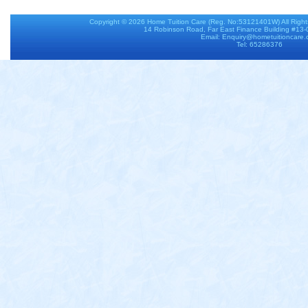
Copyright © 2026
Home Tuition Care
(Reg. No:53121401W) All Righ
14 Robinson Road, Far East Finance Building #13
Email: Enquiry@hometuitioncare
Tel: 65286376