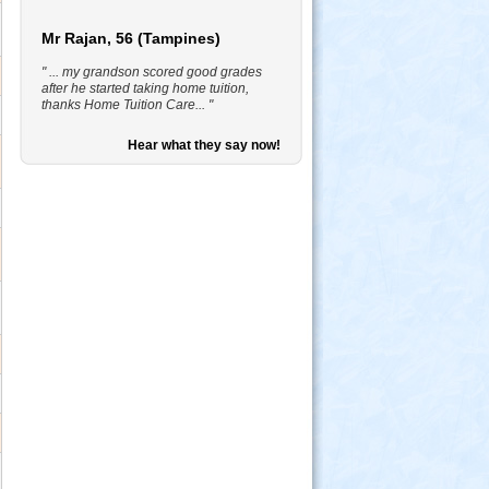
Mr Rajan, 56 (Tampines)
" ... my grandson scored good grades
after he started taking home tuition,
thanks Home Tuition Care... "
Hear what they say now!