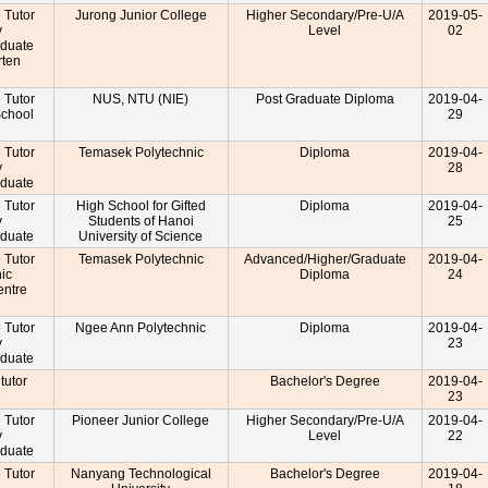
e Tutor
Jurong Junior College
Higher Secondary/Pre-U/A
2019-05-
y
Level
02
aduate
rten
r
e Tutor
NUS, NTU (NIE)
Post Graduate Diploma
2019-04-
School
29
r
e Tutor
Temasek Polytechnic
Diploma
2019-04-
y
28
aduate
e Tutor
High School for Gifted
Diploma
2019-04-
y
Students of Hanoi
25
aduate
University of Science
e Tutor
Temasek Polytechnic
Advanced/Higher/Graduate
2019-04-
nic
Diploma
24
entre
r
e Tutor
Ngee Ann Polytechnic
Diploma
2019-04-
y
23
aduate
 tutor
Bachelor's Degree
2019-04-
23
e Tutor
Pioneer Junior College
Higher Secondary/Pre-U/A
2019-04-
y
Level
22
aduate
e Tutor
Nanyang Technological
Bachelor's Degree
2019-04-