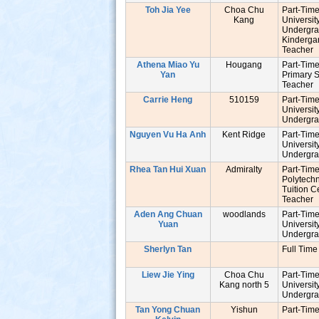
Toh Jia Yee
Choa Chu
Part-Tim
Kang
Universit
Undergr
Kinderga
Teache
Athena Miao Yu
Hougang
Part-Tim
Yan
Primary 
Teache
Carrie Heng
510159
Part-Tim
Universit
Undergr
Nguyen Vu Ha Anh
Kent Ridge
Part-Tim
Universit
s
Undergr
Rhea Tan Hui Xuan
Admiralty
Part-Tim
Polytech
Tuition C
Teache
Aden Ang Chuan
woodlands
Part-Tim
Yuan
Universit
Undergr
Sherlyn Tan
Full Time
Liew Jie Ying
Choa Chu
Part-Tim
Kang north 5
Universit
Undergr
Tan Yong Chuan
Yishun
Part-Tim