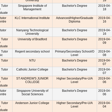
University
18
e Tutor
Singapore Institute of
Bachelor's Degree
2019-04-
y
Management
18
aduate
 tutor
KLC International Institute
Advanced/Higher/Graduate
2019-04-
entre
Diploma
16
r
 tutor
Nanyang Technological
Bachelor's Degree
2019-04-
University
16
e Tutor
University of Bradford
Bachelor's Degree
2019-04-
y
09
aduate
e Tutor
Regent secondary school
Primary/Secondary School/O
2019-04-
nic
Level
08
e Tutor
NTU
Bachelor's Degree
2019-04-
07
e Tutor
Catholic Junior College
Bachelor's Degree
2019-04-
07
e Tutor
ST ANDREW'S JUNIOR
Higher Secondary/Pre-U/A
2019-04-
y
COLLEGE
Level
06
aduate
 tutor
Singapore University of
Bachelor's Degree
2019-04-
entre
Social Sciences
06
r
e Tutor
Anderson Junior College
Higher Secondary/Pre-U/A
2019-04-
y
Level
04
aduate