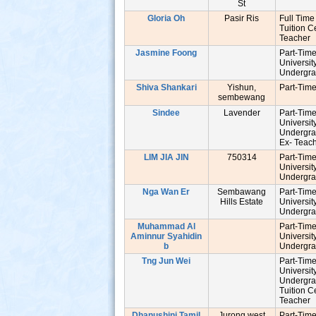
St
Gloria Oh
Pasir Ris
Full Time
Tuition C
Teache
Jasmine Foong
Part-Tim
Universit
Undergr
Shiva Shankari
Yishun,
Part-Tim
sembewang
Sindee
Lavender
Part-Tim
Universit
Undergr
Ex- Tea
LIM JIA JIN
750314
Part-Tim
Universit
Undergr
Nga Wan Er
Sembawang
Part-Tim
Hills Estate
Universit
Undergr
Muhammad Al
Part-Tim
Aminnur Syahidin
Universit
b
Undergr
Tng Jun Wei
Part-Tim
Universit
Undergr
Tuition C
Teache
Dhanushini Tamil
Jurong west
Part-Tim