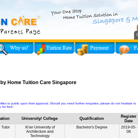
 by Home Tuition Care Singapore
iles to public upon their approval. Should you need further enquiries, please do not hesitate to
 for free!
Register
ation
University/ College
Qualification
Date
e Tutor
Xi'an University of
Bachelor's Degree
2019-05-
Architecture and
06
Technology