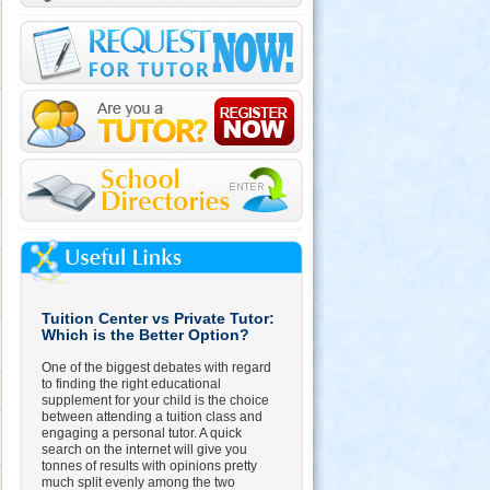
Tuition Center vs Private Tutor:
Which is the Better Option?
One of the biggest debates with regard
to finding the right educational
supplement for your child is the choice
between attending a tuition class and
engaging a personal tutor. A quick
search on the internet will give you
tonnes of results with opinions pretty
much split evenly among the two