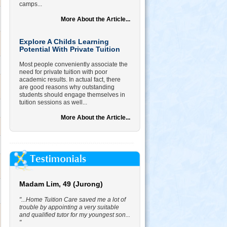
camps...
More About the Article...
Explore A Childs Learning
Potential With Private Tuition
Most people conveniently associate the
need for private tuition with poor
academic results. In actual fact, there
are good reasons why outstanding
students should engage themselves in
tuition sessions as well...
More About the Article...
Madam Lim, 49 (Jurong)
"...Home Tuition Care saved me a lot of
trouble by appointing a very suitable
and qualified tutor for my youngest son...
"