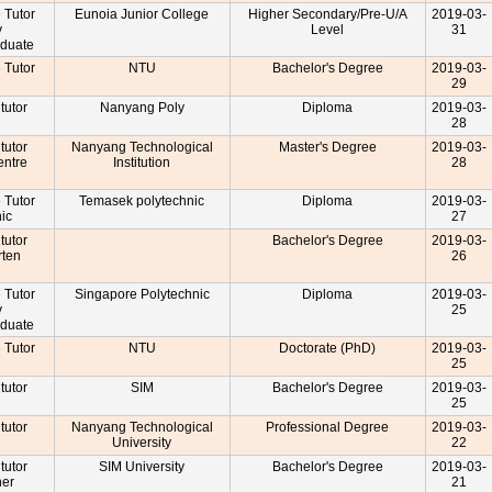
e Tutor
Eunoia Junior College
Higher Secondary/Pre-U/A
2019-03-
y
Level
31
aduate
e Tutor
NTU
Bachelor's Degree
2019-03-
29
 tutor
Nanyang Poly
Diploma
2019-03-
28
 tutor
Nanyang Technological
Master's Degree
2019-03-
entre
Institution
28
r
e Tutor
Temasek polytechnic
Diploma
2019-03-
nic
27
 tutor
Bachelor's Degree
2019-03-
rten
26
r
e Tutor
Singapore Polytechnic
Diploma
2019-03-
y
25
aduate
e Tutor
NTU
Doctorate (PhD)
2019-03-
25
 tutor
SIM
Bachelor's Degree
2019-03-
25
 tutor
Nanyang Technological
Professional Degree
2019-03-
University
22
 tutor
SIM University
Bachelor's Degree
2019-03-
cher
21