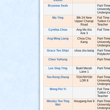
Kelvin
Bryanna Seah
Part-Tim
Universit
Undergr
Ma Ying
Blk 24 New
Full Time
Upper Changi
Tuition C
Road
Teache
Cynthia Choo
Ang Mo Kio
Full Time
Ave 3
Ang Ming Liang
Choa Chu
Part-Tim
Kang
Universit
Undergr
Grace Teo Shiyi
choa chu kang
Part-Tim
Polytech
Chen YuHang
Part-Tim
Lee Sing Ying
Bukit Merah
Part-Tim
s
Lane 1
Tan Reng Zhang
TOA PAYOH
Part-Tim
LOR 8
Universit
Undergr
Wong Pei Yi
Full Time
Tuition C
Teache
Wesley Teo Ting
Hougang Ave 9
Part-Tim
Wei
Universit
Undergr