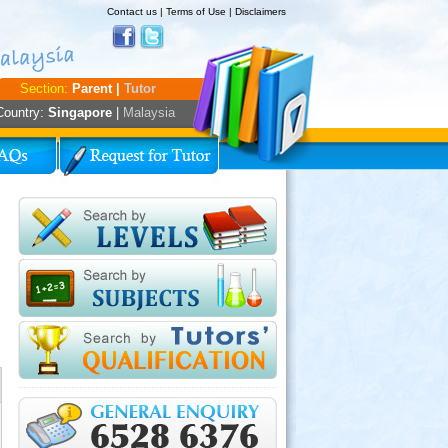
Contact us
|
Terms of Use
|
Disclaimers
Section:
Parent |
Tutor
Country:
Singapore
|
Malaysia