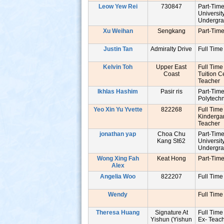
Leow Yew Rei
730847
Part-Tim
Universit
Undergr
Xu Weihan
Sengkang
Part-Tim
Justin Tan
Admiralty Drive
Full Time
Kelvin Toh
Upper East
Full Time
Coast
Tuition C
Teache
Ikhlas Hashim
Pasir ris
Part-Tim
Polytech
Yeo Xin Yu Yvette
822268
Full Time
Kinderga
Teache
jonathan yap
Choa Chu
Part-Tim
Kang St62
Universit
Undergr
Wong Xing Fah
Keat Hong
Part-Tim
Alex
Angelia Woo
822207
Full Time
Wendy
Full Time
Theresa Huang
Signature At
Full Time
Yishun (Yishun
Ex- Tea