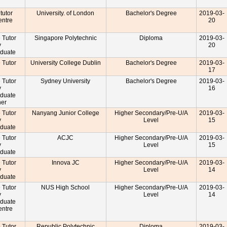
 tutor
University. of London
Bachelor's Degree
2019-03-
entre
20
r
e Tutor
Singapore Polytechnic
Diploma
2019-03-
y
20
aduate
e Tutor
University College Dublin
Bachelor's Degree
2019-03-
17
e Tutor
Sydney University
Bachelor's Degree
2019-03-
y
16
aduate
cher
e Tutor
Nanyang Junior College
Higher Secondary/Pre-U/A
2019-03-
y
Level
15
aduate
e Tutor
ACJC
Higher Secondary/Pre-U/A
2019-03-
y
Level
15
aduate
e Tutor
Innova JC
Higher Secondary/Pre-U/A
2019-03-
y
Level
14
aduate
e Tutor
NUS High School
Higher Secondary/Pre-U/A
2019-03-
y
Level
14
aduate
entre
r
e Tutor
Republic Polytechnic
Diploma
2019-03-