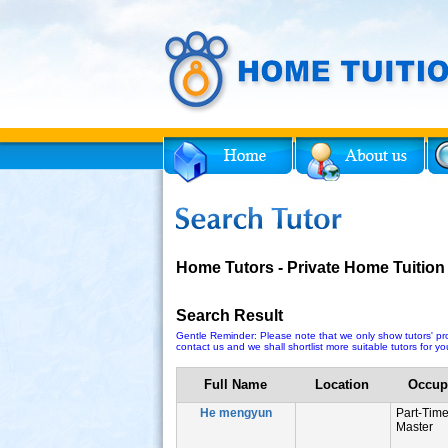
Facebook
Twitter
for Tutor
Home Tutors - Private Home Tuition
Search Result
Gentle Reminder: Please note that we only show tutors' prof
contact us and we shall shortlist more suitable tutors for you
Full Name
Location
Occup
He mengyun
Part-Tim
Master