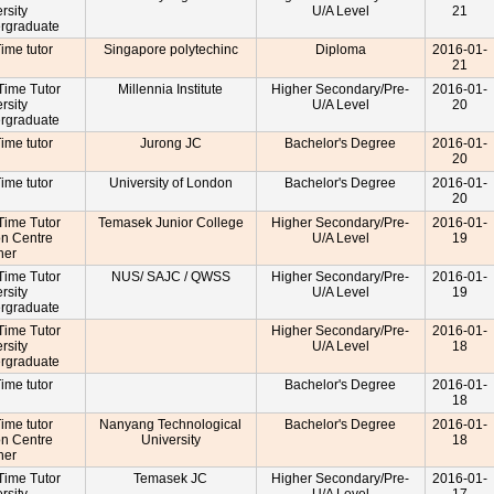
rsity
U/A Level
21
rgraduate
Time tutor
Singapore polytechinc
Diploma
2016-01-
21
-Time Tutor
Millennia Institute
Higher Secondary/Pre-
2016-01-
rsity
U/A Level
20
rgraduate
Time tutor
Jurong JC
Bachelor's Degree
2016-01-
20
Time tutor
University of London
Bachelor's Degree
2016-01-
20
-Time Tutor
Temasek Junior College
Higher Secondary/Pre-
2016-01-
on Centre
U/A Level
19
cher
-Time Tutor
NUS/ SAJC / QWSS
Higher Secondary/Pre-
2016-01-
rsity
U/A Level
19
rgraduate
-Time Tutor
Higher Secondary/Pre-
2016-01-
rsity
U/A Level
18
rgraduate
Time tutor
Bachelor's Degree
2016-01-
18
Time tutor
Nanyang Technological
Bachelor's Degree
2016-01-
on Centre
University
18
cher
-Time Tutor
Temasek JC
Higher Secondary/Pre-
2016-01-