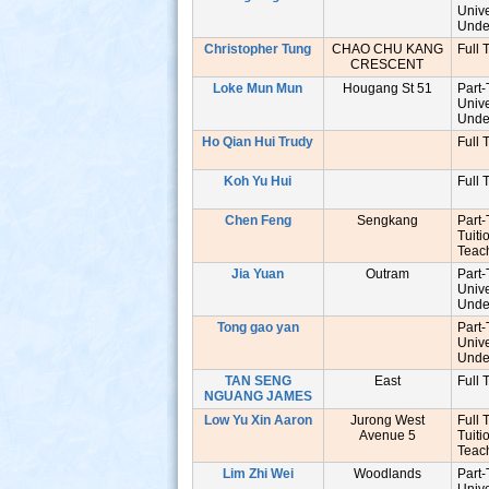
Unive
Unde
Christopher Tung
CHAO CHU KANG
Full 
CRESCENT
Loke Mun Mun
Hougang St 51
Part
Unive
Unde
Ho Qian Hui Trudy
Full 
Koh Yu Hui
Full 
Chen Feng
Sengkang
Part
Tuiti
Tea
Jia Yuan
Outram
Part
Unive
Unde
s
Tong gao yan
Part
Unive
Unde
TAN SENG
East
Full 
NGUANG JAMES
Low Yu Xin Aaron
Jurong West
Full 
Avenue 5
Tuiti
Tea
Lim Zhi Wei
Woodlands
Part