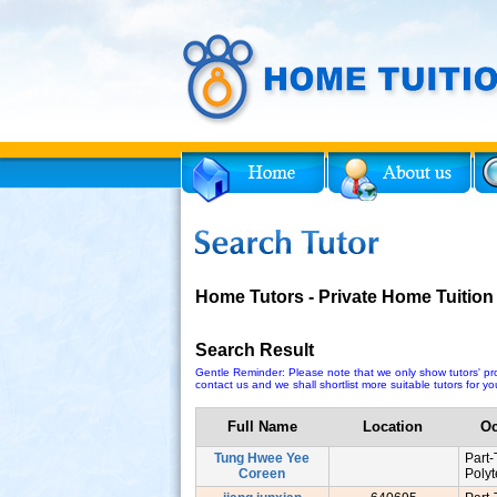
Facebook
Twitter
for Tutor
Home Tutors - Private Home Tuition
Search Result
Gentle Reminder: Please note that we only show tutors' prof
contact us and we shall shortlist more suitable tutors for you
Full Name
Location
Oc
Tung Hwee Yee
Part
Coreen
Poly