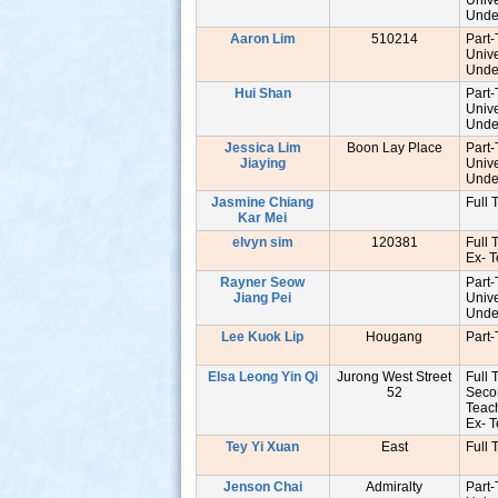
Unive
Unde
Aaron Lim
510214
Part
Unive
Unde
Hui Shan
Part
Unive
Unde
Jessica Lim
Boon Lay Place
Part
Jiaying
Unive
Unde
Jasmine Chiang
Full 
Kar Mei
elvyn sim
120381
Full 
Ex- 
Rayner Seow
Part
Jiang Pei
Unive
Unde
Lee Kuok Lip
Hougang
Part
Elsa Leong Yin Qi
Jurong West Street
Full 
52
Seco
Tea
Ex- 
Tey Yi Xuan
East
Full 
Jenson Chai
Admiralty
Part