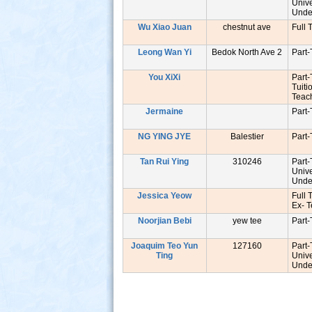
Unive
Unde
Wu Xiao Juan
chestnut ave
Full 
Leong Wan Yi
Bedok North Ave 2
Part
You XiXi
Part
Tuiti
Tea
Jermaine
Part
NG YING JYE
Balestier
Part
Tan Rui Ying
310246
Part
Unive
Unde
Jessica Yeow
Full 
Ex- 
Noorjian Bebi
yew tee
Part
Joaquim Teo Yun
127160
Part
Ting
Unive
Unde