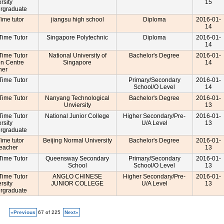
rsity
15
rgraduate
Time tutor
jiangsu high school
Diploma
2016-01-
14
-Time Tutor
Singapore Polytechnic
Diploma
2016-01-
14
-Time Tutor
National University of
Bachelor's Degree
2016-01-
on Centre
Singapore
14
cher
-Time Tutor
Primary/Secondary
2016-01-
School/O Level
14
-Time Tutor
Nanyang Technological
Bachelor's Degree
2016-01-
Unviersity
13
-Time Tutor
National Junior College
Higher Secondary/Pre-
2016-01-
rsity
U/A Level
13
rgraduate
Time tutor
Beijing Normal University
Bachelor's Degree
2016-01-
Teacher
13
-Time Tutor
Queensway Secondary
Primary/Secondary
2016-01-
School
School/O Level
13
-Time Tutor
ANGLO CHINESE
Higher Secondary/Pre-
2016-01-
rsity
JUNIOR COLLEGE
U/A Level
13
rgraduate
«Previous
67 of 225
Next»