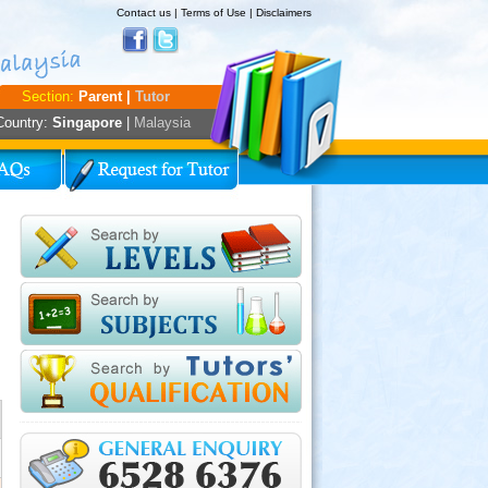
Contact us
|
Terms of Use
|
Disclaimers
Section:
Parent |
Tutor
Country:
Singapore
|
Malaysia