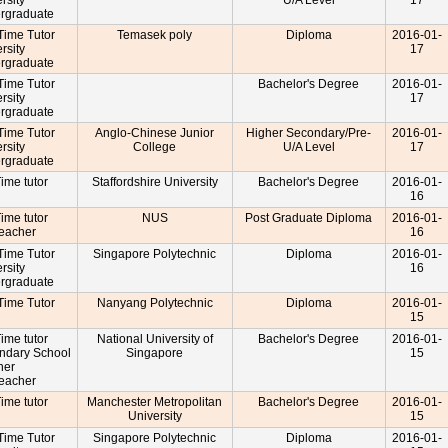
rsity
U/A Level
17
rgraduate
-Time Tutor
Temasek poly
Diploma
2016-01-
rsity
17
rgraduate
-Time Tutor
Bachelor's Degree
2016-01-
rsity
17
rgraduate
-Time Tutor
Anglo-Chinese Junior
Higher Secondary/Pre-
2016-01-
rsity
College
U/A Level
17
rgraduate
Time tutor
Staffordshire University
Bachelor's Degree
2016-01-
16
Time tutor
NUS
Post Graduate Diploma
2016-01-
Teacher
16
-Time Tutor
Singapore Polytechnic
Diploma
2016-01-
rsity
16
rgraduate
-Time Tutor
Nanyang Polytechnic
Diploma
2016-01-
15
Time tutor
National University of
Bachelor's Degree
2016-01-
ndary School
Singapore
15
cher
Teacher
Time tutor
Manchester Metropolitan
Bachelor's Degree
2016-01-
University
15
-Time Tutor
Singapore Polytechnic
Diploma
2016-01-