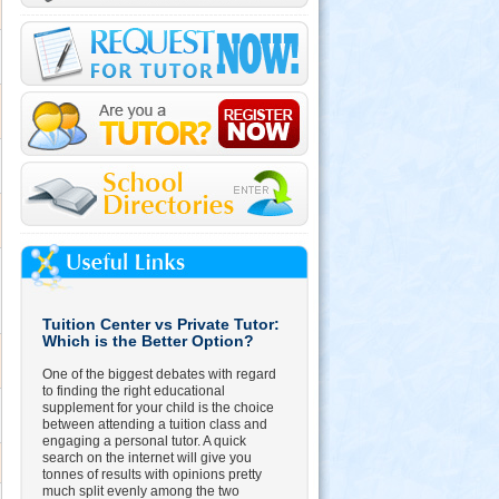
Tuition Center vs Private Tutor:
Which is the Better Option?
One of the biggest debates with regard
to finding the right educational
supplement for your child is the choice
between attending a tuition class and
engaging a personal tutor. A quick
search on the internet will give you
tonnes of results with opinions pretty
much split evenly among the two