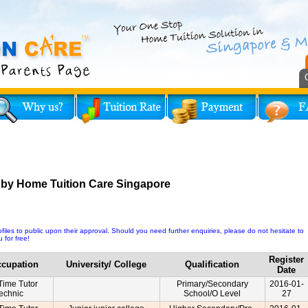
 by Home Tuition Care Singapore
iles to public upon their approval. Should you need further enquiries, please do not hesitate to
 for free!
Register
cupation
University/ College
Qualification
Date
-Time Tutor
Primary/Secondary
2016-01-
technic
School/O Level
27