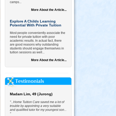
camps...
More About the Article...
Explore A Childs Learning
Potential With Private Tuition
Most people conveniently associate the
need for private tuition with poor
academic results. In actual fact, there
are good reasons why outstanding
students should engage themselves in
tuition sessions as well...
More About the Article...
Madam Lim, 49 (Jurong)
"...Home Tuition Care saved me a lot of
trouble by appointing a very suitable
and qualified tutor for my youngest son...
"