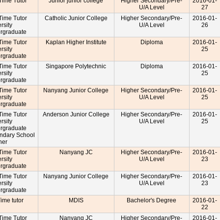
-Time Tutor
Junior junior college
Higher Secondary/Pre-
2016-01-
U/A Level
27
-Time Tutor
Catholic Junior College
Higher Secondary/Pre-
2016-01-
rsity
U/A Level
26
rgraduate
-Time Tutor
Kaplan Higher Institute
Diploma
2016-01-
rsity
25
rgraduate
-Time Tutor
Singapore Polytechnic
Diploma
2016-01-
rsity
25
rgraduate
-Time Tutor
Nanyang Junior College
Higher Secondary/Pre-
2016-01-
rsity
U/A Level
25
rgraduate
-Time Tutor
Anderson Junior College
Higher Secondary/Pre-
2016-01-
rsity
U/A Level
25
rgraduate
ndary School
cher
-Time Tutor
Nanyang JC
Higher Secondary/Pre-
2016-01-
rsity
U/A Level
23
rgraduate
-Time Tutor
Nanyang Junior College
Higher Secondary/Pre-
2016-01-
rsity
U/A Level
23
rgraduate
Time tutor
MDIS
Bachelor's Degree
2016-01-
22
-Time Tutor
Nanyang JC
Higher Secondary/Pre-
2016-01-