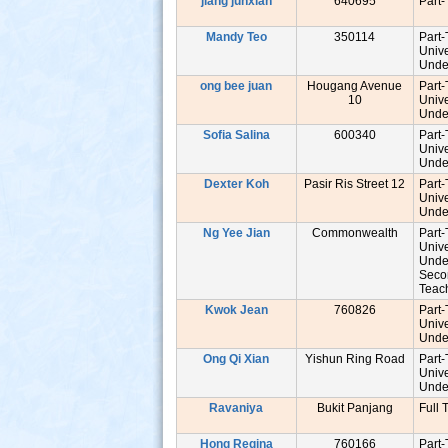
jiang junxian
640695
Part
Mandy Teo
350114
Part
Unive
Unde
ong bee juan
Hougang Avenue
Part
10
Unive
Unde
Sofia Salina
600340
Part
Unive
Unde
Dexter Koh
Pasir Ris Street 12
Part
Unive
Unde
s
Ng Yee Jian
Commonwealth
Part
Unive
Unde
Seco
Tea
Kwok Jean
760826
Part
Unive
Unde
Ong Qi Xian
Yishun Ring Road
Part
Unive
Unde
Ravaniya
Bukit Panjang
Full 
Hong Regina
760166
Part