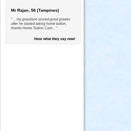
Mr Rajan, 56 (Tampines)
" ... my grandson scored good grades
after he started taking home tuition,
thanks Home Tuition Care... "
Hear what they say now!