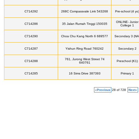
C714292
268C Compassvale Link 543268
Pre-school (4 yo
ONLINE- Junior
C714286
35 Jalan Rumah Tinggi 150035
College 1
C714290
Choa Chu Kang North 6 689577
Secondary 3 (NA
C714287
Yishun Ring Road 760242
Secondary 2
761, Jurong West Street 74
C714288
Preschool (K1)
640761
C714285
16 Sims Drive 387393
Primary 1
«Previous
28 of 728
Next»