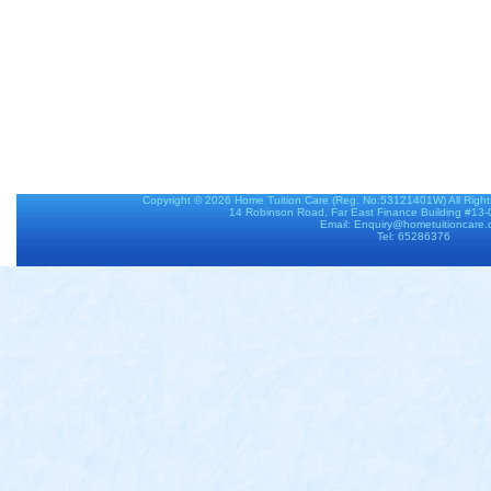
Copyright © 2026
Home Tuition Care
(Reg. No:53121401W) All Righ
14 Robinson Road, Far East Finance Building #13
Email: Enquiry@hometuitioncare
Tel: 65286376