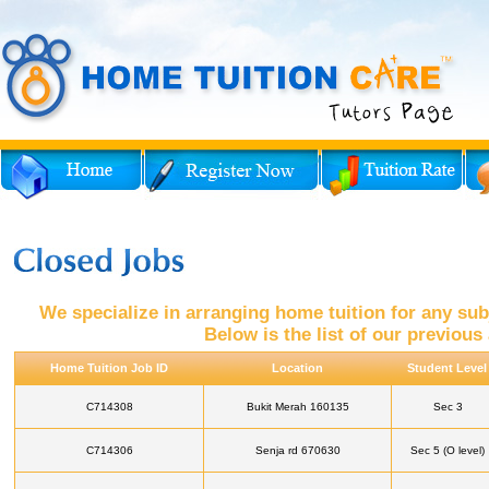
We specialize in arranging home tuition for any subj
Below is the list of our previou
Home Tuition Job ID
Location
Student Level
C714308
Bukit Merah 160135
Sec 3
C714306
Senja rd 670630
Sec 5 (O level)