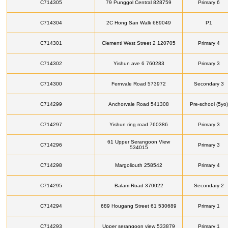
C714305
79 Punggol Central 828759
Primary 6
C714304
2C Hong San Walk 689049
P1
C714301
Clementi West Street 2 120705
Primary 4
C714302
Yishun ave 6 760283
Primary 3
C714300
Fernvale Road 573972
Secondary 3
C714299
Anchorvale Road 541308
Pre-school (5yo)
C714297
Yishun ring road 760386
Primary 3
61 Upper Serangoon View
C714296
Primary 3
534015
C714298
Margoliouth 258542
Primary 4
C714295
Balam Road 370022
Secondary 2
C714294
689 Hougang Street 61 530689
Primary 1
C714293
Upper serangoon view 533879
Primary 1