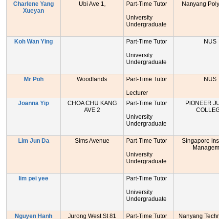
Charlene Yang
Ubi Ave 1,
Part-Time Tutor
Nanyang Poly
Xueyan
University
Undergraduate
Koh Wan Ying
Part-Time Tutor
NUS
University
Undergraduate
Mr Poh
Woodlands
Part-Time Tutor
NUS
Lecturer
Joanna Yip
CHOA CHU KANG
Part-Time Tutor
PIONEER J
AVE 2
COLLE
University
Undergraduate
Lim Jun Da
Sims Avenue
Part-Time Tutor
Singapore Inst
Managem
University
Undergraduate
lim pei yee
Part-Time Tutor
University
Undergraduate
Nguyen Hanh
Jurong West St 81
Part-Time Tutor
Nanyang Techn