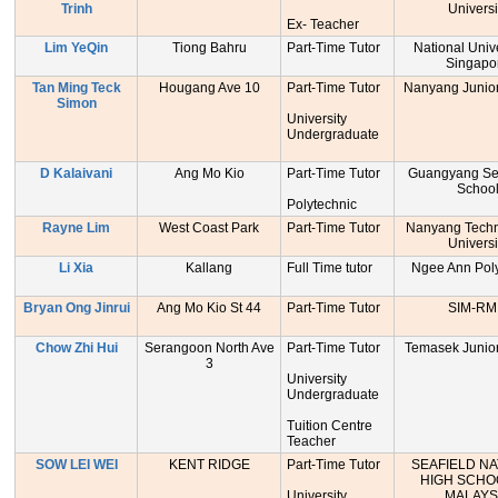
Trinh
Universi
Ex- Teacher
Lim YeQin
Tiong Bahru
Part-Time Tutor
National Unive
Singapo
Tan Ming Teck
Hougang Ave 10
Part-Time Tutor
Nanyang Junior
Simon
University
Undergraduate
D Kalaivani
Ang Mo Kio
Part-Time Tutor
Guangyang Se
Schoo
Polytechnic
Rayne Lim
West Coast Park
Part-Time Tutor
Nanyang Techn
Universi
Li Xia
Kallang
Full Time tutor
Ngee Ann Poly
Bryan Ong Jinrui
Ang Mo Kio St 44
Part-Time Tutor
SIM-RM
Chow Zhi Hui
Serangoon North Ave
Part-Time Tutor
Temasek Junior
3
University
Undergraduate
Tuition Centre
Teacher
SOW LEI WEI
KENT RIDGE
Part-Time Tutor
SEAFIELD NA
HIGH SCHO
University
MALAYS