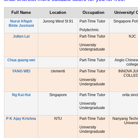
Full Name
Location
Occupation
University/ 
Nurul Afiqah
Jurong West St 91
Part-Time Tutor
Singapore Pol
Binte Jasmani
Polytechnic
Julian Lai
Part-Time Tutor
NJC
University
Undergraduate
Chua guang wei
Part-Time Tutor
Anglo Chinese
colleg
YANG WEI
clementi
Part-Time Tutor
INNOVA JU
COLLE
University
Undergraduate
Ng Kai Hui
Singapore
Part-Time Tutor
orita sinc
University
Undergraduate
P K Ajay Krishna
NTU
Part-Time Tutor
Nanyang Techn
Universi
University
Undergraduate