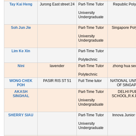
Tay Kai Heng
Jurong East street 24
Part-Time Tutor
Republic Poly
University
Undergraduate
Soh Jun Jie
Part-Time Tutor
Singapore Pol
University
Undergraduate
Lim Ke Xin
Part-Time Tutor
Polytechnic
Nini
lavender
Part-Time Tutor
zhong hua se
Polytechnic
WONG CHEK
PASIR RIS ST 51
Full Time tutor
NATIONAL UNI
POH
OF SINGA
AKASH
Part-Time Tutor
DELHI PU
SINGHAL
SCHOOL,R.K.
University
Undergraduate
SHERRY SIAU
Part-Time Tutor
Innova Junior
University
Undergraduate