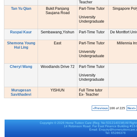
Teacher
Tan Yu Qian
Bukit Panjang
Part-Time Tutor
Singapore Pol
Saujana Road
University
Undergraduate
Raspal Kaur
Sembawang,Yishun
Part-Time Tutor
De Montfort Uni
Shemona Young
East
Part-Time Tutor
Millennia Ins
Hui Ling
University
Undergraduate
Cheryl Wang
Woodlands Drive 72
Part-Time Tutor
University
Undergraduate
Murugesan
YISHUN
Full Time tutor
Savithadevi
Ex- Teacher
«Previous
166 of 225
Next»
Copyright © 2026
Home Tuition Care
(Reg. No:53121401W) All Righ
14 Robinson Road, Far East Finance Building #13
Email: Enquiry@hometuitioncare
Tel: 65286376