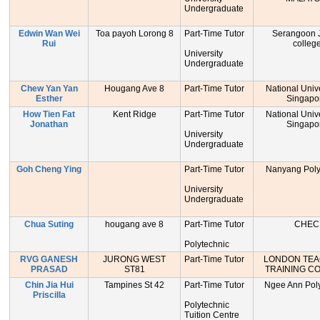
Undergraduate
Edwin Wan Wei
Toa payoh Lorong 8
Part-Time Tutor
Serangoon J
Rui
colleg
University
Undergraduate
Chew Yan Yan
Hougang Ave 8
Part-Time Tutor
National Unive
Esther
Singapo
How Tien Fat
Kent Ridge
Part-Time Tutor
National Unive
Jonathan
Singapo
University
Undergraduate
Goh Cheng Ying
Part-Time Tutor
Nanyang Poly
University
Undergraduate
Chua Suting
hougang ave 8
Part-Time Tutor
CHEC
Polytechnic
RVG GANESH
JURONG WEST
Part-Time Tutor
LONDON TE
PRASAD
ST81
TRAINING C
Chin Jia Hui
Tampines St 42
Part-Time Tutor
Ngee Ann Poly
Priscilla
Polytechnic
Tuition Centre