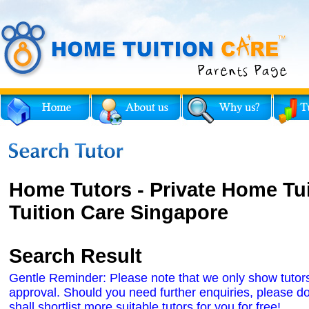
Home Tutors - Private Home Tu
Tuition Care Singapore
Search Result
Gentle Reminder: Please note that we only show tutors' 
approval. Should you need further enquiries, please do
shall shortlist more suitable tutors for you for free!