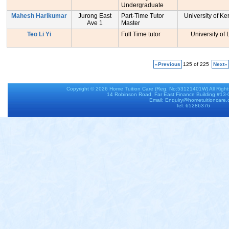
Undergraduate
Mahesh Harikumar
Jurong East
Part-Time Tutor
University of Ker
Ave 1
Master
Teo Li Yi
Full Time tutor
University of
«Previous
125 of 225
Next»
Copyright © 2026
Home Tuition Care
(Reg. No:53121401W) All Righ
14 Robinson Road, Far East Finance Building #13
Email: Enquiry@hometuitioncare
Tel: 65286376