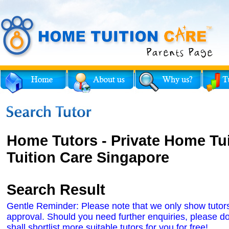
Home Tutors - Private Home Tu
Tuition Care Singapore
Search Result
Gentle Reminder: Please note that we only show tutors' 
approval. Should you need further enquiries, please do
shall shortlist more suitable tutors for you for free!