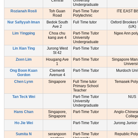
Central
University
Undergraduate
Rozianah Rosli
Toh Guan
Part-Time Tutor
ITE EAST B
Road
Polytechnic
Nur Safiyyah Iman
Bedok South
Full Time tutor
Oxford Brookes 
Ave 2
(UK)
Lim Yingping
Choa chu
Part-Time Tutor
Ngee Ann poly
kang ave 4
University
Undergraduate
Lin Xian Ting
Jurong West
Part-Time Tutor
St 42
Zxen Lim
Hougang Ave
Part-Time Tutor
Singapore Ma
1
Universi
Ong Boon Kuan
Clementi
Part-Time Tutor
Murdoch Univ
Gordon
Avenue 4
Chen Lynn
Singapore
Full Time tutor
Temasek Poly
Primary School
Teacher
Tan Teck Wei
Part-Time Tutor
NUS
University
Undergraduate
Hans Chan
Singapore,
Part-Time Tutor
Anglo-Chinese
Singapore
Colleg
Ho Jie Wei
Part-Time Tutor
Jurong Junior
Sumita N
serangoon
Part-Time Tutor
Republic Poly