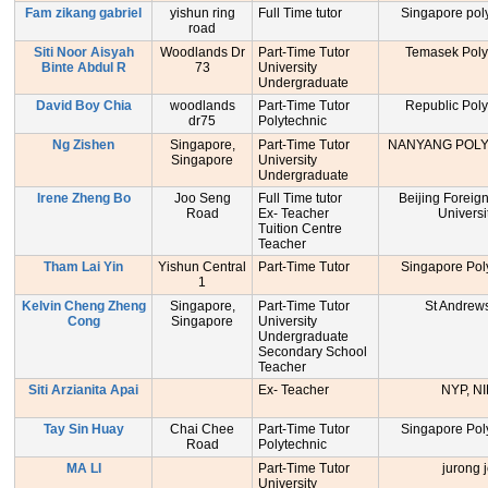
Fam zikang gabriel
yishun ring
Full Time tutor
Singapore pol
road
Siti Noor Aisyah
Woodlands Dr
Part-Time Tutor
Temasek Poly
Binte Abdul R
73
University
Undergraduate
David Boy Chia
woodlands
Part-Time Tutor
Republic Poly
dr75
Polytechnic
Ng Zishen
Singapore,
Part-Time Tutor
NANYANG POL
Singapore
University
Undergraduate
Irene Zheng Bo
Joo Seng
Full Time tutor
Beijing Foreig
Road
Ex- Teacher
Universi
Tuition Centre
Teacher
Tham Lai Yin
Yishun Central
Part-Time Tutor
Singapore Pol
1
Kelvin Cheng Zheng
Singapore,
Part-Time Tutor
St Andrew
Cong
Singapore
University
Undergraduate
Secondary School
Teacher
Siti Arzianita Apai
Ex- Teacher
NYP, NI
Tay Sin Huay
Chai Chee
Part-Time Tutor
Singapore Pol
Road
Polytechnic
MA LI
Part-Time Tutor
jurong j
University