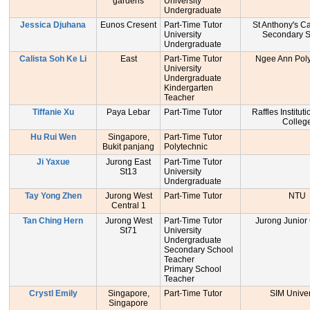
gardens
University
Undergraduate
Jessica Djuhana
Eunos Cresent
Part-Time Tutor
St Anthony's C
University
Secondary S
Undergraduate
Calista Soh Ke Li
East
Part-Time Tutor
Ngee Ann Poly
University
Undergraduate
Kindergarten
Teacher
Tiffanie Xu
Paya Lebar
Part-Time Tutor
Raffles Institut
Colleg
Hu Rui Wen
Singapore,
Part-Time Tutor
Bukit panjang
Polytechnic
Ji Yaxue
Jurong East
Part-Time Tutor
St13
University
Undergraduate
Tay Yong Zhen
Jurong West
Part-Time Tutor
NTU
Central 1
Tan Ching Hern
Jurong West
Part-Time Tutor
Jurong Junior
St71
University
Undergraduate
Secondary School
Teacher
Primary School
Teacher
Crystl Emily
Singapore,
Part-Time Tutor
SIM Univer
Singapore