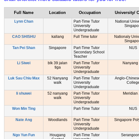
Full Name
Location
Occupation
University/ 
Lynn Chan
Part-Time Tutor
National Unive
University
Singapo
Undergraduate
CAO SHISHU
kallang
Full Time tutor
Nationaly Unive
Singapo
Tan Pei Shan
Singapore
Part-Time Tutor
NUS
Secondary School
Teacher
Li Siwei
blk 39 jalan
Part-Time Tutor
Nanyang
tiga
University
Undergraduate
Luk Sau Chiu Max
52 Nanyang
Part-Time Tutor
Anglo-Chinese
walk
University
Colleg
Undergraduate
li shuwei
52 nanyang
Part-Time Tutor
Meridian
walk
University
Undergraduate
Won Min Ting
Part-Time Tutor
NUS
Nate Ang
Woodlands
Part-Time Tutor
Singapore Pol
University
Undergraduate
Ngo Yun Fun
Hougang
Part-Time Tutor
Serangoo