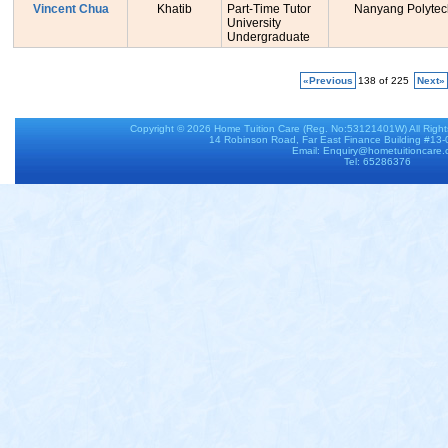
Vincent Chua
Khatib
Part-Time Tutor
Nanyang Polytec
University
Undergraduate
«Previous
138 of 225
Next»
Copyright © 2026
Home Tuition Care
(Reg. No:53121401W) All Righ
14 Robinson Road, Far East Finance Building #13
Email: Enquiry@hometuitioncare
Tel: 65286376