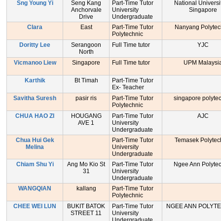
Sng Young Yi
Seng Kang
Part-Time Tutor
National Universi
Anchorvale
University
Singapore
Drive
Undergraduate
Clara
East
Part-Time Tutor
Nanyang Polytec
Polytechnic
Doritty Lee
Serangoon
Full Time tutor
YJC
North
Vicmanoo Liew
Singapore
Full Time tutor
UPM Malaysi
Karthik
Bt Timah
Part-Time Tutor
Ex- Teacher
Savitha Suresh
pasir ris
Part-Time Tutor
singapore polyte
Polytechnic
CHUA HAO ZI
HOUGANG
Part-Time Tutor
AJC
AVE 1
University
Undergraduate
Chua Hui Gek
Part-Time Tutor
Temasek Polytec
Melina
University
Undergraduate
Chiam Shu Yi
Ang Mo Kio St
Part-Time Tutor
Ngee Ann Polytec
31
University
Undergraduate
WANGQIAN
kallang
Part-Time Tutor
Polytechnic
CHEE WEI LUN
BUKIT BATOK
Part-Time Tutor
NGEE ANN POLYT
STREET 11
University
Undergraduate