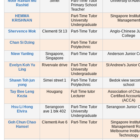
Noor Raihan Md
Simei
Part-Time Tutor
University of Ade
Rashid
Primary School
Teacher
HEMMA
Part-Time Tutor
Singapore Institu
KRISHNAN
University
Management
Undergraduate
Shervence Mok
Clementi St 13
Part-Time Tutor
Anglo-Chinese Ju
College
Chan Si Dzing
Part-Time Tutor
Polytechnic
Niew Yanling
Singapore,
Part-Time Tutor
Anderson Junior C
Singapore
Evelyn Koh Yu
Rivervale drive
Part-Time Tutor
St Andrew's Junior 
Ling
University
Undergraduate
Shawn Toh jun
Simei street 1
Part-Time Tutor
Bedok view seco
yong
Polytechnic
school
Tay Bee Leng
Hougang
Full Time tutor
Association of Cha
Kezia
Lecturer
Certified Account
(ACCA)
Hsu Li Hong
Serangoon
Part-Time Tutor
Serangoon Junior C
Elvira
ave 1 blk 402
University
Undergraduate
Goh Chun Chao
Clementi Ave 6
Part-Time Tutor
Singapore Institu
Hansel
Management/ Ro
Melbourne Institu
Technology