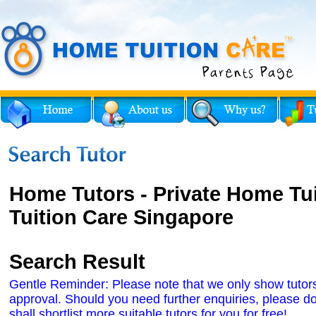
Home Tutors - Private Home Tu
Tuition Care Singapore
Search Result
Gentle Reminder: Please note that we only show tutors' 
approval. Should you need further enquiries, please do
shall shortlist more suitable tutors for you for free!