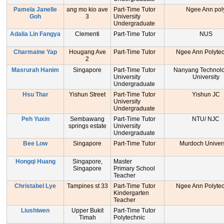
Pamela Janelle
ang mo kio ave
Part-Time Tutor
Ngee Ann pol
Goh
3
University
Undergraduate
Adalia Lin Fangya
Clementi
Part-Time Tutor
NUS
Charmaine Yap
Hougang Ave
Part-Time Tutor
Ngee Ann Polytec
2
Masrurah Hanim
Singapore
Part-Time Tutor
Nanyang Technolo
University
University
Undergraduate
Hsu Thar
Yishun Street
Part-Time Tutor
Yishun JC
University
Undergraduate
Peh Yuxin
Sembawang
Part-Time Tutor
NTU/ NJC
springs estate
University
Undergraduate
Bee Low
Singapore
Part-Time Tutor
Murdoch Univers
Hongqi Huang
Singapore,
Master
Singapore
Primary School
Teacher
Christabel Lye
Tampines st 33
Part-Time Tutor
Ngee Ann Polytec
Kindergarten
Teacher
Liushiwen
Upper Bukit
Part-Time Tutor
Timah
Polytechnic