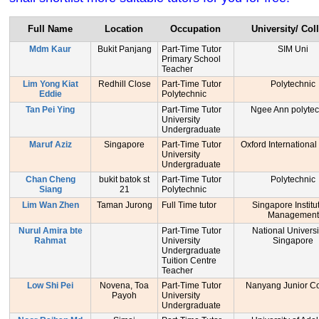
Full Name
Location
Occupation
University/ Col
Mdm Kaur
Bukit Panjang
Part-Time Tutor
SIM Uni
Primary School
Teacher
Lim Yong Kiat
Redhill Close
Part-Time Tutor
Polytechnic
Eddie
Polytechnic
Tan Pei Ying
Part-Time Tutor
Ngee Ann polytec
University
Undergraduate
Maruf Aziz
Singapore
Part-Time Tutor
Oxford International
University
Undergraduate
Chan Cheng
bukit batok st
Part-Time Tutor
Polytechnic
Siang
21
Polytechnic
Lim Wan Zhen
Taman Jurong
Full Time tutor
Singapore Institu
Management
Nurul Amira bte
Part-Time Tutor
National Universi
Rahmat
University
Singapore
Undergraduate
Tuition Centre
Teacher
Low Shi Pei
Novena, Toa
Part-Time Tutor
Nanyang Junior Co
Payoh
University
Undergraduate